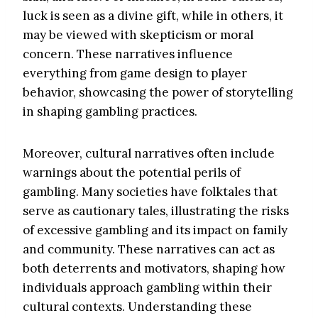
luck is seen as a divine gift, while in others, it
may be viewed with skepticism or moral
concern. These narratives influence
everything from game design to player
behavior, showcasing the power of storytelling
in shaping gambling practices.
Moreover, cultural narratives often include
warnings about the potential perils of
gambling. Many societies have folktales that
serve as cautionary tales, illustrating the risks
of excessive gambling and its impact on family
and community. These narratives can act as
both deterrents and motivators, shaping how
individuals approach gambling within their
cultural contexts. Understanding these