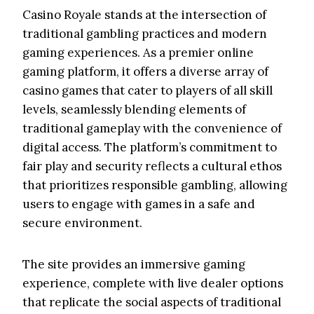
Casino Royale stands at the intersection of
traditional gambling practices and modern
gaming experiences. As a premier online
gaming platform, it offers a diverse array of
casino games that cater to players of all skill
levels, seamlessly blending elements of
traditional gameplay with the convenience of
digital access. The platform’s commitment to
fair play and security reflects a cultural ethos
that prioritizes responsible gambling, allowing
users to engage with games in a safe and
secure environment.
The site provides an immersive gaming
experience, complete with live dealer options
that replicate the social aspects of traditional