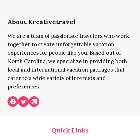
About Kreativetravel
We are a team of passionate travelers who work
together to create unforgettable vacation
experiences for people like you. Based out of
North Carolina, we specialize in providing both
local and international vacation packages that
cater to a wide variety of interests and
preferences.
Quick Links