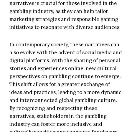
narratives is crucial for those involved in the
gambling industry, as they can help tailor
marketing strategies and responsible gaming
initiatives to resonate with diverse audiences.
In contemporary society, these narratives can
also evolve with the advent of social media and
digital platforms. With the sharing of personal
stories and experiences online, new cultural
perspectives on gambling continue to emerge.
This shift allows for a greater exchange of
ideas and practices, leading to a more dynamic
and interconnected global gambling culture.
By recognizing and respecting these
narratives, stakeholders in the gambling
industry can foster more inclusive and
culturally sensitive environments for players