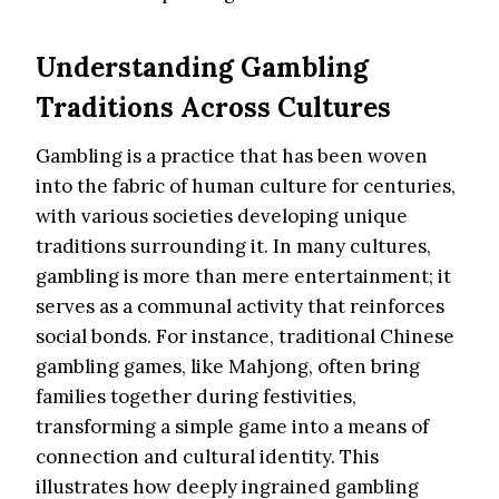
Understanding Gambling
Traditions Across Cultures
Gambling is a practice that has been woven
into the fabric of human culture for centuries,
with various societies developing unique
traditions surrounding it. In many cultures,
gambling is more than mere entertainment; it
serves as a communal activity that reinforces
social bonds. For instance, traditional Chinese
gambling games, like Mahjong, often bring
families together during festivities,
transforming a simple game into a means of
connection and cultural identity. This
illustrates how deeply ingrained gambling