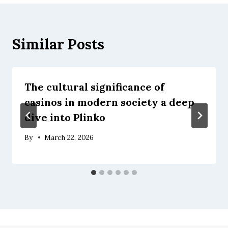
Similar Posts
The cultural significance of
casinos in modern society a deep
dive into Plinko
By
March 22, 2026