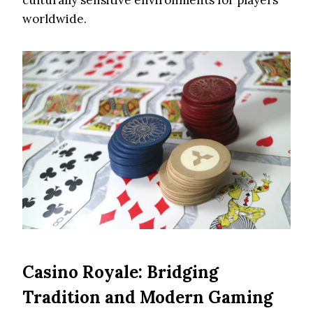
worldwide.
Casino Royale: Bridging
Tradition and Modern Gaming