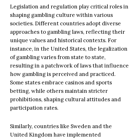
Legislation and regulation play critical roles in
shaping gambling culture within various
societies. Different countries adopt diverse
approaches to gambling laws, reflecting their
unique values and historical contexts. For
instance, in the United States, the legalization
of gambling varies from state to state,
resulting in a patchwork of laws that influence
how gambling is perceived and practiced.
Some states embrace casinos and sports
betting, while others maintain stricter
prohibitions, shaping cultural attitudes and
participation rates.
Similarly, countries like Sweden and the
United Kingdom have implemented