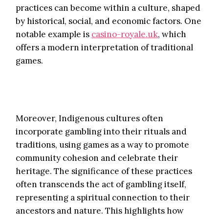
practices can become within a culture, shaped
by historical, social, and economic factors. One
notable example is
casino-royale.uk
, which
offers a modern interpretation of traditional
games.
Moreover, Indigenous cultures often
incorporate gambling into their rituals and
traditions, using games as a way to promote
community cohesion and celebrate their
heritage. The significance of these practices
often transcends the act of gambling itself,
representing a spiritual connection to their
ancestors and nature. This highlights how