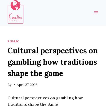
Skip
to
content
PUBLIC
Cultural perspectives on
gambling how traditions
shape the game
By
April 27, 2026
Cultural perspectives on gambling how
traditions shape the game