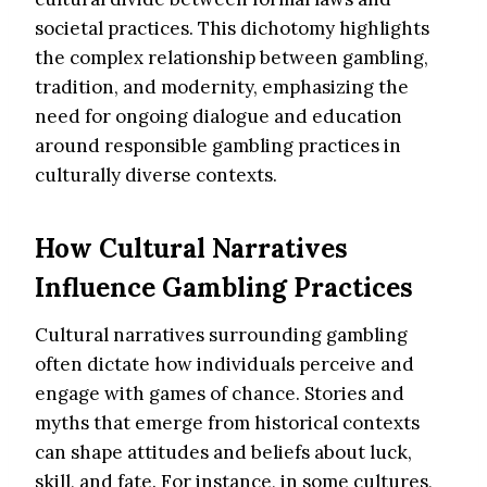
societal practices. This dichotomy highlights
the complex relationship between gambling,
tradition, and modernity, emphasizing the
need for ongoing dialogue and education
around responsible gambling practices in
culturally diverse contexts.
How Cultural Narratives
Influence Gambling Practices
Cultural narratives surrounding gambling
often dictate how individuals perceive and
engage with games of chance. Stories and
myths that emerge from historical contexts
can shape attitudes and beliefs about luck,
skill, and fate. For instance, in some cultures,