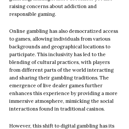
raising concerns about addiction and
responsible gaming.
Online gambling has also democratized access
to games, allowing individuals from various
backgrounds and geographical locations to
participate. This inclusivity has led to the
blending of cultural practices, with players
from different parts of the world interacting
and sharing their gambling traditions. The
emergence of live dealer games further
enhances this experience by providing a more
immersive atmosphere, mimicking the social
interactions found in traditional casinos.
However, this shift to digital gambling has its