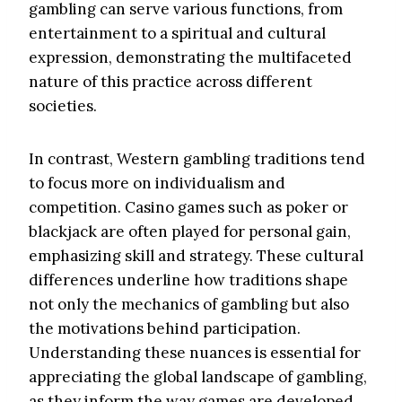
gambling can serve various functions, from
entertainment to a spiritual and cultural
expression, demonstrating the multifaceted
nature of this practice across different
societies.
In contrast, Western gambling traditions tend
to focus more on individualism and
competition. Casino games such as poker or
blackjack are often played for personal gain,
emphasizing skill and strategy. These cultural
differences underline how traditions shape
not only the mechanics of gambling but also
the motivations behind participation.
Understanding these nuances is essential for
appreciating the global landscape of gambling,
as they inform the way games are developed