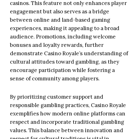
casinos. This feature not only enhances player
engagement but also serves as a bridge
between online and land-based gaming
experiences, making it appealing to a broad
audience. Promotions, including welcome
bonuses and loyalty rewards, further
demonstrate Casino Royale’s understanding of
cultural attitudes toward gambling, as they
encourage participation while fostering a
sense of community among players.
By prioritizing customer support and
responsible gambling practices, Casino Royale
exemplifies how modern online platforms can
respect and incorporate traditional gambling
values. This balance between innovation and
respect for cultural traditions is vital in