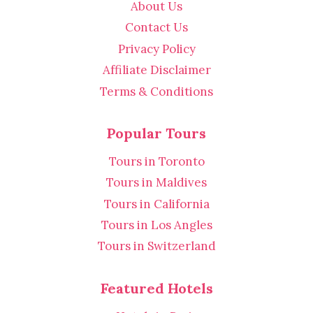
About Us
Contact Us
Privacy Policy
Affiliate Disclaimer
Terms & Conditions
Popular Tours
Tours in Toronto
Tours in Maldives
Tours in California
Tours in Los Angles
Tours in Switzerland
Featured Hotels