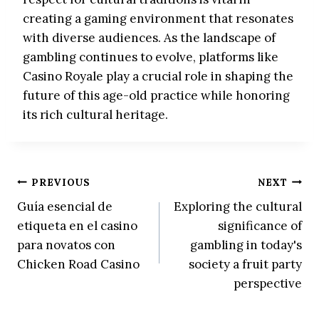
creating a gaming environment that resonates
with diverse audiences. As the landscape of
gambling continues to evolve, platforms like
Casino Royale play a crucial role in shaping the
future of this age-old practice while honoring
its rich cultural heritage.
Post
PREVIOUS
NEXT
Guía esencial de
Exploring the cultural
navigation
etiqueta en el casino
significance of
para novatos con
gambling in today's
Chicken Road Casino
society a fruit party
perspective