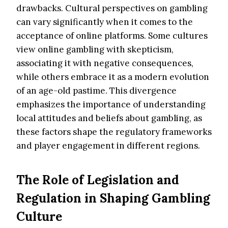
drawbacks. Cultural perspectives on gambling
can vary significantly when it comes to the
acceptance of online platforms. Some cultures
view online gambling with skepticism,
associating it with negative consequences,
while others embrace it as a modern evolution
of an age-old pastime. This divergence
emphasizes the importance of understanding
local attitudes and beliefs about gambling, as
these factors shape the regulatory frameworks
and player engagement in different regions.
The Role of Legislation and
Regulation in Shaping Gambling
Culture