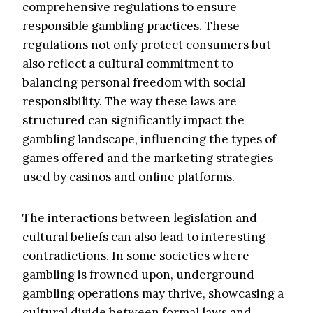
comprehensive regulations to ensure
responsible gambling practices. These
regulations not only protect consumers but
also reflect a cultural commitment to
balancing personal freedom with social
responsibility. The way these laws are
structured can significantly impact the
gambling landscape, influencing the types of
games offered and the marketing strategies
used by casinos and online platforms.
The interactions between legislation and
cultural beliefs can also lead to interesting
contradictions. In some societies where
gambling is frowned upon, underground
gambling operations may thrive, showcasing a
cultural divide between formal laws and