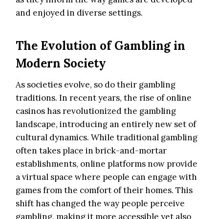
and enjoyed in diverse settings.
The Evolution of Gambling in
Modern Society
As societies evolve, so do their gambling
traditions. In recent years, the rise of online
casinos has revolutionized the gambling
landscape, introducing an entirely new set of
cultural dynamics. While traditional gambling
often takes place in brick-and-mortar
establishments, online platforms now provide
a virtual space where people can engage with
games from the comfort of their homes. This
shift has changed the way people perceive
gambling, making it more accessible yet also