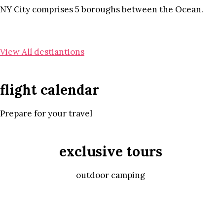
NY City comprises 5 boroughs between the Ocean.
View All destiantions
flight calendar
Prepare for your travel
exclusive tours
outdoor camping