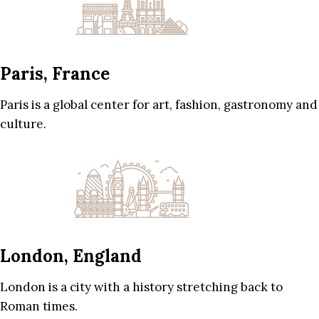
Paris, France
Paris is a global center for art, fashion, gastronomy and
culture.
London, England
London is a city with a history stretching back to
Roman times.