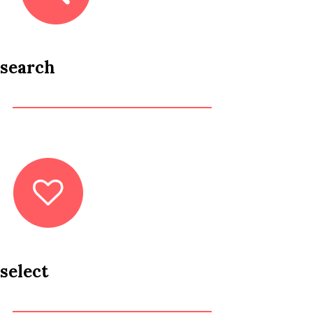
search
select