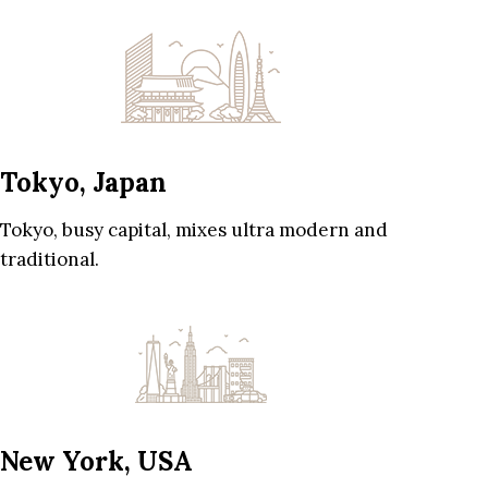
Tokyo, Japan
Tokyo, busy capital, mixes ultra modern and
traditional.
New York, USA