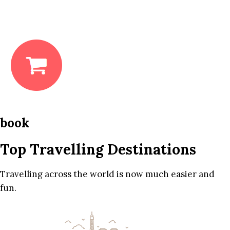
book
Top Travelling Destinations
Travelling across the world is now much easier and
fun.