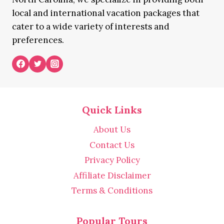
local and international vacation packages that
cater to a wide variety of interests and
preferences.
Quick Links
About Us
Contact Us
Privacy Policy
Affiliate Disclaimer
Terms & Conditions
Popular Tours