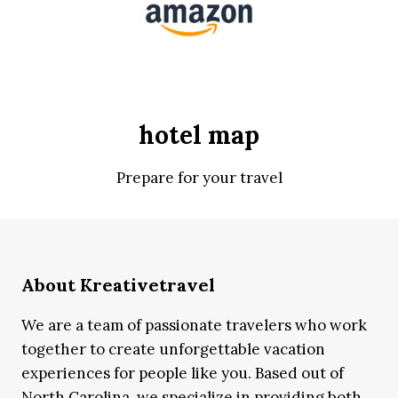
hotel map
Prepare for your travel
About Kreativetravel
We are a team of passionate travelers who work
together to create unforgettable vacation
experiences for people like you. Based out of
North Carolina, we specialize in providing both