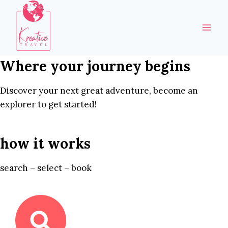
Skip
to
content
Where your journey begins
Discover your next great adventure, become an
explorer to get started!
how it works
search – select – book