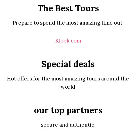
The Best Tours
Prepare to spend the most amazing time out.
Klook.com
Special deals
Hot offers for the most amazing tours around the
world
our top partners
secure and authentic