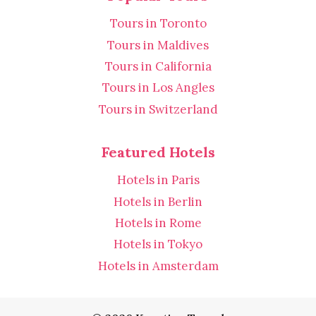
Tours in Toronto
Tours in Maldives
Tours in California
Tours in Los Angles
Tours in Switzerland
Featured Hotels
Hotels in Paris
Hotels in Berlin
Hotels in Rome
Hotels in Tokyo
Hotels in Amsterdam