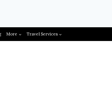
g
More
Travel Services