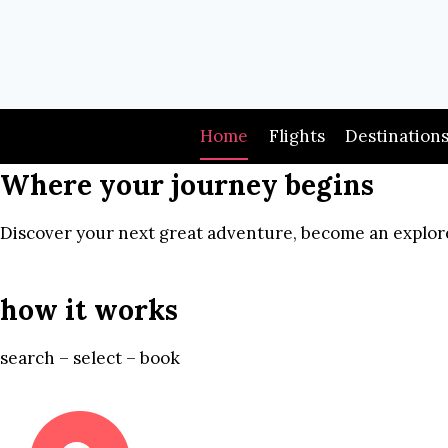
Skip
to
content
Home
Flights
Destination
Where your journey begins
Discover your next great adventure, become an explore
how it works
search – select – book