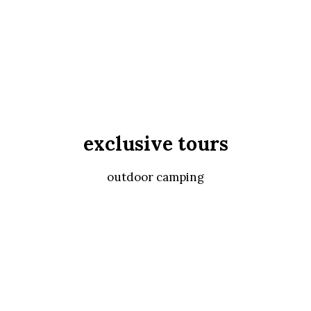
exclusive tours
outdoor camping