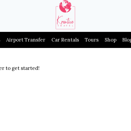
s
Airport Transfer
Car Rentals
Tours
Shop
Blo
r to get started!