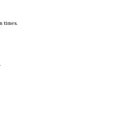
n times.
.