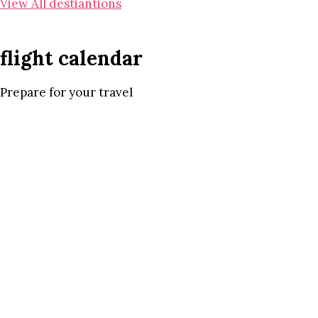
View All destiantions
flight calendar
Prepare for your travel