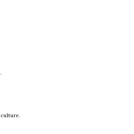
.
 culture.