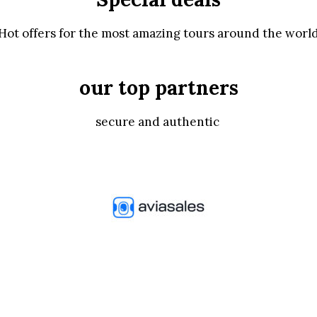
Hot offers for the most amazing tours around the worl
our top partners
secure and authentic