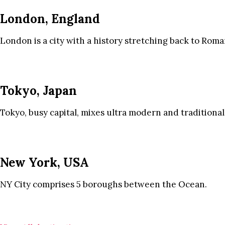
London, England
London is a city with a history stretching back to Roma
Tokyo, Japan
Tokyo, busy capital, mixes ultra modern and traditional
New York, USA
NY City comprises 5 boroughs between the Ocean.