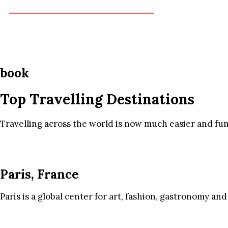
book
Top Travelling Destinations
Travelling across the world is now much easier and fun
Paris, France
Paris is a global center for art, fashion, gastronomy and