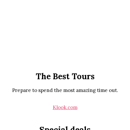
The Best Tours
Prepare to spend the most amazing time out.
Klook.com
Special deals