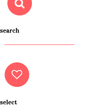
search
select