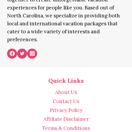
experiences for people like you. Based out of
North Carolina, we specialize in providing both
local and international vacation packages that
cater to a wide variety of interests and
preferences.
Quick Links
About Us
Contact Us
Privacy Policy
Affiliate Disclaimer
Terms & Conditions