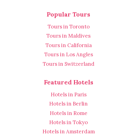
Popular Tours
Tours in Toronto
Tours in Maldives
Tours in California
Tours in Los Angles
Tours in Switzerland
Featured Hotels
Hotels in Paris
Hotels in Berlin
Hotels in Rome
Hotels in Tokyo
Hotels in Amsterdam