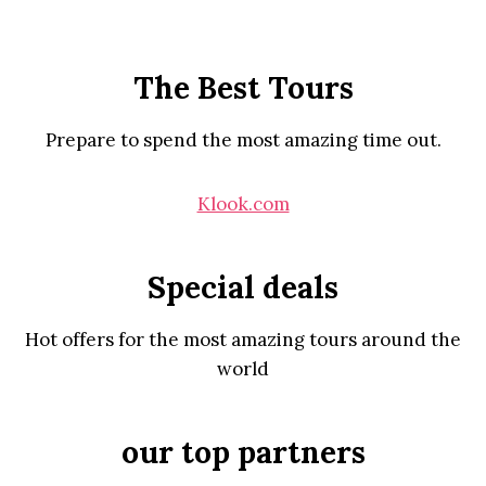
The Best Tours
Prepare to spend the most amazing time out.
Klook.com
Special deals
Hot offers for the most amazing tours around the
world
our top partners