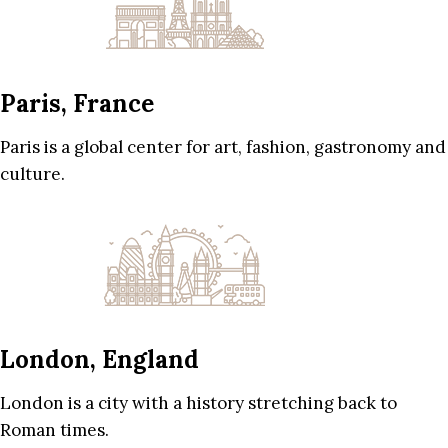
Paris, France
Paris is a global center for art, fashion, gastronomy and
culture.
London, England
London is a city with a history stretching back to
Roman times.