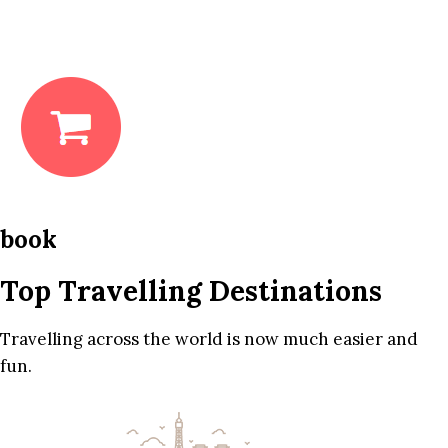
book
Top Travelling Destinations
Travelling across the world is now much easier and
fun.