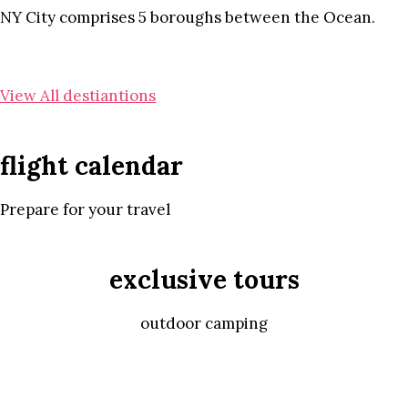
NY City comprises 5 boroughs between the Ocean.
View All destiantions
flight calendar
Prepare for your travel
exclusive tours
outdoor camping