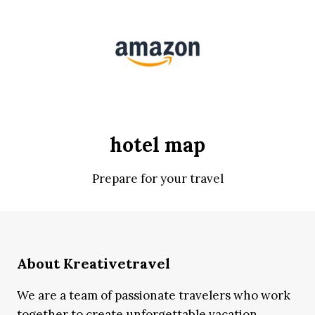
hotel map
Prepare for your travel
About Kreativetravel
We are a team of passionate travelers who work
together to create unforgettable vacation