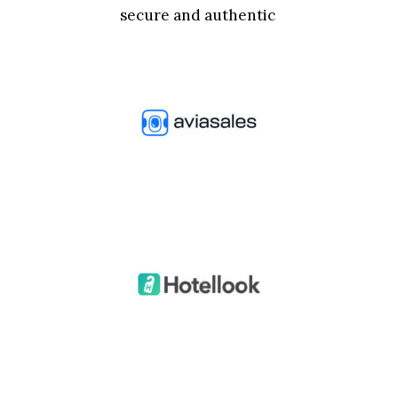
secure and authentic