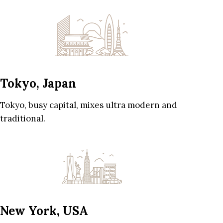
Tokyo, Japan
Tokyo, busy capital, mixes ultra modern and
traditional.
New York, USA