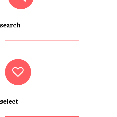
search
select