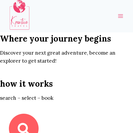
Skip
to
content
Where your journey begins
Discover your next great adventure, become an
explorer to get started!
how it works
search – select – book