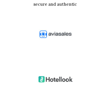
secure and authentic