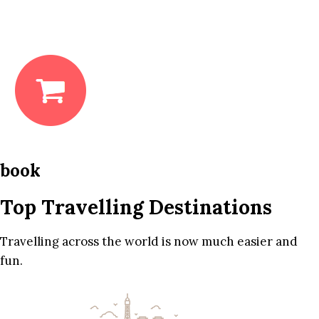
book
Top Travelling Destinations
Travelling across the world is now much easier and
fun.