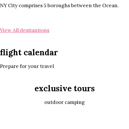
NY City comprises 5 boroughs between the Ocean.
View All destiantions
flight calendar
Prepare for your travel
exclusive tours
outdoor camping