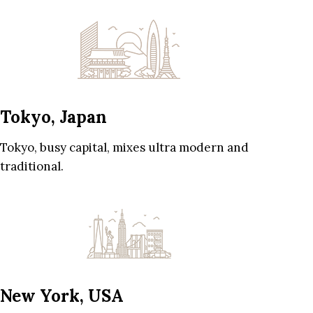
Tokyo, Japan
Tokyo, busy capital, mixes ultra modern and
traditional.
New York, USA