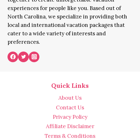
experiences for people like you. Based out of
North Carolina, we specialize in providing both
local and international vacation packages that
cater to a wide variety of interests and
preferences.
Quick Links
About Us
Contact Us
Privacy Policy
Affiliate Disclaimer
Terms & Conditions