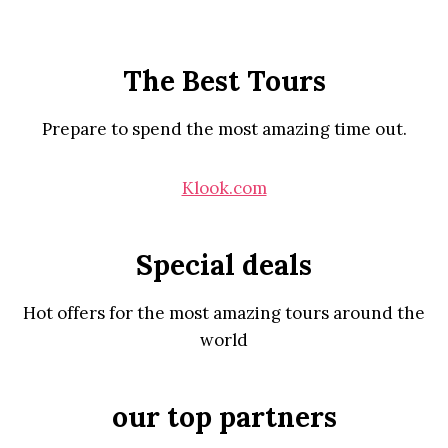
The Best Tours
Prepare to spend the most amazing time out.
Klook.com
Special deals
Hot offers for the most amazing tours around the
world
our top partners