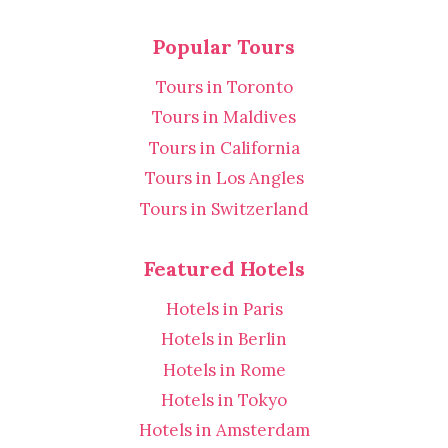
Popular Tours
Tours in Toronto
Tours in Maldives
Tours in California
Tours in Los Angles
Tours in Switzerland
Featured Hotels
Hotels in Paris
Hotels in Berlin
Hotels in Rome
Hotels in Tokyo
Hotels in Amsterdam