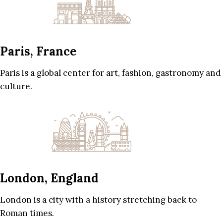
Paris, France
Paris is a global center for art, fashion, gastronomy and
culture.
London, England
London is a city with a history stretching back to
Roman times.