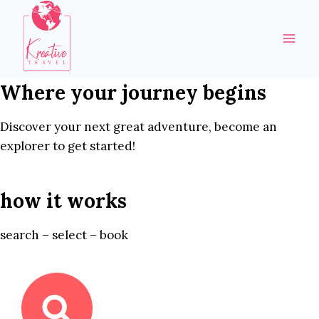
Skip
to
content
Where your journey begins
Discover your next great adventure, become an
explorer to get started!
how it works
search – select – book