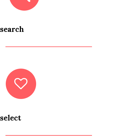
search
select