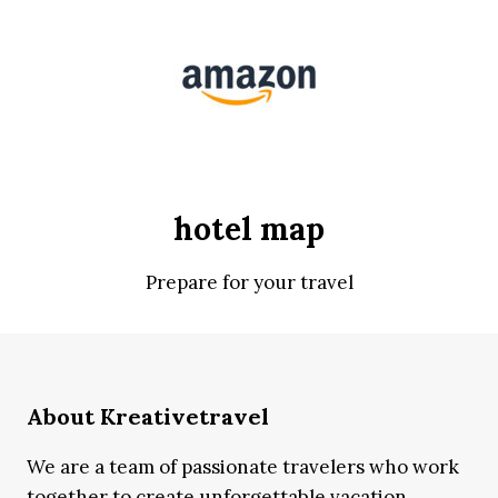
hotel map
Prepare for your travel
About Kreativetravel
We are a team of passionate travelers who work
together to create unforgettable vacation