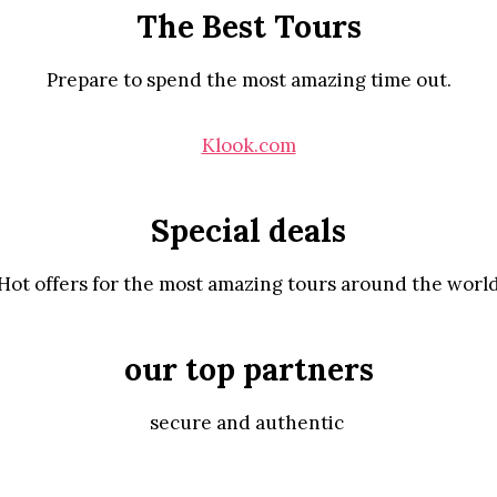
The Best Tours
Prepare to spend the most amazing time out.
Klook.com
Special deals
Hot offers for the most amazing tours around the worl
our top partners
secure and authentic