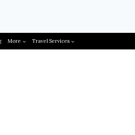
g
More
Travel Services