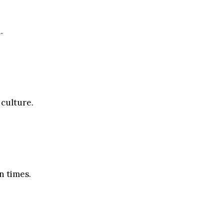
.
 culture.
n times.