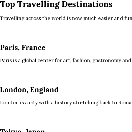
Top Travelling Destinations
Travelling across the world is now much easier and fun
Paris, France
Paris is a global center for art, fashion, gastronomy and
London, England
London is a city with a history stretching back to Roma
Tokyo, Japan