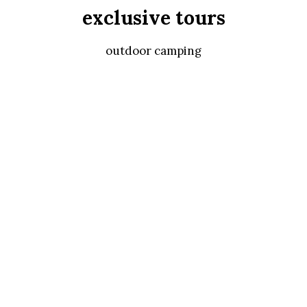
exclusive tours
outdoor camping