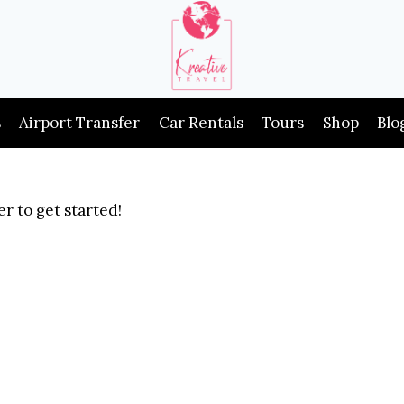
s
Airport Transfer
Car Rentals
Tours
Shop
Blo
r to get started!