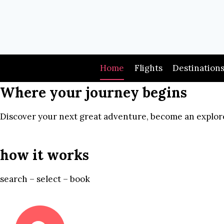
Skip
to
content
Home
Flights
Destination
Where your journey begins
Discover your next great adventure, become an explore
how it works
search – select – book