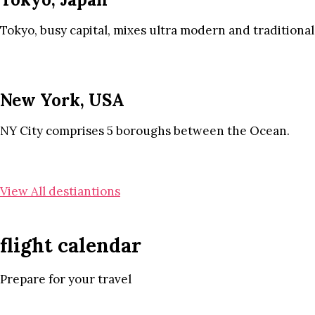
Tokyo, busy capital, mixes ultra modern and traditional
New York, USA
NY City comprises 5 boroughs between the Ocean.
View All destiantions
flight calendar
Prepare for your travel