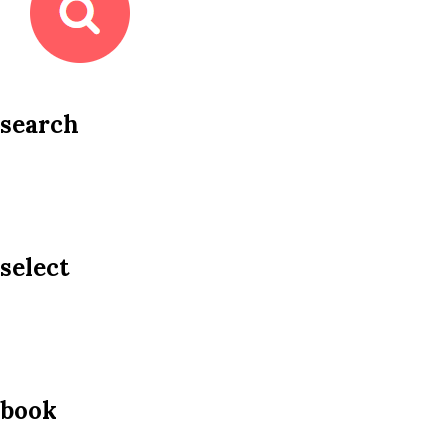
search
select
book