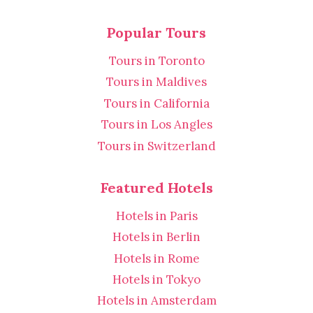
Popular Tours
Tours in Toronto
Tours in Maldives
Tours in California
Tours in Los Angles
Tours in Switzerland
Featured Hotels
Hotels in Paris
Hotels in Berlin
Hotels in Rome
Hotels in Tokyo
Hotels in Amsterdam