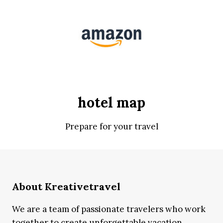
hotel map
Prepare for your travel
About Kreativetravel
We are a team of passionate travelers who work
together to create unforgettable vacation