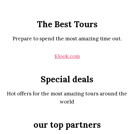
The Best Tours
Prepare to spend the most amazing time out.
Klook.com
Special deals
Hot offers for the most amazing tours around the
world
our top partners