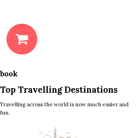
book
Top Travelling Destinations
Travelling across the world is now much easier and
fun.