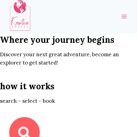
Skip
to
content
Where your journey begins
Discover your next great adventure, become an
explorer to get started!
how it works
search – select – book