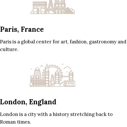
Paris, France
Paris is a global center for art, fashion, gastronomy and
culture.
London, England
London is a city with a history stretching back to
Roman times.