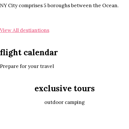
NY City comprises 5 boroughs between the Ocean.
View All destiantions
flight calendar
Prepare for your travel
exclusive tours
outdoor camping