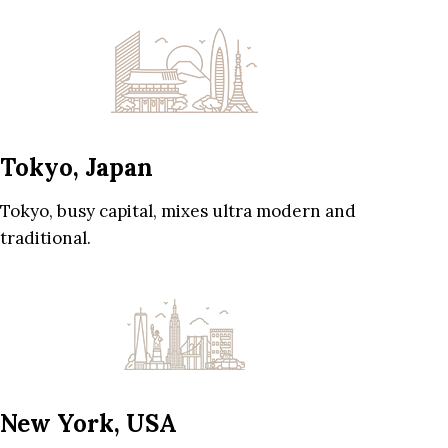
Tokyo, Japan
Tokyo, busy capital, mixes ultra modern and
traditional.
New York, USA