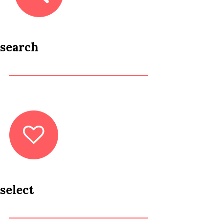
search
select