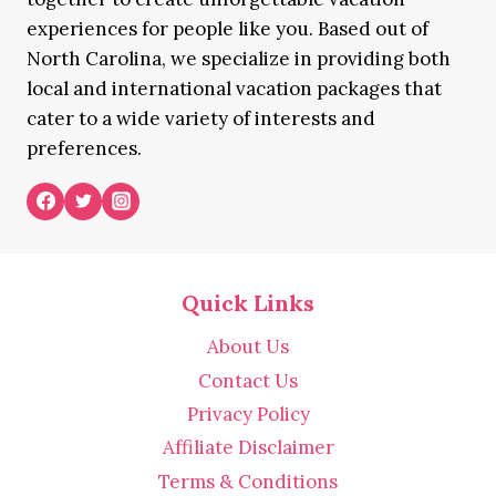
experiences for people like you. Based out of
North Carolina, we specialize in providing both
local and international vacation packages that
cater to a wide variety of interests and
preferences.
Quick Links
About Us
Contact Us
Privacy Policy
Affiliate Disclaimer
Terms & Conditions