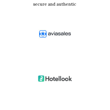
secure and authentic