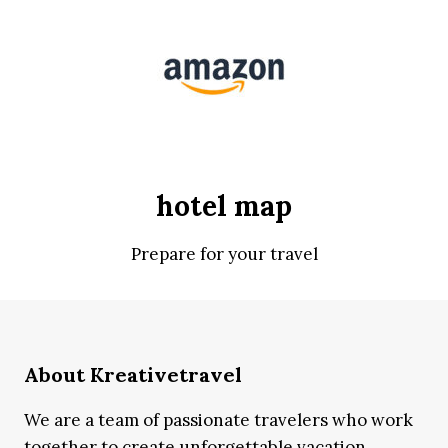
hotel map
Prepare for your travel
About Kreativetravel
We are a team of passionate travelers who work
together to create unforgettable vacation