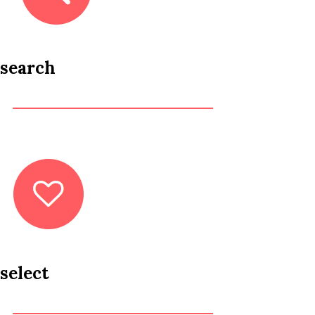
search
select