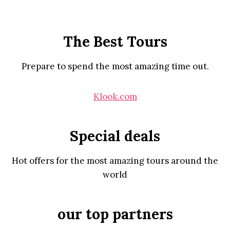
The Best Tours
Prepare to spend the most amazing time out.
Klook.com
Special deals
Hot offers for the most amazing tours around the
world
our top partners