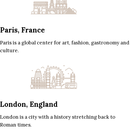
Paris, France
Paris is a global center for art, fashion, gastronomy and
culture.
London, England
London is a city with a history stretching back to
Roman times.