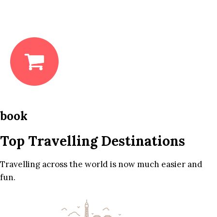
book
Top Travelling Destinations
Travelling across the world is now much easier and
fun.