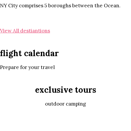
NY City comprises 5 boroughs between the Ocean.
View All destiantions
flight calendar
Prepare for your travel
exclusive tours
outdoor camping