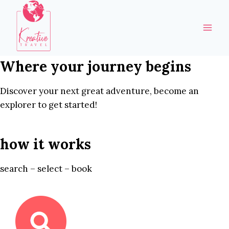
Skip
to
content
Where your journey begins
Discover your next great adventure, become an
explorer to get started!
how it works
search – select – book