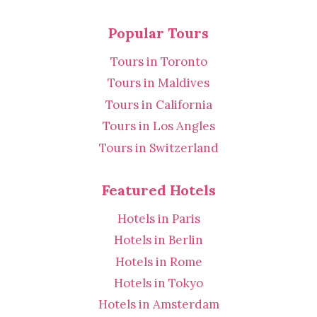
Popular Tours
Tours in Toronto
Tours in Maldives
Tours in California
Tours in Los Angles
Tours in Switzerland
Featured Hotels
Hotels in Paris
Hotels in Berlin
Hotels in Rome
Hotels in Tokyo
Hotels in Amsterdam