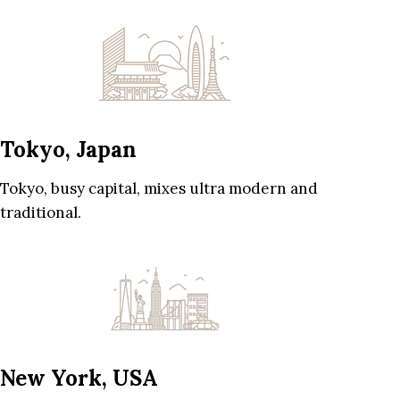
Tokyo, Japan
Tokyo, busy capital, mixes ultra modern and
traditional.
New York, USA