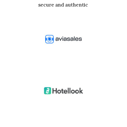
secure and authentic