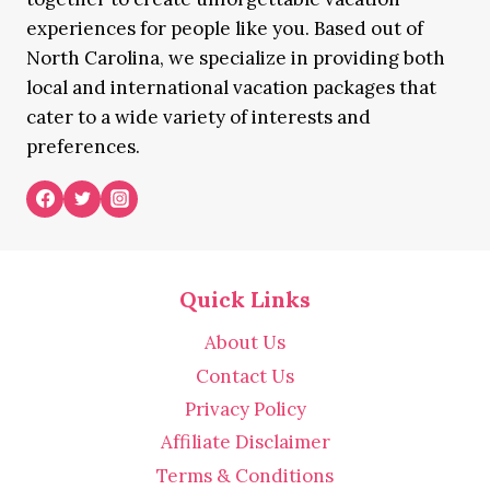
experiences for people like you. Based out of
North Carolina, we specialize in providing both
local and international vacation packages that
cater to a wide variety of interests and
preferences.
Quick Links
About Us
Contact Us
Privacy Policy
Affiliate Disclaimer
Terms & Conditions