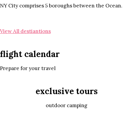
NY City comprises 5 boroughs between the Ocean.
View All destiantions
flight calendar
Prepare for your travel
exclusive tours
outdoor camping