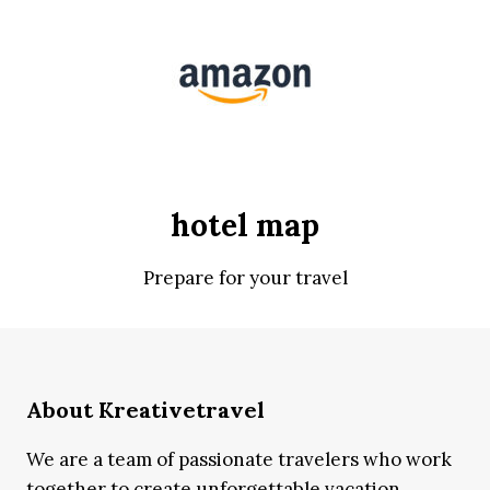
hotel map
Prepare for your travel
About Kreativetravel
We are a team of passionate travelers who work
together to create unforgettable vacation