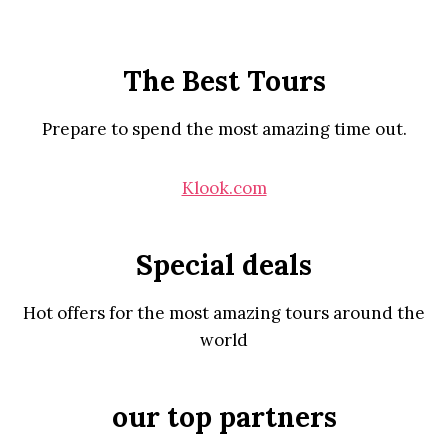
The Best Tours
Prepare to spend the most amazing time out.
Klook.com
Special deals
Hot offers for the most amazing tours around the
world
our top partners