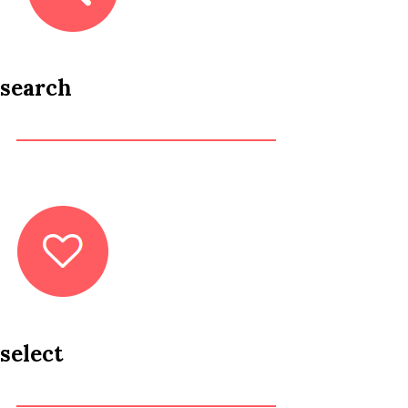
search
select