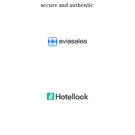
secure and authentic