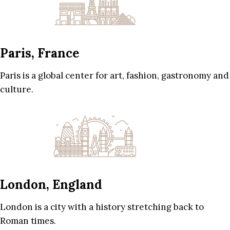
Paris, France
Paris is a global center for art, fashion, gastronomy and
culture.
London, England
London is a city with a history stretching back to
Roman times.