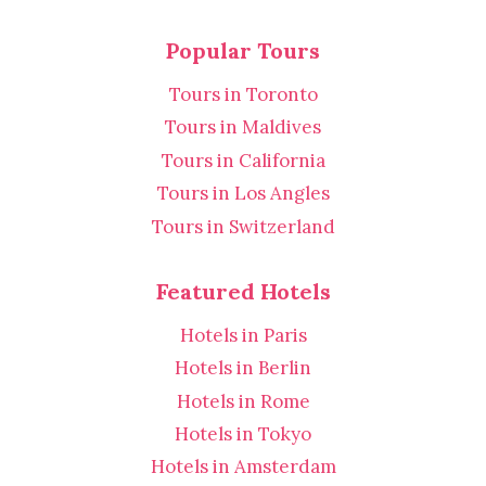
Popular Tours
Tours in Toronto
Tours in Maldives
Tours in California
Tours in Los Angles
Tours in Switzerland
Featured Hotels
Hotels in Paris
Hotels in Berlin
Hotels in Rome
Hotels in Tokyo
Hotels in Amsterdam