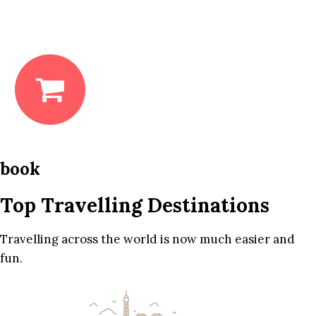
book
Top Travelling Destinations
Travelling across the world is now much easier and
fun.