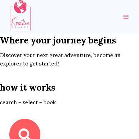
Skip
to
content
Where your journey begins
Discover your next great adventure, become an
explorer to get started!
how it works
search – select – book