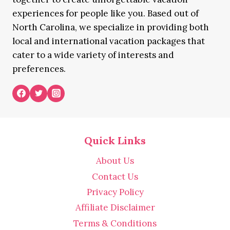
experiences for people like you. Based out of
North Carolina, we specialize in providing both
local and international vacation packages that
cater to a wide variety of interests and
preferences.
Quick Links
About Us
Contact Us
Privacy Policy
Affiliate Disclaimer
Terms & Conditions