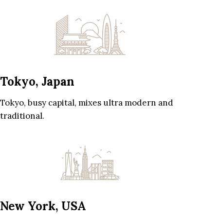
Tokyo, Japan
Tokyo, busy capital, mixes ultra modern and
traditional.
New York, USA