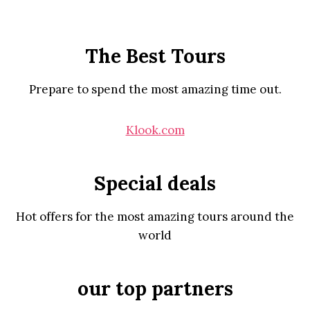
The Best Tours
Prepare to spend the most amazing time out.
Klook.com
Special deals
Hot offers for the most amazing tours around the
world
our top partners