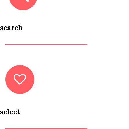
search
select