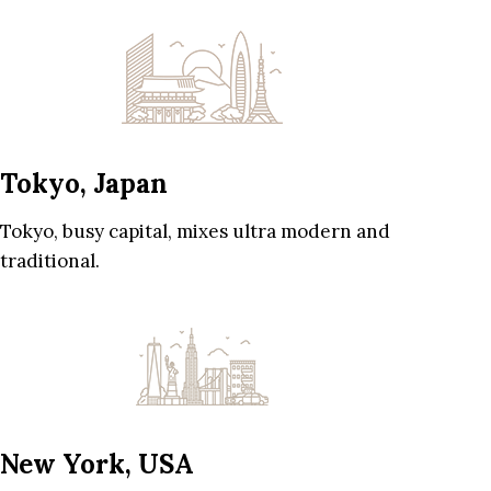
Tokyo, Japan
Tokyo, busy capital, mixes ultra modern and
traditional.
New York, USA