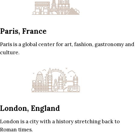
Paris, France
Paris is a global center for art, fashion, gastronomy and
culture.
London, England
London is a city with a history stretching back to
Roman times.