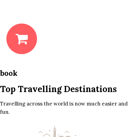
book
Top Travelling Destinations
Travelling across the world is now much easier and
fun.