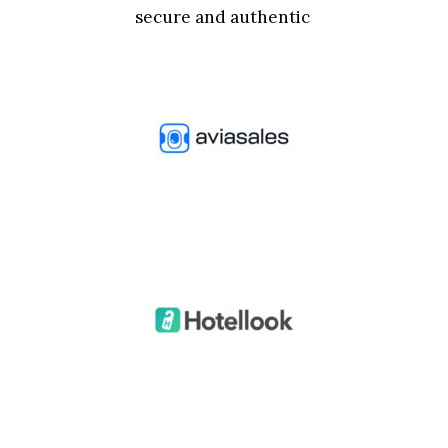
secure and authentic