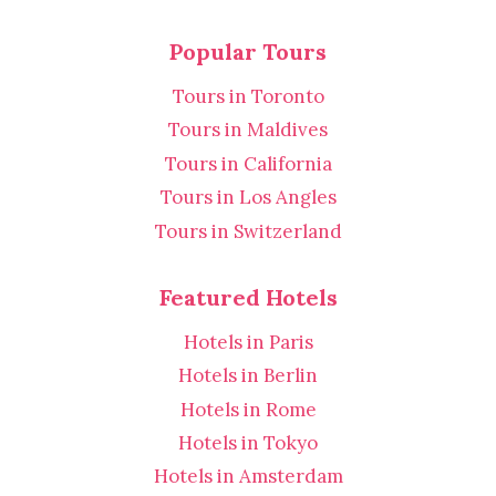
Popular Tours
Tours in Toronto
Tours in Maldives
Tours in California
Tours in Los Angles
Tours in Switzerland
Featured Hotels
Hotels in Paris
Hotels in Berlin
Hotels in Rome
Hotels in Tokyo
Hotels in Amsterdam