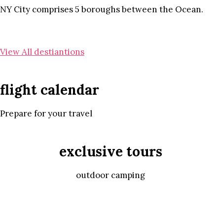
NY City comprises 5 boroughs between the Ocean.
View All destiantions
flight calendar
Prepare for your travel
exclusive tours
outdoor camping