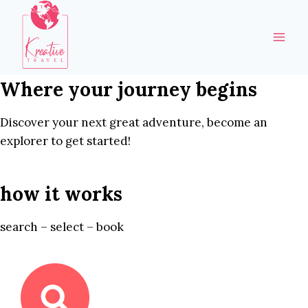
Skip
to
content
Where your journey begins
Discover your next great adventure, become an
explorer to get started!
how it works
search – select – book