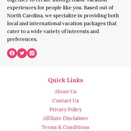
experiences for people like you. Based out of
North Carolina, we specialize in providing both
local and international vacation packages that
cater to a wide variety of interests and
preferences.
Quick Links
About Us
Contact Us
Privacy Policy
Affiliate Disclaimer
Terms & Conditions