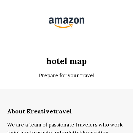
hotel map
Prepare for your travel
About Kreativetravel
We are a team of passionate travelers who work
together to create unforgettable vacation