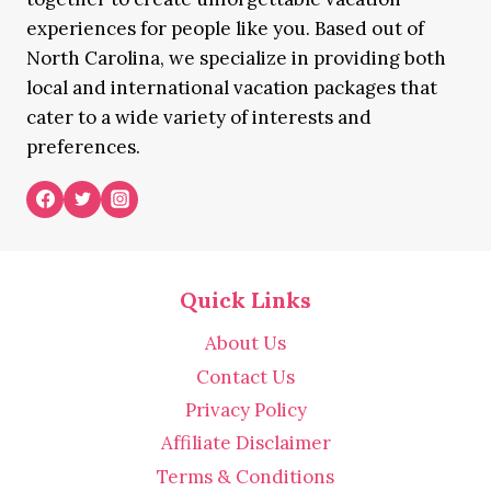
experiences for people like you. Based out of
North Carolina, we specialize in providing both
local and international vacation packages that
cater to a wide variety of interests and
preferences.
Quick Links
About Us
Contact Us
Privacy Policy
Affiliate Disclaimer
Terms & Conditions