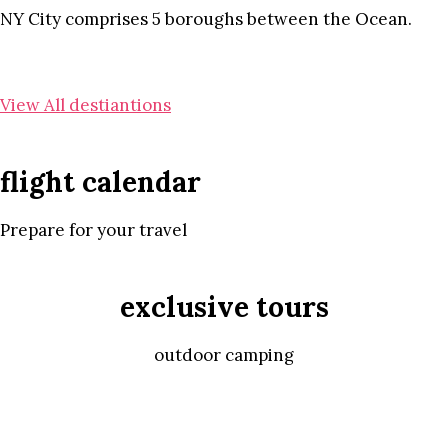
NY City comprises 5 boroughs between the Ocean.
View All destiantions
flight calendar
Prepare for your travel
exclusive tours
outdoor camping