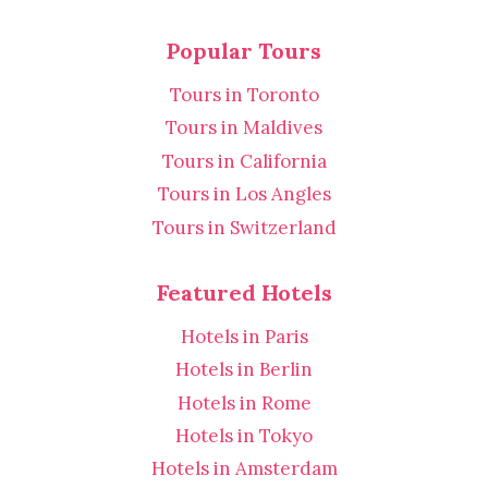
Popular Tours
Tours in Toronto
Tours in Maldives
Tours in California
Tours in Los Angles
Tours in Switzerland
Featured Hotels
Hotels in Paris
Hotels in Berlin
Hotels in Rome
Hotels in Tokyo
Hotels in Amsterdam