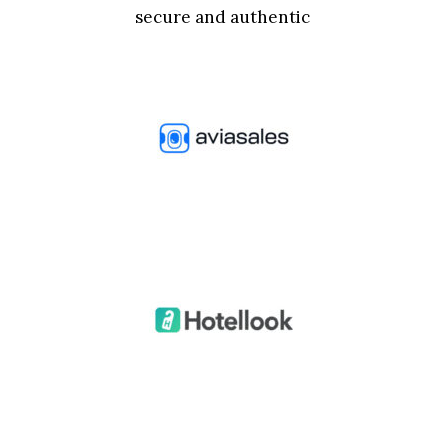
secure and authentic