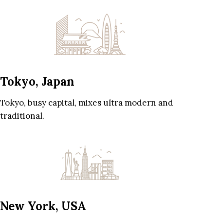
Tokyo, Japan
Tokyo, busy capital, mixes ultra modern and
traditional.
New York, USA