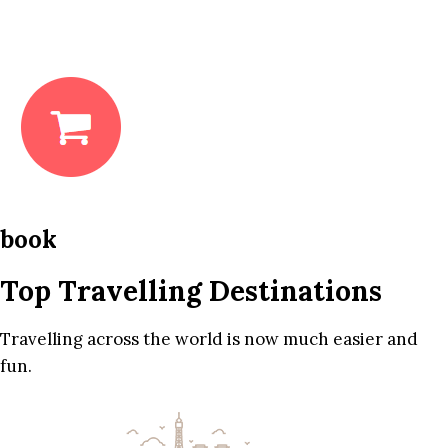
book
Top Travelling Destinations
Travelling across the world is now much easier and
fun.