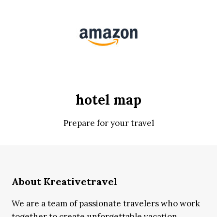
hotel map
Prepare for your travel
About Kreativetravel
We are a team of passionate travelers who work
together to create unforgettable vacation