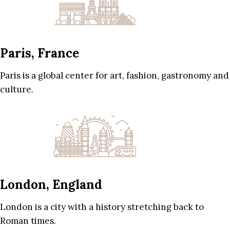
Paris, France
Paris is a global center for art, fashion, gastronomy and
culture.
London, England
London is a city with a history stretching back to
Roman times.