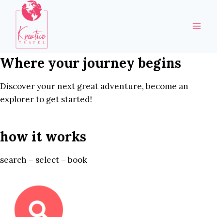
Skip
to
content
Where your journey begins
Discover your next great adventure, become an
explorer to get started!
how it works
search – select – book