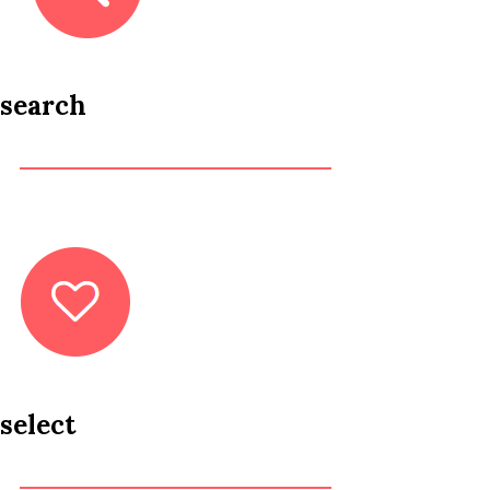
search
select