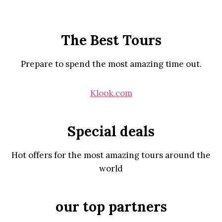
The Best Tours
Prepare to spend the most amazing time out.
Klook.com
Special deals
Hot offers for the most amazing tours around the
world
our top partners