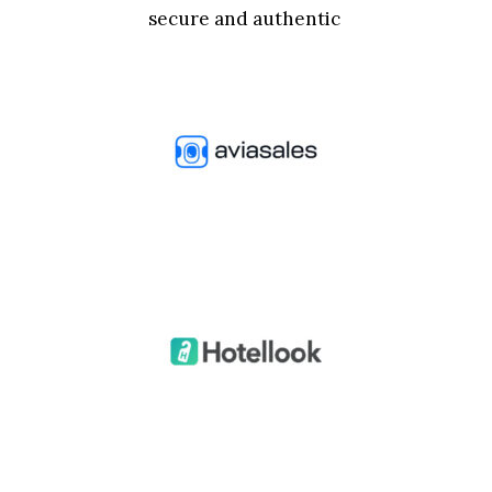
secure and authentic