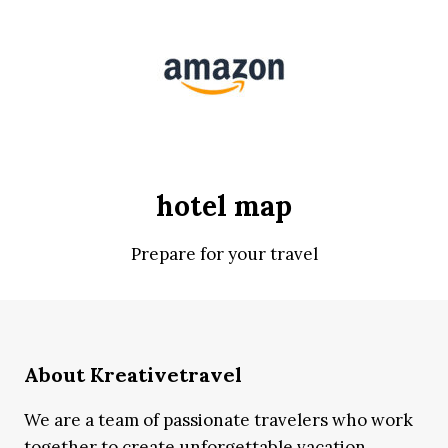
hotel map
Prepare for your travel
About Kreativetravel
We are a team of passionate travelers who work
together to create unforgettable vacation