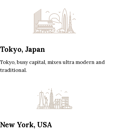
Tokyo, Japan
Tokyo, busy capital, mixes ultra modern and
traditional.
New York, USA