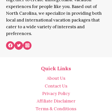
experiences for people like you. Based out of
North Carolina, we specialize in providing both
local and international vacation packages that
cater to a wide variety of interests and
preferences.
Quick Links
About Us
Contact Us
Privacy Policy
Affiliate Disclaimer
Terms & Conditions