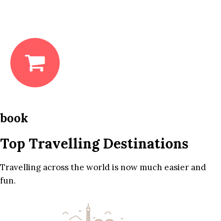
book
Top Travelling Destinations
Travelling across the world is now much easier and
fun.