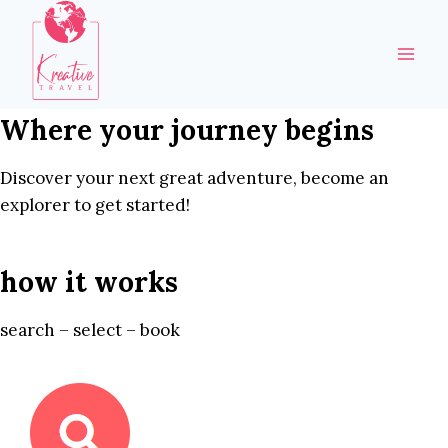
Skip
to
content
Where your journey begins
Discover your next great adventure, become an
explorer to get started!
how it works
search – select – book