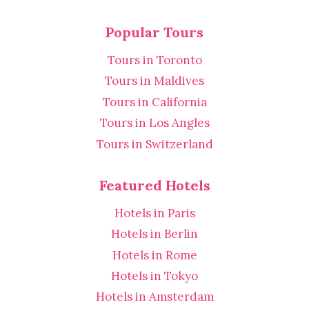
Popular Tours
Tours in Toronto
Tours in Maldives
Tours in California
Tours in Los Angles
Tours in Switzerland
Featured Hotels
Hotels in Paris
Hotels in Berlin
Hotels in Rome
Hotels in Tokyo
Hotels in Amsterdam