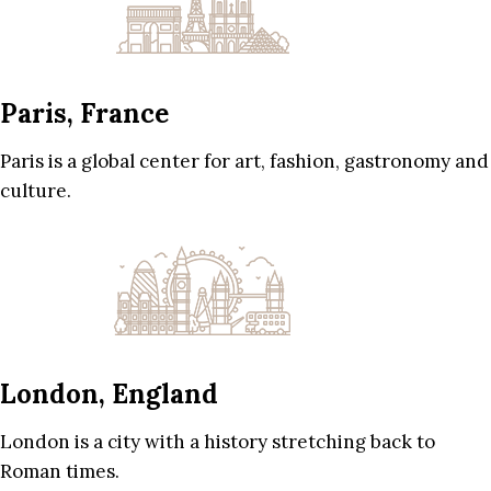
Paris, France
Paris is a global center for art, fashion, gastronomy and
culture.
London, England
London is a city with a history stretching back to
Roman times.