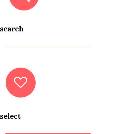
search
select