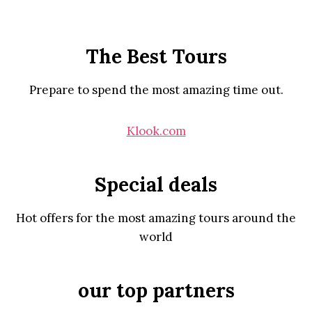
The Best Tours
Prepare to spend the most amazing time out.
Klook.com
Special deals
Hot offers for the most amazing tours around the
world
our top partners