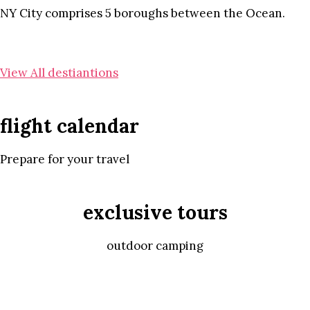
NY City comprises 5 boroughs between the Ocean.
View All destiantions
flight calendar
Prepare for your travel
exclusive tours
outdoor camping