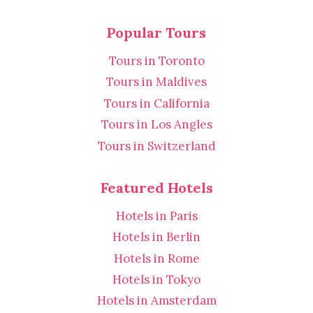
Popular Tours
Tours in Toronto
Tours in Maldives
Tours in California
Tours in Los Angles
Tours in Switzerland
Featured Hotels
Hotels in Paris
Hotels in Berlin
Hotels in Rome
Hotels in Tokyo
Hotels in Amsterdam