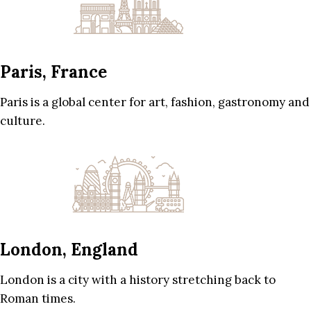
Paris, France
Paris is a global center for art, fashion, gastronomy and
culture.
London, England
London is a city with a history stretching back to
Roman times.