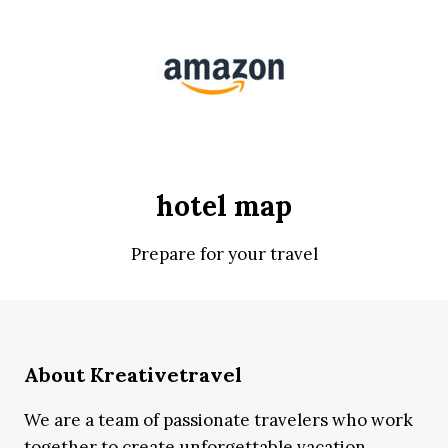
hotel map
Prepare for your travel
About Kreativetravel
We are a team of passionate travelers who work
together to create unforgettable vacation