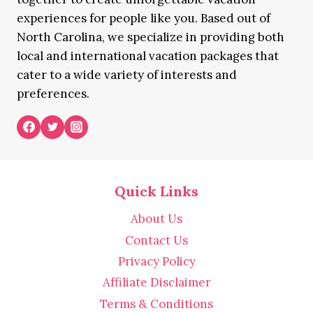
experiences for people like you. Based out of
North Carolina, we specialize in providing both
local and international vacation packages that
cater to a wide variety of interests and
preferences.
Quick Links
About Us
Contact Us
Privacy Policy
Affiliate Disclaimer
Terms & Conditions