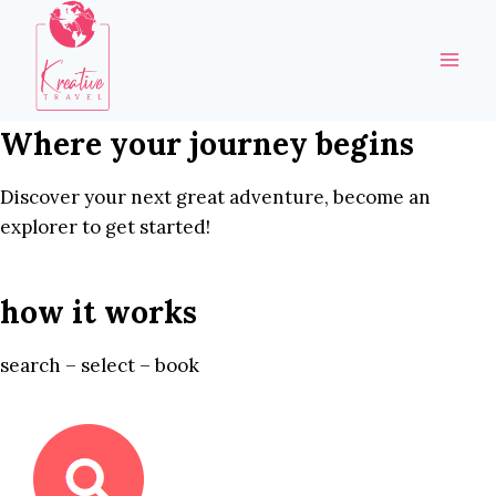
Skip
to
content
Where your journey begins
Discover your next great adventure, become an
explorer to get started!
how it works
search – select – book