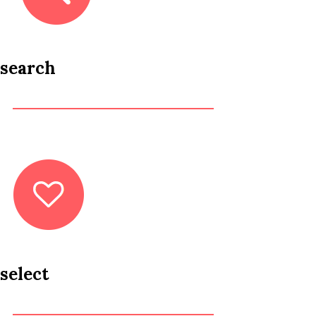
search
select