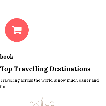
book
Top Travelling Destinations
Travelling across the world is now much easier and
fun.