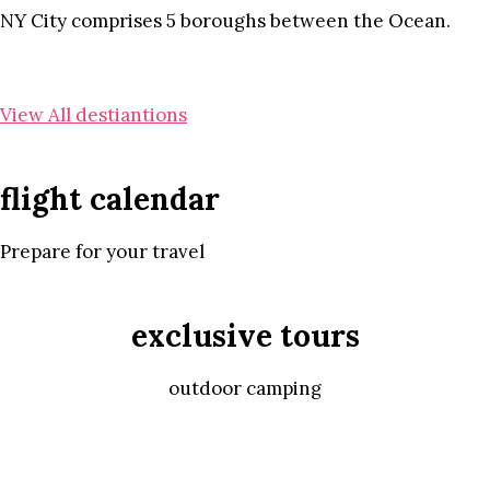
NY City comprises 5 boroughs between the Ocean.
View All destiantions
flight calendar
Prepare for your travel
exclusive tours
outdoor camping