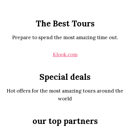
The Best Tours
Prepare to spend the most amazing time out.
Klook.com
Special deals
Hot offers for the most amazing tours around the
world
our top partners