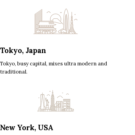
Tokyo, Japan
Tokyo, busy capital, mixes ultra modern and
traditional.
New York, USA