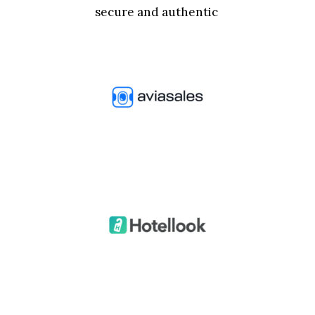
secure and authentic