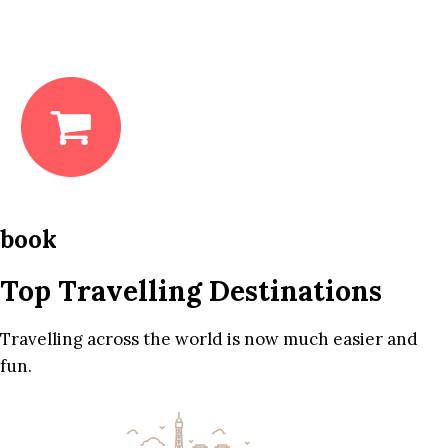
book
Top Travelling Destinations
Travelling across the world is now much easier and
fun.