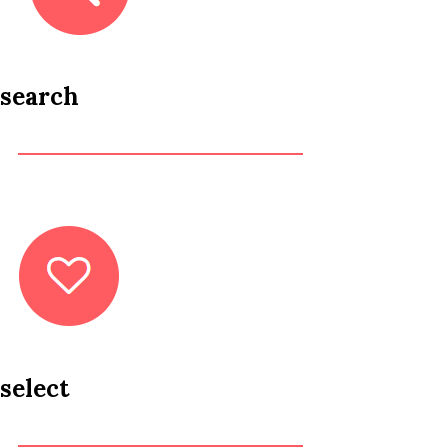
search
select