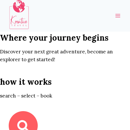
Skip
to
content
Where your journey begins
Discover your next great adventure, become an
explorer to get started!
how it works
search – select – book