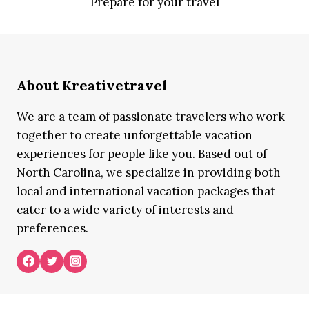
Prepare for your travel
About Kreativetravel
We are a team of passionate travelers who work
together to create unforgettable vacation
experiences for people like you. Based out of
North Carolina, we specialize in providing both
local and international vacation packages that
cater to a wide variety of interests and
preferences.