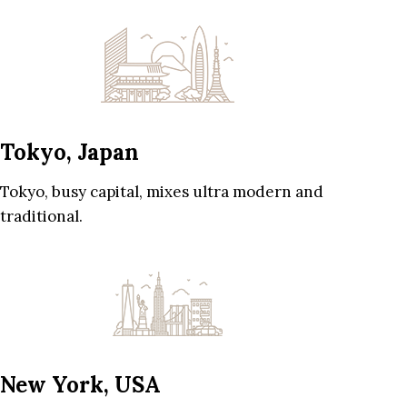
Tokyo, Japan
Tokyo, busy capital, mixes ultra modern and
traditional.
New York, USA