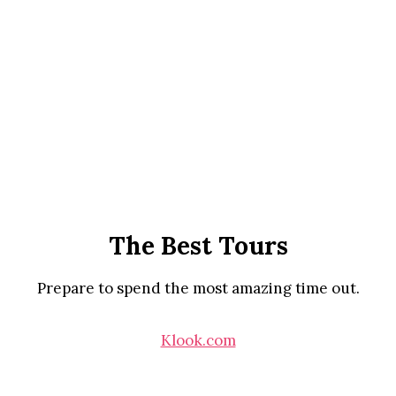
The Best Tours
Prepare to spend the most amazing time out.
Klook.com