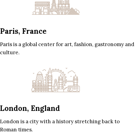
Paris, France
Paris is a global center for art, fashion, gastronomy and
culture.
London, England
London is a city with a history stretching back to
Roman times.