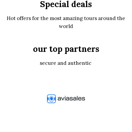
Special deals
Hot offers for the most amazing tours around the
world
our top partners
secure and authentic