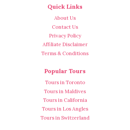
Quick Links
About Us
Contact Us
Privacy Policy
Affiliate Disclaimer
Terms & Conditions
Popular Tours
Tours in Toronto
Tours in Maldives
Tours in California
Tours in Los Angles
Tours in Switzerland