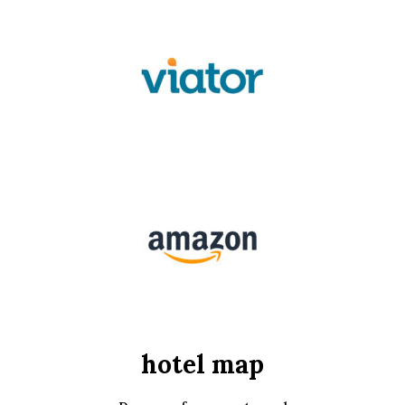
hotel map