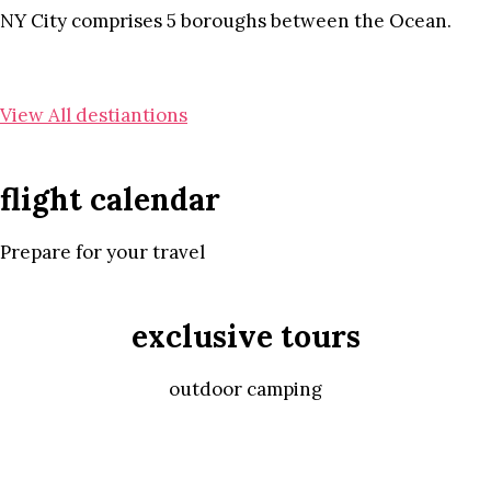
NY City comprises 5 boroughs between the Ocean.
View All destiantions
flight calendar
Prepare for your travel
exclusive tours
outdoor camping