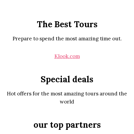
The Best Tours
Prepare to spend the most amazing time out.
Klook.com
Special deals
Hot offers for the most amazing tours around the
world
our top partners