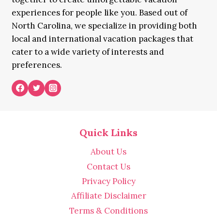
experiences for people like you. Based out of
North Carolina, we specialize in providing both
local and international vacation packages that
cater to a wide variety of interests and
preferences.
Quick Links
About Us
Contact Us
Privacy Policy
Affiliate Disclaimer
Terms & Conditions