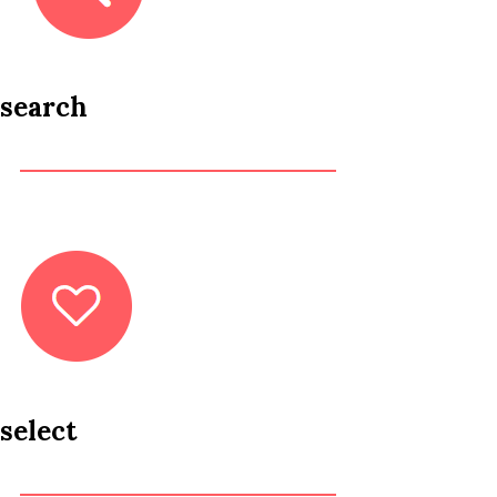
search
select