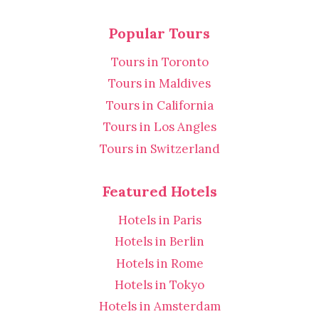
Popular Tours
Tours in Toronto
Tours in Maldives
Tours in California
Tours in Los Angles
Tours in Switzerland
Featured Hotels
Hotels in Paris
Hotels in Berlin
Hotels in Rome
Hotels in Tokyo
Hotels in Amsterdam