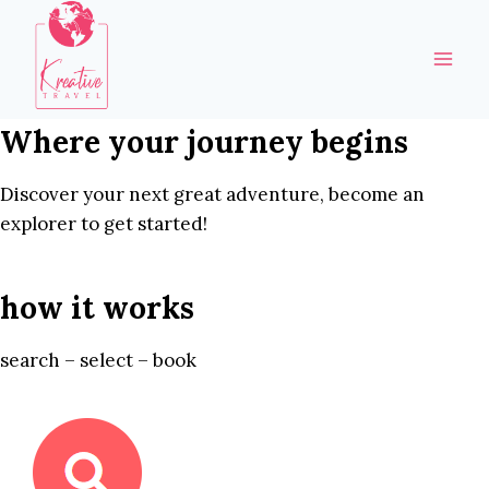
Skip
to
content
Where your journey begins
Discover your next great adventure, become an
explorer to get started!
how it works
search – select – book