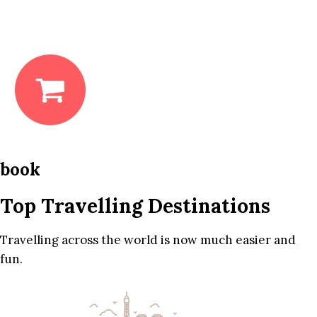
book
Top Travelling Destinations
Travelling across the world is now much easier and
fun.