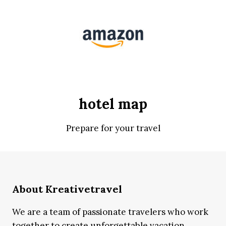
hotel map
Prepare for your travel
About Kreativetravel
We are a team of passionate travelers who work
together to create unforgettable vacation