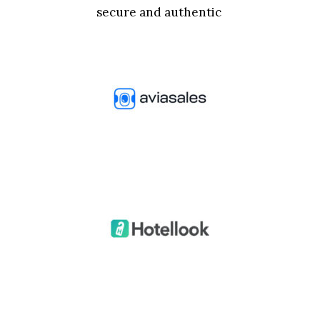
secure and authentic