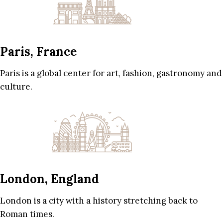
Paris, France
Paris is a global center for art, fashion, gastronomy and
culture.
London, England
London is a city with a history stretching back to
Roman times.