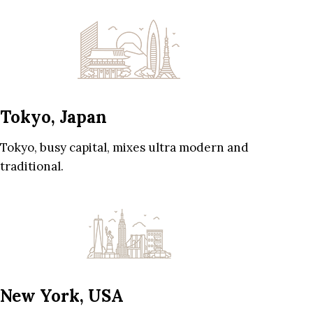
Tokyo, Japan
Tokyo, busy capital, mixes ultra modern and
traditional.
New York, USA