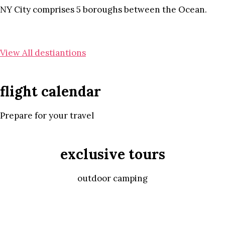
NY City comprises 5 boroughs between the Ocean.
View All destiantions
flight calendar
Prepare for your travel
exclusive tours
outdoor camping