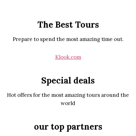
The Best Tours
Prepare to spend the most amazing time out.
Klook.com
Special deals
Hot offers for the most amazing tours around the
world
our top partners