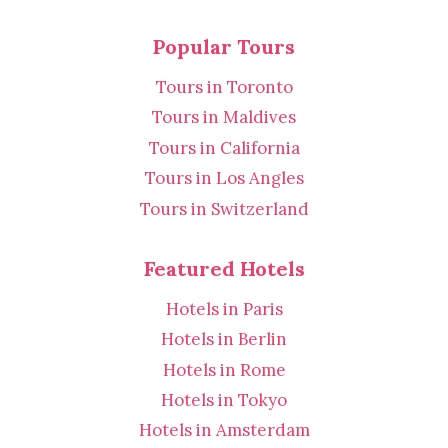
Popular Tours
Tours in Toronto
Tours in Maldives
Tours in California
Tours in Los Angles
Tours in Switzerland
Featured Hotels
Hotels in Paris
Hotels in Berlin
Hotels in Rome
Hotels in Tokyo
Hotels in Amsterdam