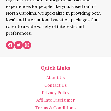
experiences for people like you. Based out of
North Carolina, we specialize in providing both
local and international vacation packages that
cater to a wide variety of interests and
preferences.
Quick Links
About Us
Contact Us
Privacy Policy
Affiliate Disclaimer
Terms & Conditions