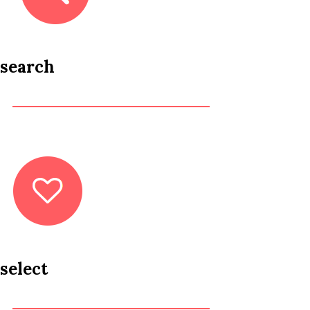
search
select