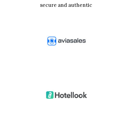
secure and authentic