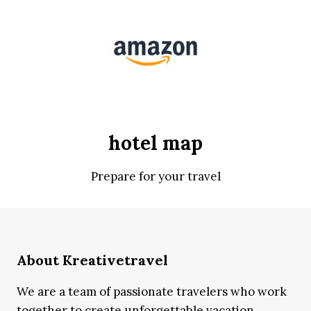
hotel map
Prepare for your travel
About Kreativetravel
We are a team of passionate travelers who work
together to create unforgettable vacation