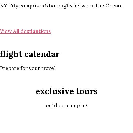
NY City comprises 5 boroughs between the Ocean.
View All destiantions
flight calendar
Prepare for your travel
exclusive tours
outdoor camping