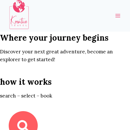
Skip
to
content
Where your journey begins
Discover your next great adventure, become an
explorer to get started!
how it works
search – select – book