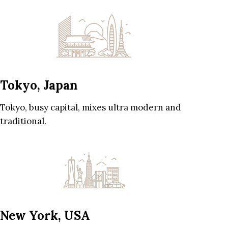
Tokyo, Japan
Tokyo, busy capital, mixes ultra modern and
traditional.
New York, USA