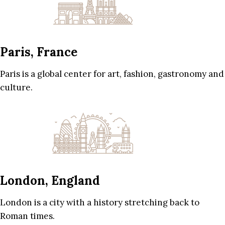
Paris, France
Paris is a global center for art, fashion, gastronomy and
culture.
London, England
London is a city with a history stretching back to
Roman times.