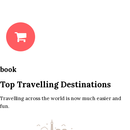
book
Top Travelling Destinations
Travelling across the world is now much easier and
fun.