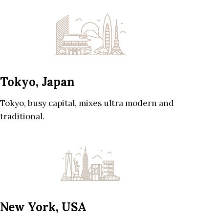
Tokyo, Japan
Tokyo, busy capital, mixes ultra modern and
traditional.
New York, USA