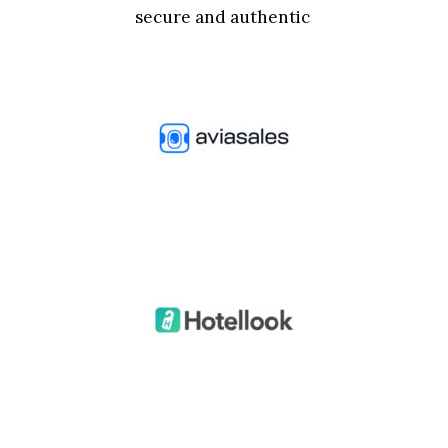
secure and authentic