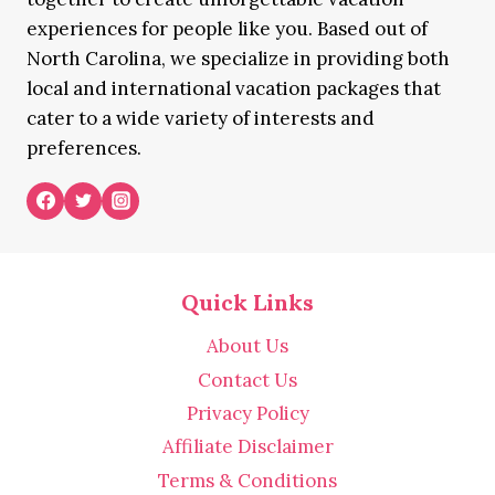
experiences for people like you. Based out of
North Carolina, we specialize in providing both
local and international vacation packages that
cater to a wide variety of interests and
preferences.
Quick Links
About Us
Contact Us
Privacy Policy
Affiliate Disclaimer
Terms & Conditions