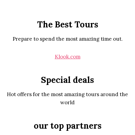
The Best Tours
Prepare to spend the most amazing time out.
Klook.com
Special deals
Hot offers for the most amazing tours around the
world
our top partners