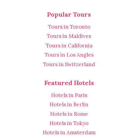
Popular Tours
Tours in Toronto
Tours in Maldives
Tours in California
Tours in Los Angles
Tours in Switzerland
Featured Hotels
Hotels in Paris
Hotels in Berlin
Hotels in Rome
Hotels in Tokyo
Hotels in Amsterdam