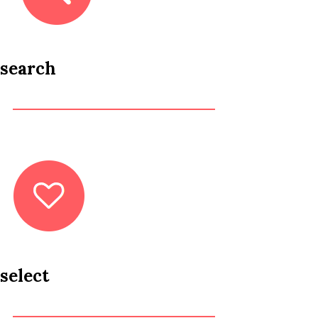
search
select