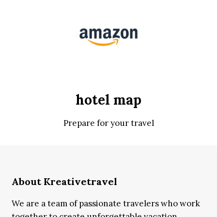
hotel map
Prepare for your travel
About Kreativetravel
We are a team of passionate travelers who work
together to create unforgettable vacation