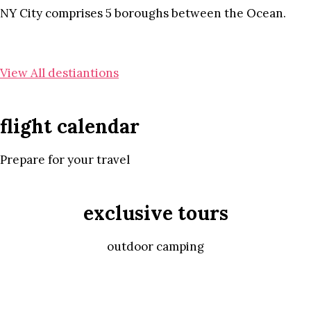
NY City comprises 5 boroughs between the Ocean.
View All destiantions
flight calendar
Prepare for your travel
exclusive tours
outdoor camping