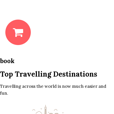
book
Top Travelling Destinations
Travelling across the world is now much easier and
fun.