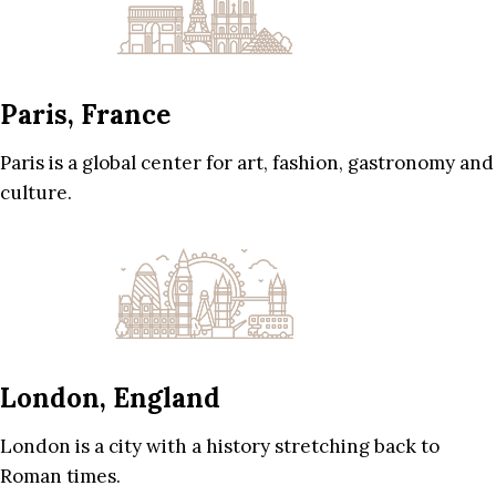
Paris, France
Paris is a global center for art, fashion, gastronomy and
culture.
London, England
London is a city with a history stretching back to
Roman times.