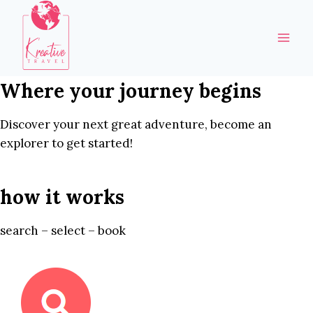
Skip
to
content
Where your journey begins
Discover your next great adventure, become an
explorer to get started!
how it works
search – select – book