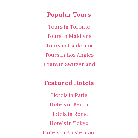
Popular Tours
Tours in Toronto
Tours in Maldives
Tours in California
Tours in Los Angles
Tours in Switzerland
Featured Hotels
Hotels in Paris
Hotels in Berlin
Hotels in Rome
Hotels in Tokyo
Hotels in Amsterdam