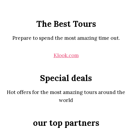
The Best Tours
Prepare to spend the most amazing time out.
Klook.com
Special deals
Hot offers for the most amazing tours around the
world
our top partners