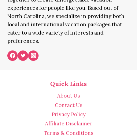
experiences for people like you. Based out of
North Carolina, we specialize in providing both
local and international vacation packages that
cater to a wide variety of interests and
preferences.
Quick Links
About Us
Contact Us
Privacy Policy
Affiliate Disclaimer
Terms & Conditions