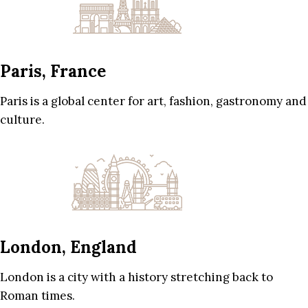
Paris, France
Paris is a global center for art, fashion, gastronomy and
culture.
London, England
London is a city with a history stretching back to
Roman times.