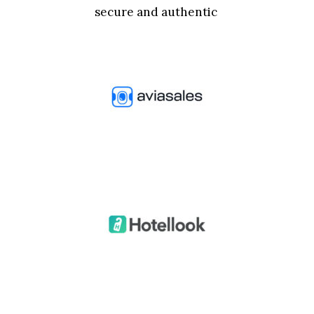
secure and authentic