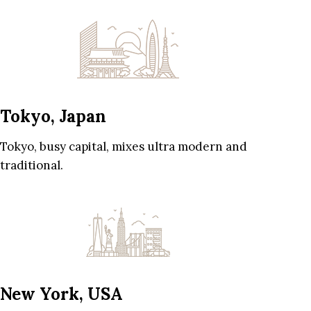
Tokyo, Japan
Tokyo, busy capital, mixes ultra modern and
traditional.
New York, USA