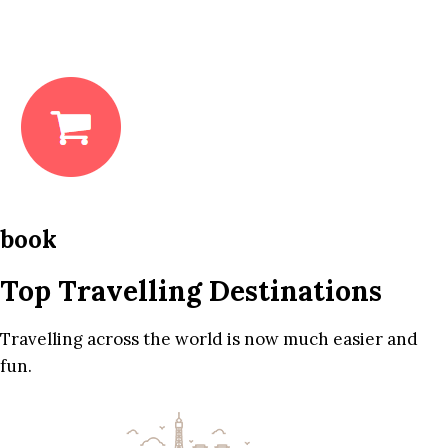
book
Top Travelling Destinations
Travelling across the world is now much easier and
fun.