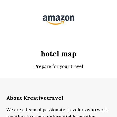
hotel map
Prepare for your travel
About Kreativetravel
We are a team of passionate travelers who work
together to create unforgettable vacation