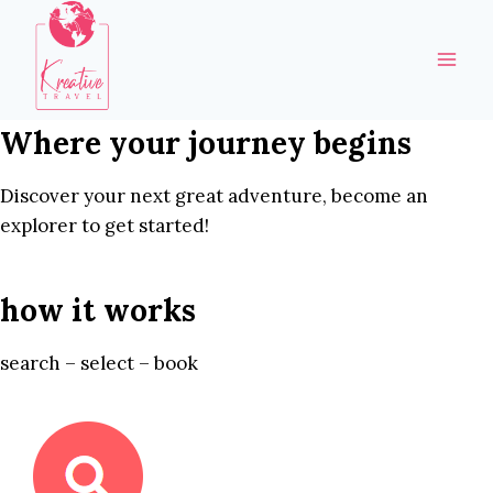
Skip
to
content
Where your journey begins
Discover your next great adventure, become an
explorer to get started!
how it works
search – select – book