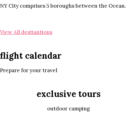
NY City comprises 5 boroughs between the Ocean.
View All destiantions
flight calendar
Prepare for your travel
exclusive tours
outdoor camping