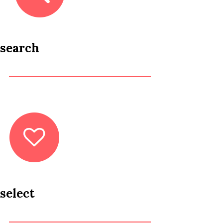
search
select