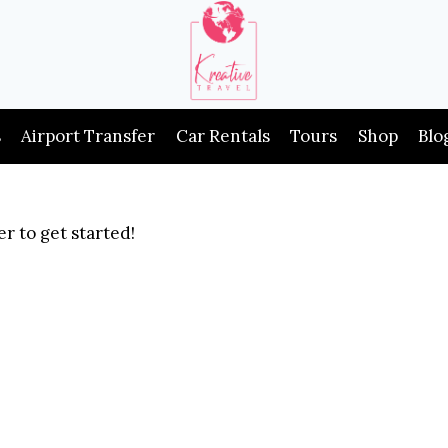
s
Airport Transfer
Car Rentals
Tours
Shop
Blo
r to get started!