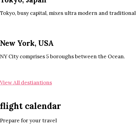
Tokyo, busy capital, mixes ultra modern and traditional
New York, USA
NY City comprises 5 boroughs between the Ocean.
View All destiantions
flight calendar
Prepare for your travel