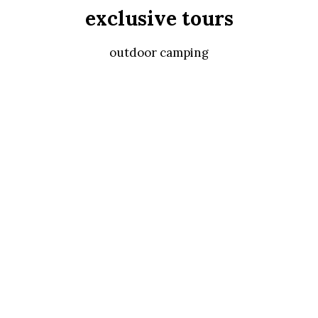
exclusive tours
outdoor camping