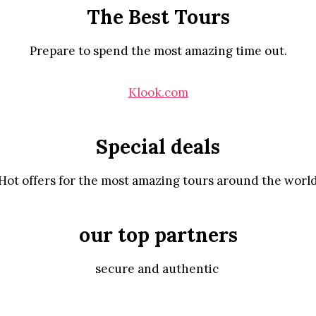
The Best Tours
Prepare to spend the most amazing time out.
Klook.com
Special deals
Hot offers for the most amazing tours around the worl
our top partners
secure and authentic