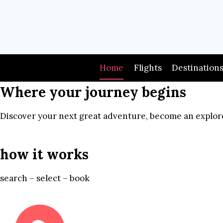
Skip
to
content
Home
Flights
Destination
Where your journey begins
Discover your next great adventure, become an explore
how it works
search – select – book