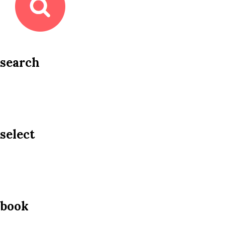
search
select
book