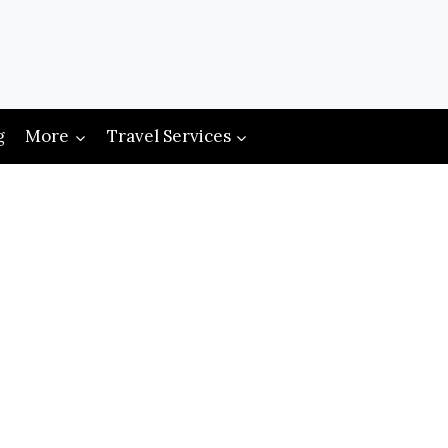
g
More
Travel Services