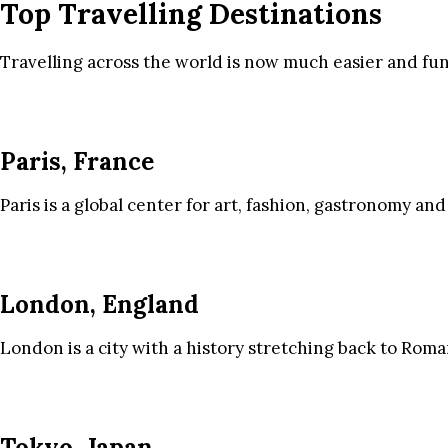
Top Travelling Destinations
Travelling across the world is now much easier and fun
Paris, France
Paris is a global center for art, fashion, gastronomy and
London, England
London is a city with a history stretching back to Roma
Tokyo, Japan