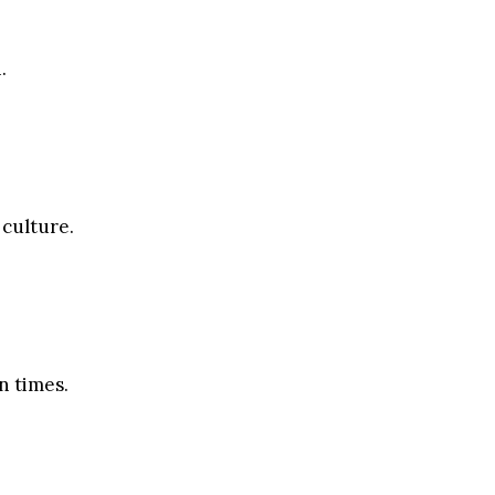
.
 culture.
n times.