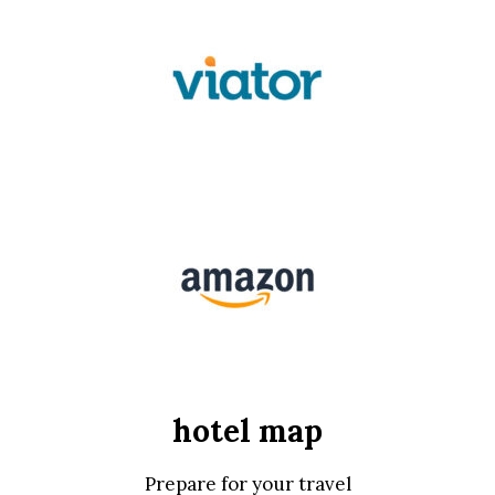
hotel map
Prepare for your travel