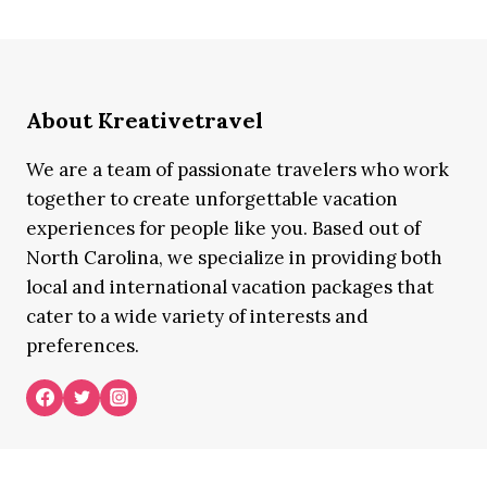
About Kreativetravel
We are a team of passionate travelers who work
together to create unforgettable vacation
experiences for people like you. Based out of
North Carolina, we specialize in providing both
local and international vacation packages that
cater to a wide variety of interests and
preferences.