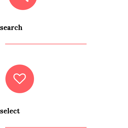
search
select