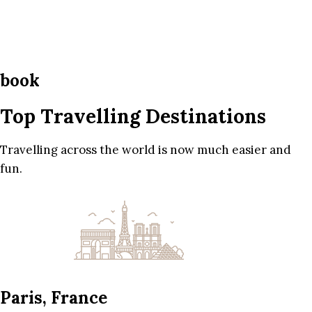
book
Top Travelling Destinations
Travelling across the world is now much easier and
fun.
Paris, France