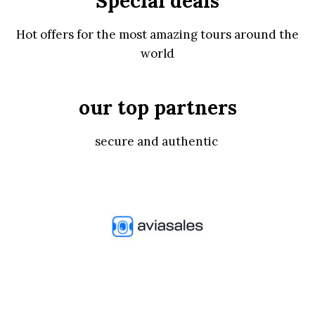
Special deals
Hot offers for the most amazing tours around the
world
our top partners
secure and authentic