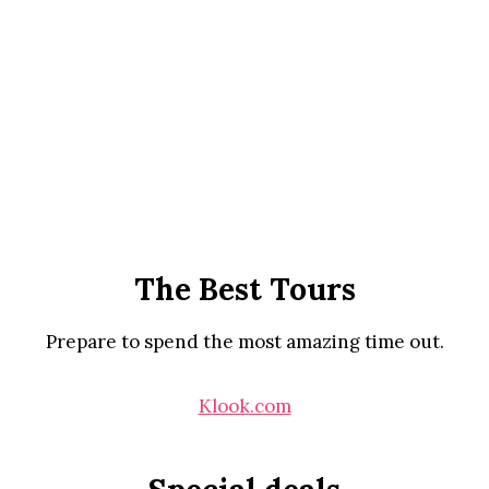
The Best Tours
Prepare to spend the most amazing time out.
Klook.com