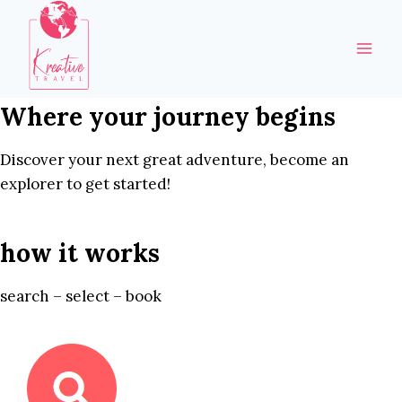
Skip
to
content
Where your journey begins
Discover your next great adventure, become an
explorer to get started!
how it works
search – select – book