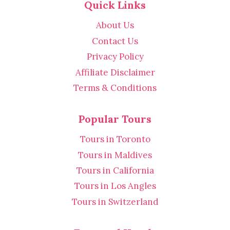
Quick Links
About Us
Contact Us
Privacy Policy
Affiliate Disclaimer
Terms & Conditions
Popular Tours
Tours in Toronto
Tours in Maldives
Tours in California
Tours in Los Angles
Tours in Switzerland