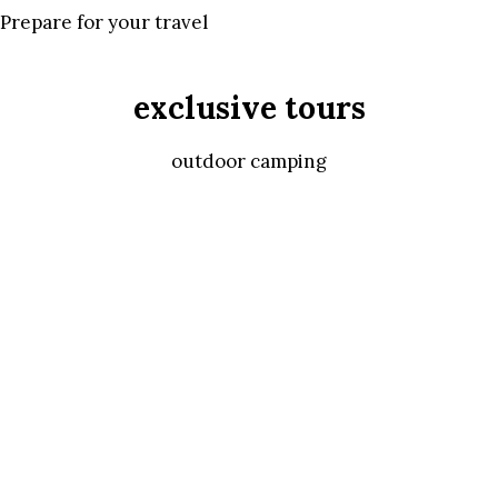
Prepare for your travel
exclusive tours
outdoor camping