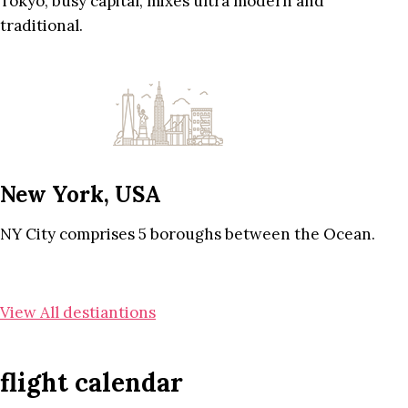
Tokyo, busy capital, mixes ultra modern and
traditional.
New York, USA
NY City comprises 5 boroughs between the Ocean.
View All destiantions
flight calendar