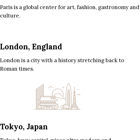
Paris is a global center for art, fashion, gastronomy and
culture.
London, England
London is a city with a history stretching back to
Roman times.
Tokyo, Japan