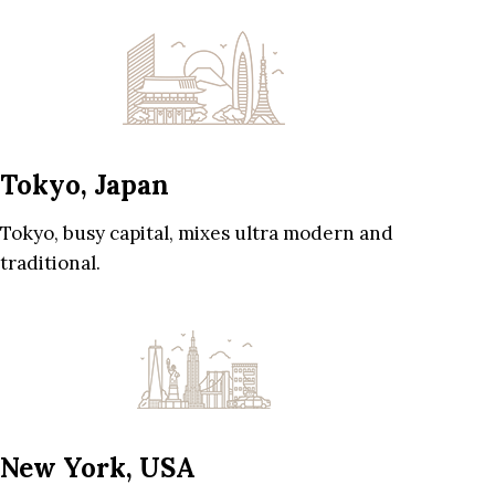
Tokyo, Japan
Tokyo, busy capital, mixes ultra modern and
traditional.
New York, USA