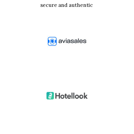
secure and authentic