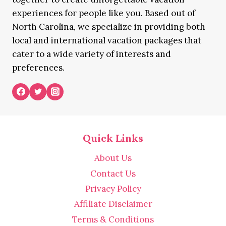
experiences for people like you. Based out of
North Carolina, we specialize in providing both
local and international vacation packages that
cater to a wide variety of interests and
preferences.
Quick Links
About Us
Contact Us
Privacy Policy
Affiliate Disclaimer
Terms & Conditions