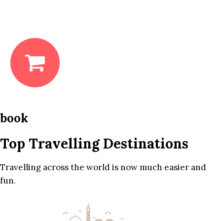
book
Top Travelling Destinations
Travelling across the world is now much easier and
fun.