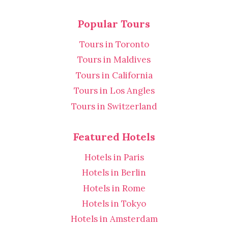
Popular Tours
Tours in Toronto
Tours in Maldives
Tours in California
Tours in Los Angles
Tours in Switzerland
Featured Hotels
Hotels in Paris
Hotels in Berlin
Hotels in Rome
Hotels in Tokyo
Hotels in Amsterdam