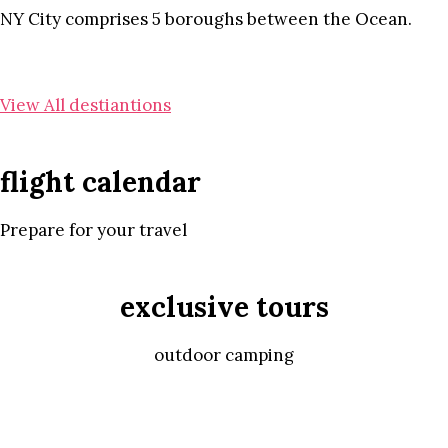
NY City comprises 5 boroughs between the Ocean.
View All destiantions
flight calendar
Prepare for your travel
exclusive tours
outdoor camping