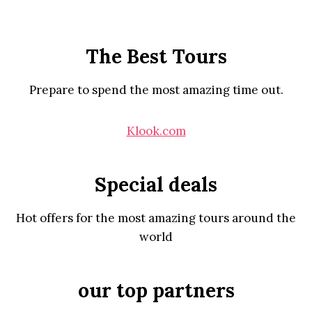
The Best Tours
Prepare to spend the most amazing time out.
Klook.com
Special deals
Hot offers for the most amazing tours around the
world
our top partners