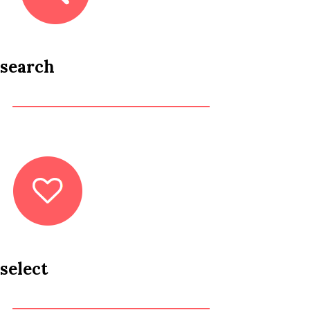
search
select