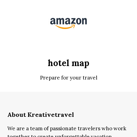
hotel map
Prepare for your travel
About Kreativetravel
We are a team of passionate travelers who work
together to create unforgettable vacation