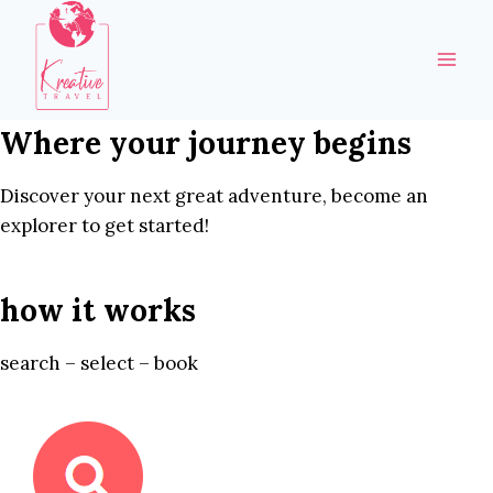
Skip
to
content
Where your journey begins
Discover your next great adventure, become an
explorer to get started!
how it works
search – select – book