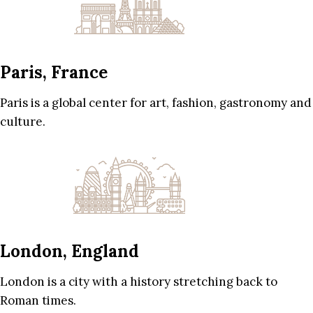
Paris, France
Paris is a global center for art, fashion, gastronomy and
culture.
London, England
London is a city with a history stretching back to
Roman times.