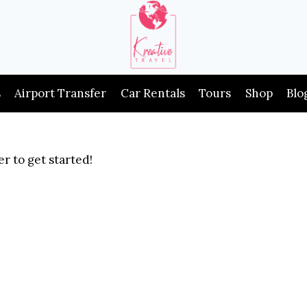
s
Airport Transfer
Car Rentals
Tours
Shop
Blo
r to get started!