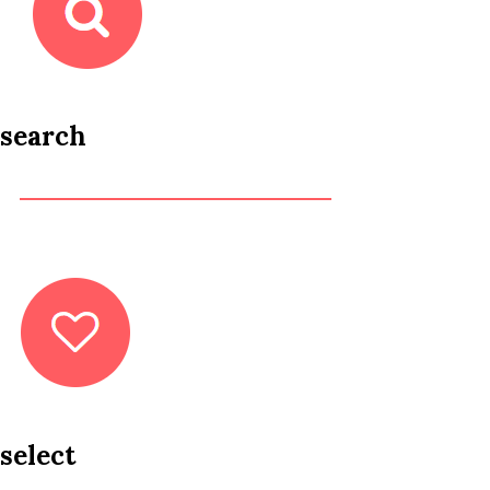
search
select