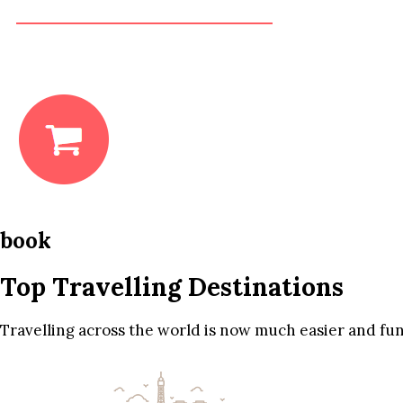
book
Top Travelling Destinations
Travelling across the world is now much easier and fun