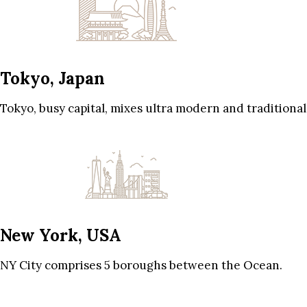
Tokyo, Japan
Tokyo, busy capital, mixes ultra modern and traditional
New York, USA
NY City comprises 5 boroughs between the Ocean.