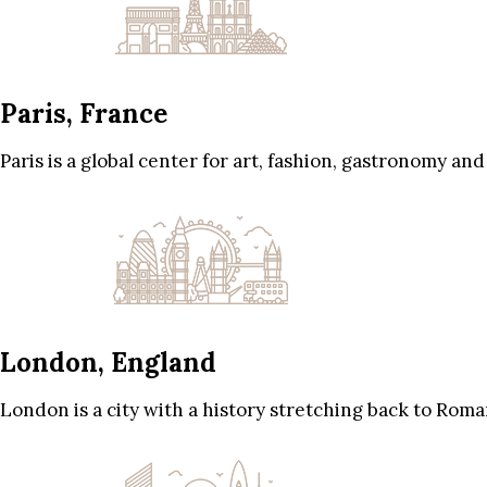
Paris, France
Paris is a global center for art, fashion, gastronomy and
London, England
London is a city with a history stretching back to Roma