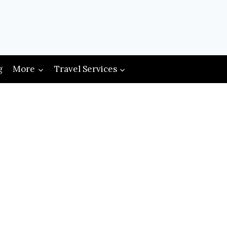
g
More
Travel Services