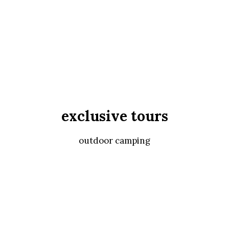
exclusive tours
outdoor camping