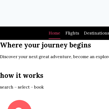
Skip
to
content
Home
Flights
Destination
Where your journey begins
Discover your next great adventure, become an explore
how it works
search – select – book