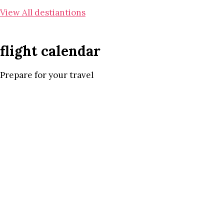
View All destiantions
flight calendar
Prepare for your travel