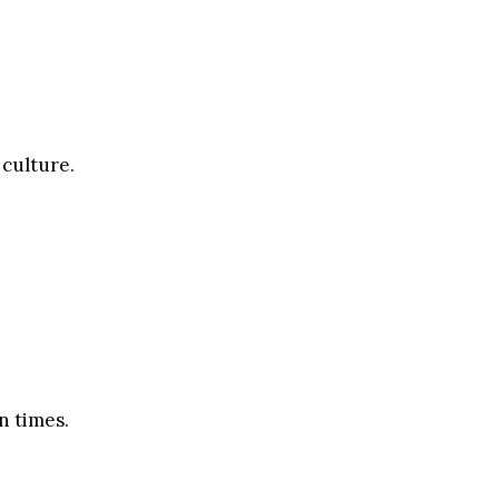
 culture.
n times.