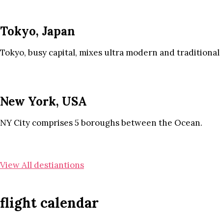
Tokyo, Japan
Tokyo, busy capital, mixes ultra modern and traditional
New York, USA
NY City comprises 5 boroughs between the Ocean.
View All destiantions
flight calendar