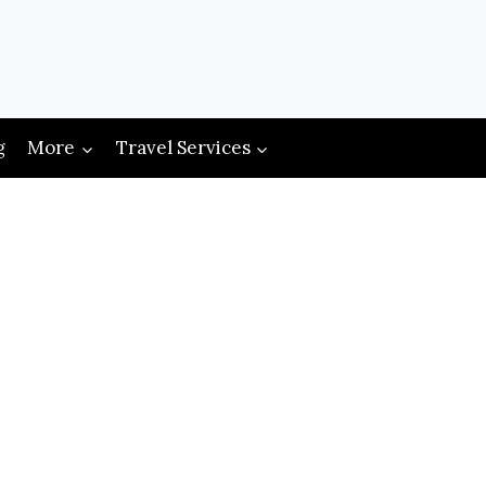
g
More
Travel Services