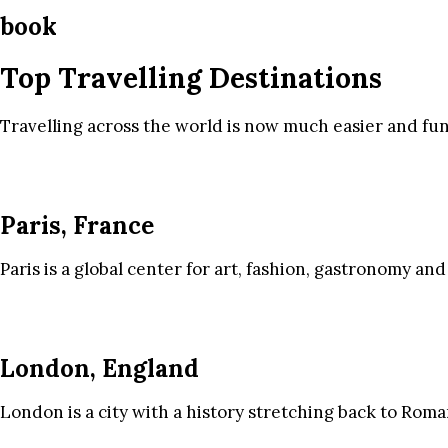
book
Top Travelling Destinations
Travelling across the world is now much easier and fun
Paris, France
Paris is a global center for art, fashion, gastronomy and
London, England
London is a city with a history stretching back to Roma