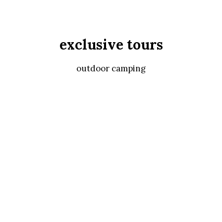
exclusive tours
outdoor camping