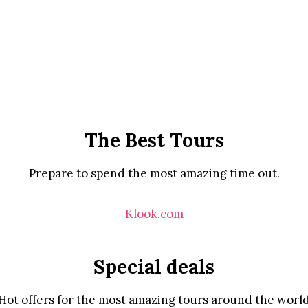
The Best Tours
Prepare to spend the most amazing time out.
Klook.com
Special deals
Hot offers for the most amazing tours around the worl