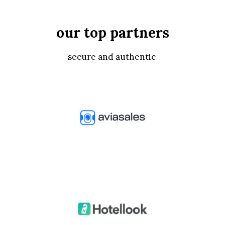
our top partners
secure and authentic