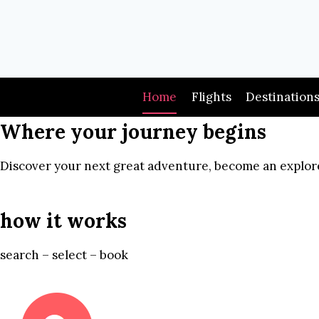
Skip
to
content
Home
Flights
Destination
Where your journey begins
Discover your next great adventure, become an explore
how it works
search – select – book