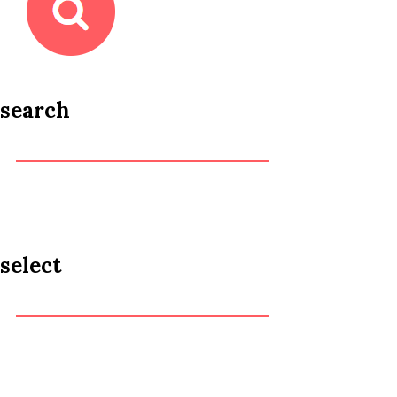
search
select