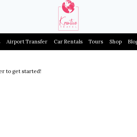
s
Airport Transfer
Car Rentals
Tours
Shop
Blo
r to get started!