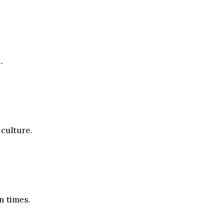
.
 culture.
n times.