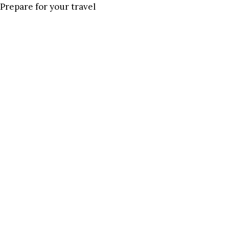
Prepare for your travel