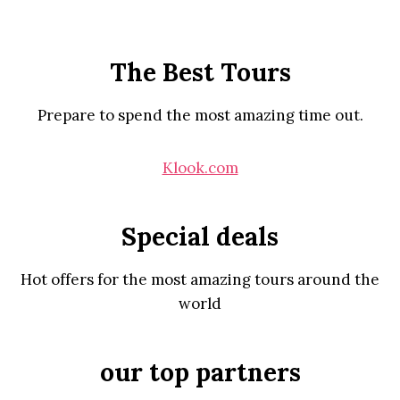
The Best Tours
Prepare to spend the most amazing time out.
Klook.com
Special deals
Hot offers for the most amazing tours around the
world
our top partners