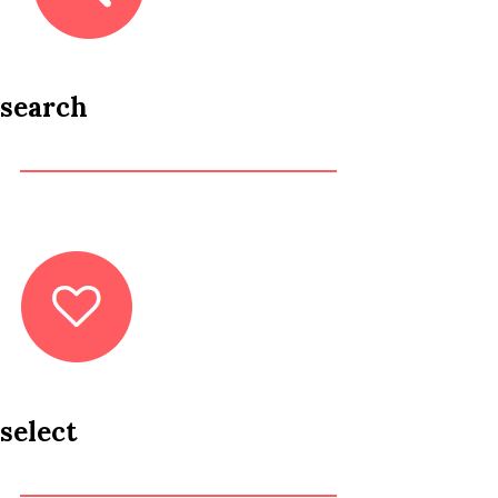
search
select