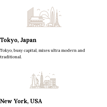
Tokyo, Japan
Tokyo, busy capital, mixes ultra modern and
traditional.
New York, USA