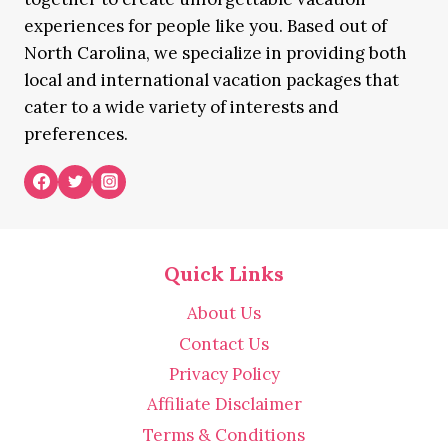
experiences for people like you. Based out of
North Carolina, we specialize in providing both
local and international vacation packages that
cater to a wide variety of interests and
preferences.
Quick Links
About Us
Contact Us
Privacy Policy
Affiliate Disclaimer
Terms & Conditions