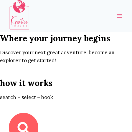
Skip
to
content
Where your journey begins
Discover your next great adventure, become an
explorer to get started!
how it works
search – select – book