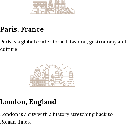
Paris, France
Paris is a global center for art, fashion, gastronomy and
culture.
London, England
London is a city with a history stretching back to
Roman times.