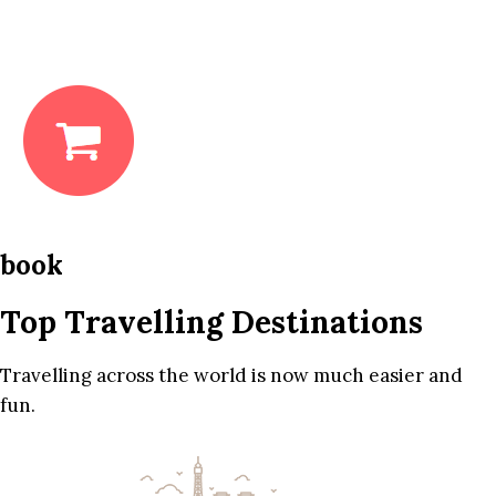
book
Top Travelling Destinations
Travelling across the world is now much easier and
fun.