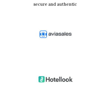
secure and authentic