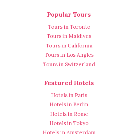
Popular Tours
Tours in Toronto
Tours in Maldives
Tours in California
Tours in Los Angles
Tours in Switzerland
Featured Hotels
Hotels in Paris
Hotels in Berlin
Hotels in Rome
Hotels in Tokyo
Hotels in Amsterdam