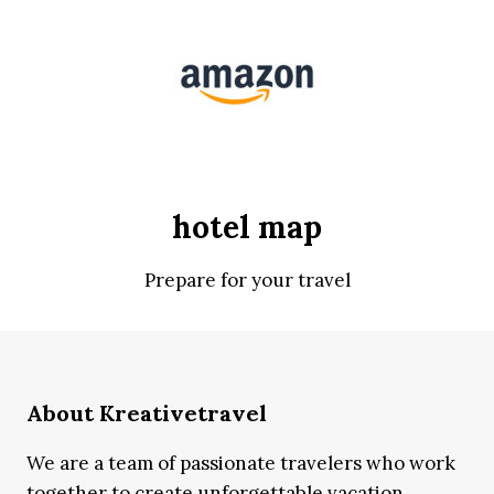
hotel map
Prepare for your travel
About Kreativetravel
We are a team of passionate travelers who work
together to create unforgettable vacation