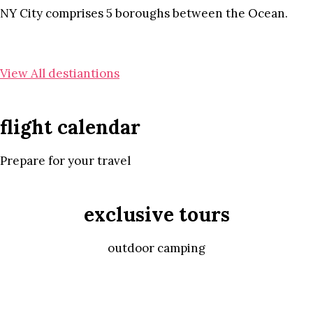
NY City comprises 5 boroughs between the Ocean.
View All destiantions
flight calendar
Prepare for your travel
exclusive tours
outdoor camping