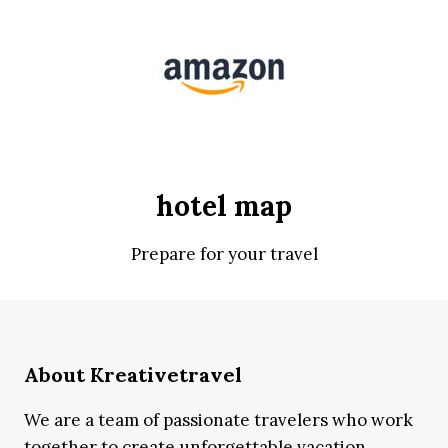
hotel map
Prepare for your travel
About Kreativetravel
We are a team of passionate travelers who work
together to create unforgettable vacation