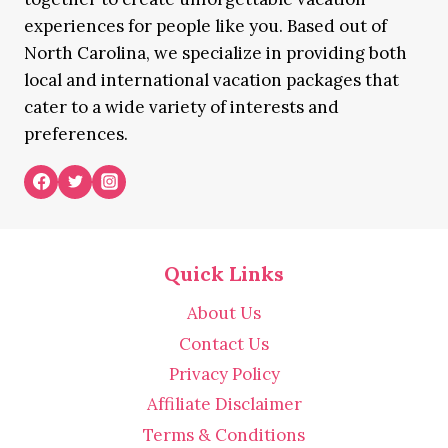
experiences for people like you. Based out of
North Carolina, we specialize in providing both
local and international vacation packages that
cater to a wide variety of interests and
preferences.
Quick Links
About Us
Contact Us
Privacy Policy
Affiliate Disclaimer
Terms & Conditions