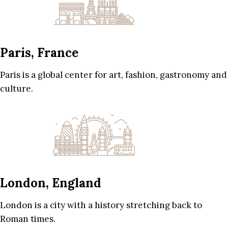
Paris, France
Paris is a global center for art, fashion, gastronomy and
culture.
London, England
London is a city with a history stretching back to
Roman times.