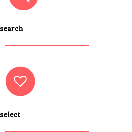
search
select