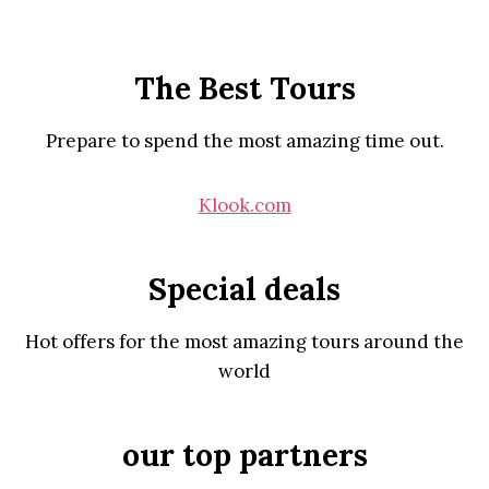
The Best Tours
Prepare to spend the most amazing time out.
Klook.com
Special deals
Hot offers for the most amazing tours around the
world
our top partners