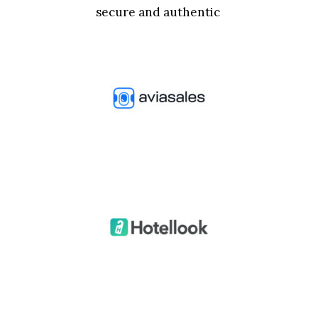
secure and authentic