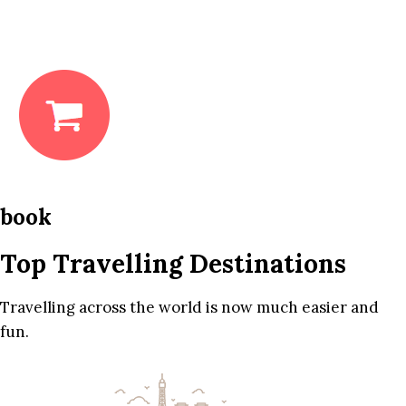
book
Top Travelling Destinations
Travelling across the world is now much easier and
fun.