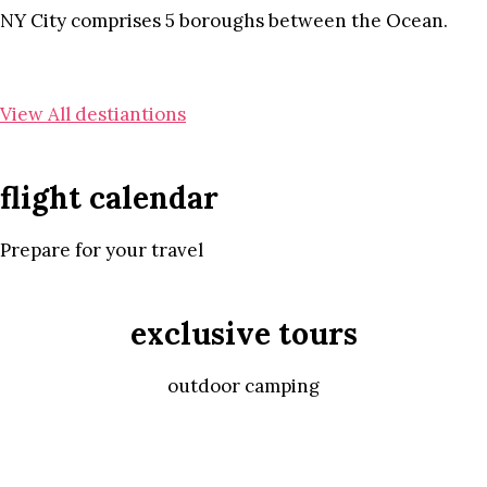
NY City comprises 5 boroughs between the Ocean.
View All destiantions
flight calendar
Prepare for your travel
exclusive tours
outdoor camping