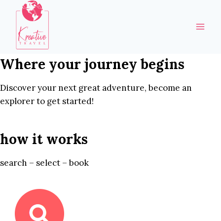
Skip
to
content
Where your journey begins
Discover your next great adventure, become an
explorer to get started!
how it works
search – select – book