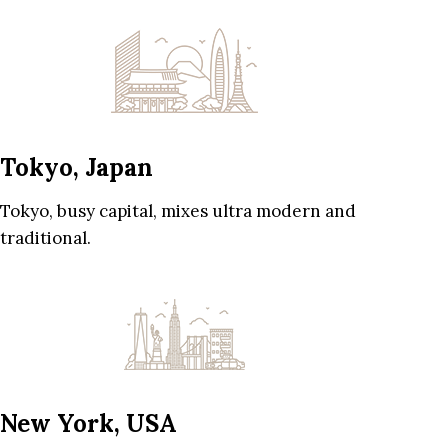
Tokyo, Japan
Tokyo, busy capital, mixes ultra modern and
traditional.
New York, USA