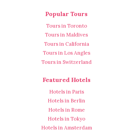
Popular Tours
Tours in Toronto
Tours in Maldives
Tours in California
Tours in Los Angles
Tours in Switzerland
Featured Hotels
Hotels in Paris
Hotels in Berlin
Hotels in Rome
Hotels in Tokyo
Hotels in Amsterdam