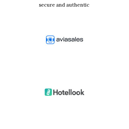
secure and authentic