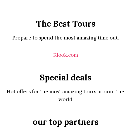
The Best Tours
Prepare to spend the most amazing time out.
Klook.com
Special deals
Hot offers for the most amazing tours around the
world
our top partners