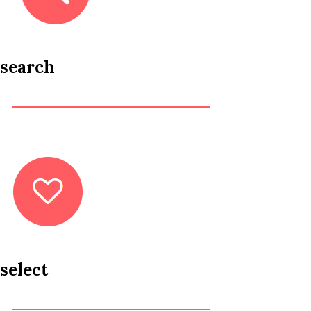
search
select