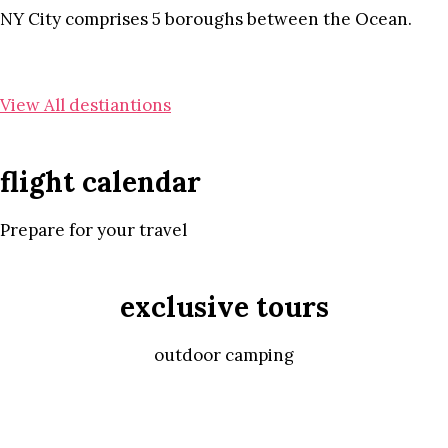
NY City comprises 5 boroughs between the Ocean.
View All destiantions
flight calendar
Prepare for your travel
exclusive tours
outdoor camping