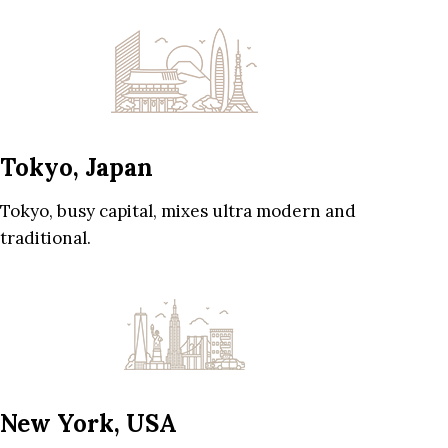
Tokyo, Japan
Tokyo, busy capital, mixes ultra modern and
traditional.
New York, USA