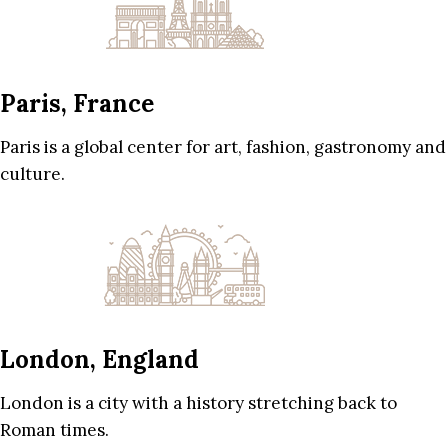
Paris, France
Paris is a global center for art, fashion, gastronomy and
culture.
London, England
London is a city with a history stretching back to
Roman times.