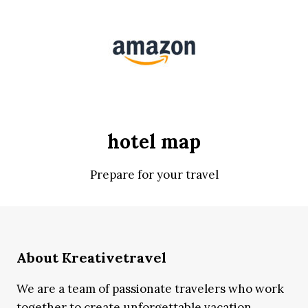
hotel map
Prepare for your travel
About Kreativetravel
We are a team of passionate travelers who work
together to create unforgettable vacation