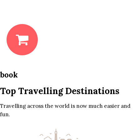
book
Top Travelling Destinations
Travelling across the world is now much easier and
fun.