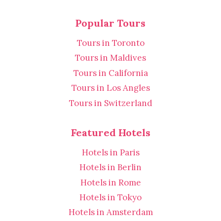
Popular Tours
Tours in Toronto
Tours in Maldives
Tours in California
Tours in Los Angles
Tours in Switzerland
Featured Hotels
Hotels in Paris
Hotels in Berlin
Hotels in Rome
Hotels in Tokyo
Hotels in Amsterdam