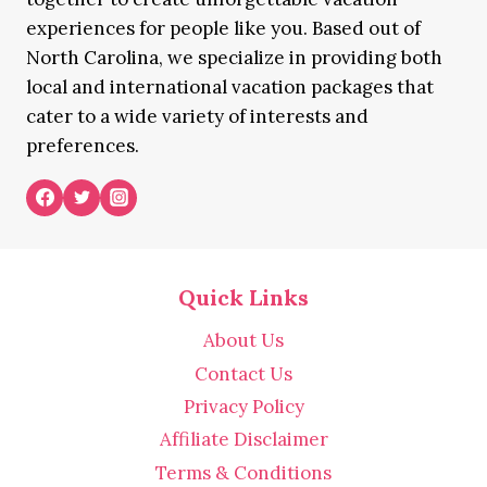
experiences for people like you. Based out of
North Carolina, we specialize in providing both
local and international vacation packages that
cater to a wide variety of interests and
preferences.
Quick Links
About Us
Contact Us
Privacy Policy
Affiliate Disclaimer
Terms & Conditions