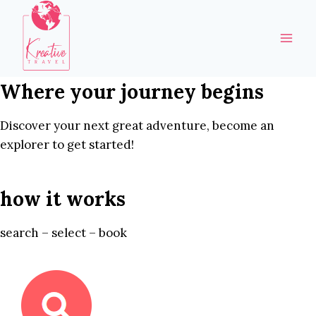
Skip
to
content
Where your journey begins
Discover your next great adventure, become an
explorer to get started!
how it works
search – select – book