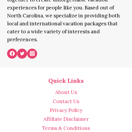
experiences for people like you. Based out of
North Carolina, we specialize in providing both
local and international vacation packages that
cater to a wide variety of interests and
preferences.
Quick Links
About Us
Contact Us
Privacy Policy
Affiliate Disclaimer
Terms & Conditions