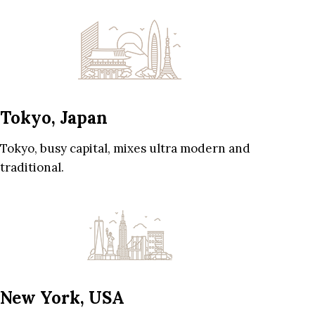
Tokyo, Japan
Tokyo, busy capital, mixes ultra modern and
traditional.
New York, USA