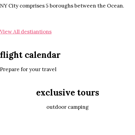
NY City comprises 5 boroughs between the Ocean.
View All destiantions
flight calendar
Prepare for your travel
exclusive tours
outdoor camping