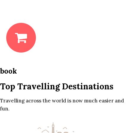
book
Top Travelling Destinations
Travelling across the world is now much easier and
fun.