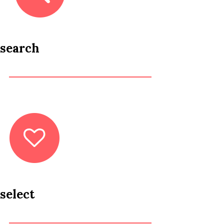
search
select