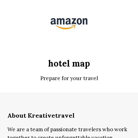
hotel map
Prepare for your travel
About Kreativetravel
We are a team of passionate travelers who work
together to create unforgettable vacation