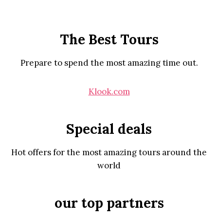
The Best Tours
Prepare to spend the most amazing time out.
Klook.com
Special deals
Hot offers for the most amazing tours around the
world
our top partners