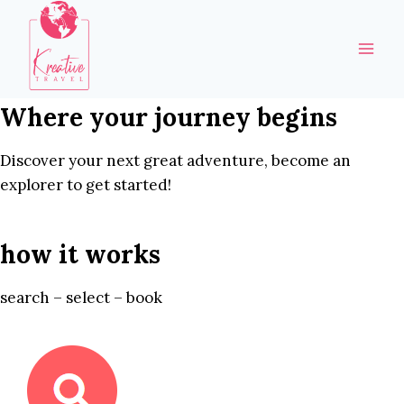
Skip
to
content
Where your journey begins
Discover your next great adventure, become an
explorer to get started!
how it works
search – select – book