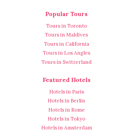
Popular Tours
Tours in Toronto
Tours in Maldives
Tours in California
Tours in Los Angles
Tours in Switzerland
Featured Hotels
Hotels in Paris
Hotels in Berlin
Hotels in Rome
Hotels in Tokyo
Hotels in Amsterdam