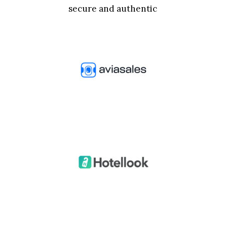
secure and authentic