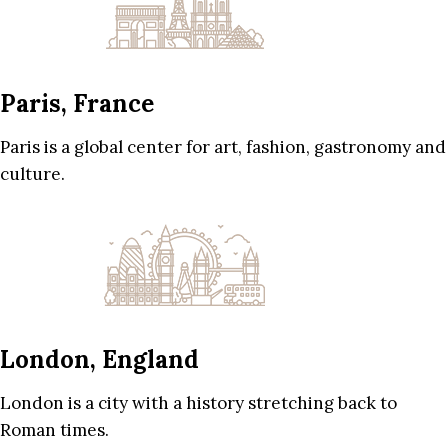
Paris, France
Paris is a global center for art, fashion, gastronomy and
culture.
London, England
London is a city with a history stretching back to
Roman times.