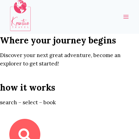
Skip
to
content
Where your journey begins
Discover your next great adventure, become an
explorer to get started!
how it works
search – select – book