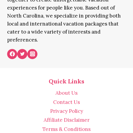
experiences for people like you. Based out of
North Carolina, we specialize in providing both
local and international vacation packages that
cater to a wide variety of interests and
preferences.
Quick Links
About Us
Contact Us
Privacy Policy
Affiliate Disclaimer
Terms & Conditions