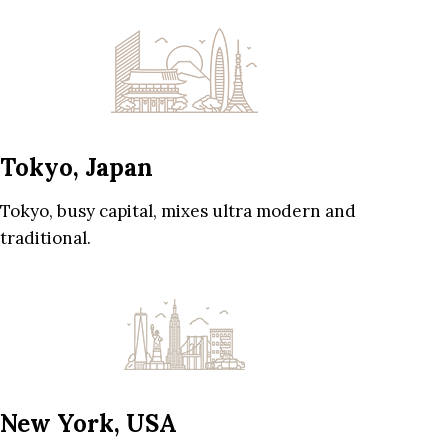
Tokyo, Japan
Tokyo, busy capital, mixes ultra modern and
traditional.
New York, USA