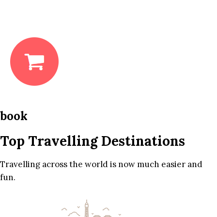
book
Top Travelling Destinations
Travelling across the world is now much easier and
fun.