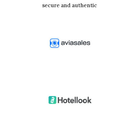
secure and authentic