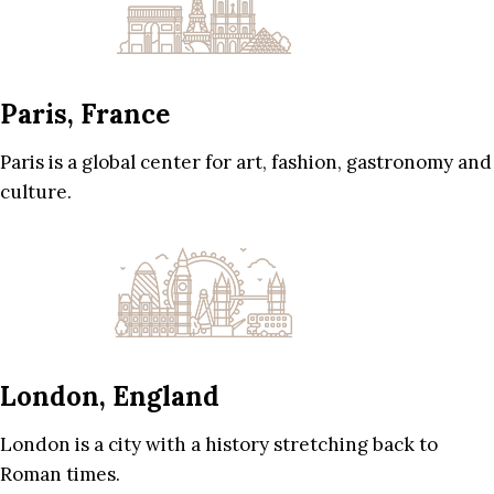
Paris, France
Paris is a global center for art, fashion, gastronomy and
culture.
London, England
London is a city with a history stretching back to
Roman times.