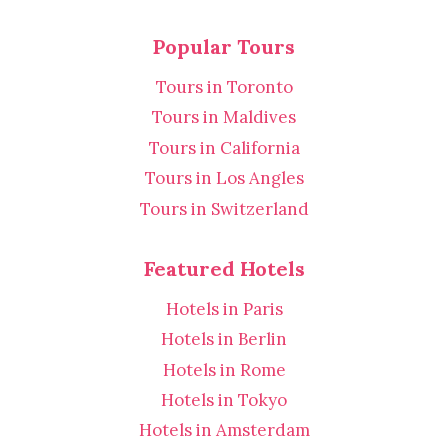
Popular Tours
Tours in Toronto
Tours in Maldives
Tours in California
Tours in Los Angles
Tours in Switzerland
Featured Hotels
Hotels in Paris
Hotels in Berlin
Hotels in Rome
Hotels in Tokyo
Hotels in Amsterdam