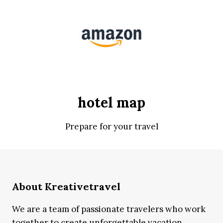
hotel map
Prepare for your travel
About Kreativetravel
We are a team of passionate travelers who work
together to create unforgettable vacation