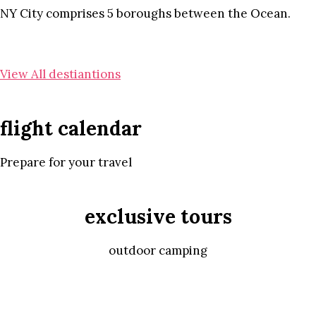
NY City comprises 5 boroughs between the Ocean.
View All destiantions
flight calendar
Prepare for your travel
exclusive tours
outdoor camping