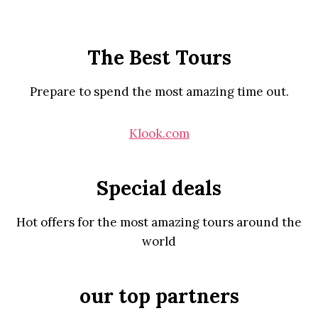
The Best Tours
Prepare to spend the most amazing time out.
Klook.com
Special deals
Hot offers for the most amazing tours around the
world
our top partners