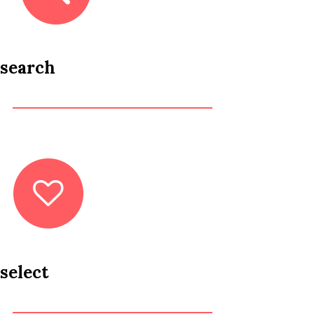
search
select