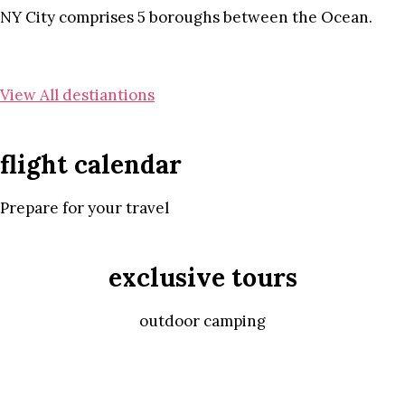
NY City comprises 5 boroughs between the Ocean.
View All destiantions
flight calendar
Prepare for your travel
exclusive tours
outdoor camping