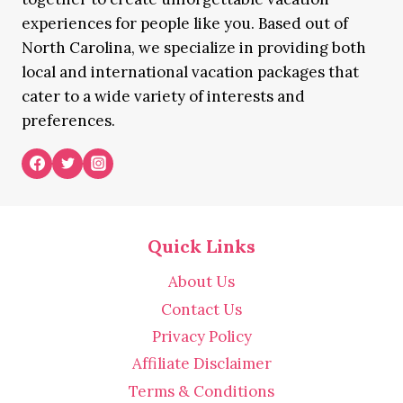
experiences for people like you. Based out of
North Carolina, we specialize in providing both
local and international vacation packages that
cater to a wide variety of interests and
preferences.
Quick Links
About Us
Contact Us
Privacy Policy
Affiliate Disclaimer
Terms & Conditions