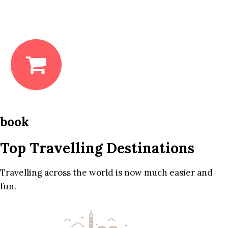
book
Top Travelling Destinations
Travelling across the world is now much easier and
fun.