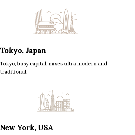
Tokyo, Japan
Tokyo, busy capital, mixes ultra modern and
traditional.
New York, USA