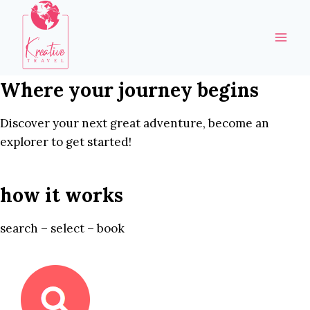
Skip
to
content
Where your journey begins
Discover your next great adventure, become an
explorer to get started!
how it works
search – select – book