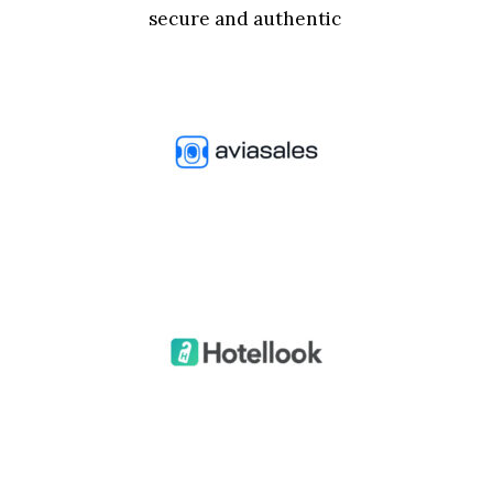
secure and authentic