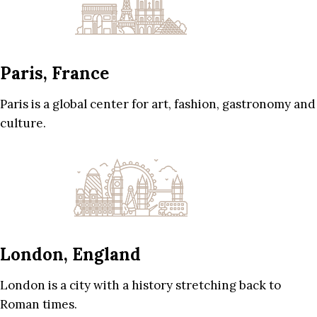
Paris, France
Paris is a global center for art, fashion, gastronomy and
culture.
London, England
London is a city with a history stretching back to
Roman times.