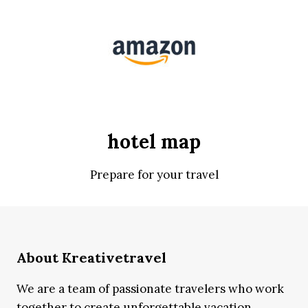
hotel map
Prepare for your travel
About Kreativetravel
We are a team of passionate travelers who work
together to create unforgettable vacation