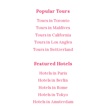
Popular Tours
Tours in Toronto
Tours in Maldives
Tours in California
Tours in Los Angles
Tours in Switzerland
Featured Hotels
Hotels in Paris
Hotels in Berlin
Hotels in Rome
Hotels in Tokyo
Hotels in Amsterdam