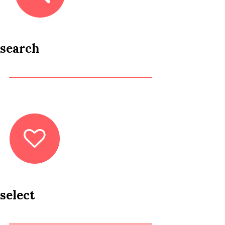
search
select