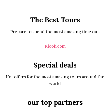
The Best Tours
Prepare to spend the most amazing time out.
Klook.com
Special deals
Hot offers for the most amazing tours around the
world
our top partners