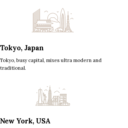
Tokyo, Japan
Tokyo, busy capital, mixes ultra modern and
traditional.
New York, USA