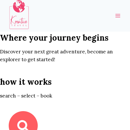
Skip
to
content
Where your journey begins
Discover your next great adventure, become an
explorer to get started!
how it works
search – select – book