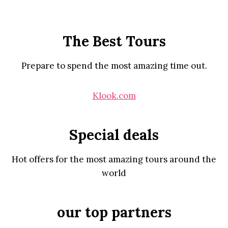
The Best Tours
Prepare to spend the most amazing time out.
Klook.com
Special deals
Hot offers for the most amazing tours around the
world
our top partners