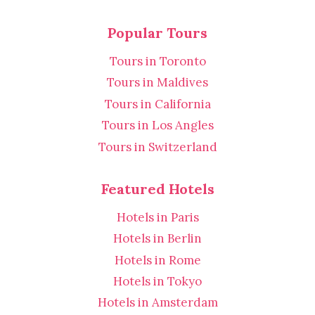
Popular Tours
Tours in Toronto
Tours in Maldives
Tours in California
Tours in Los Angles
Tours in Switzerland
Featured Hotels
Hotels in Paris
Hotels in Berlin
Hotels in Rome
Hotels in Tokyo
Hotels in Amsterdam