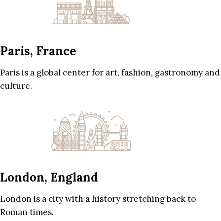
Paris, France
Paris is a global center for art, fashion, gastronomy and
culture.
London, England
London is a city with a history stretching back to
Roman times.