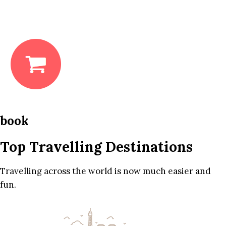
book
Top Travelling Destinations
Travelling across the world is now much easier and
fun.