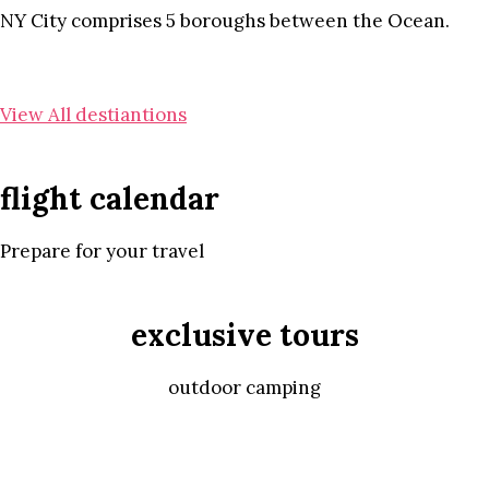
NY City comprises 5 boroughs between the Ocean.
View All destiantions
flight calendar
Prepare for your travel
exclusive tours
outdoor camping