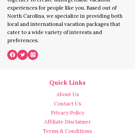
experiences for people like you. Based out of
North Carolina, we specialize in providing both
local and international vacation packages that
cater to a wide variety of interests and
preferences.
Quick Links
About Us
Contact Us
Privacy Policy
Affiliate Disclaimer
Terms & Conditions