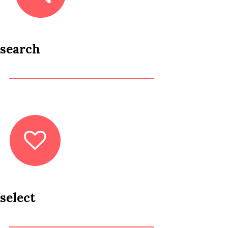
search
select