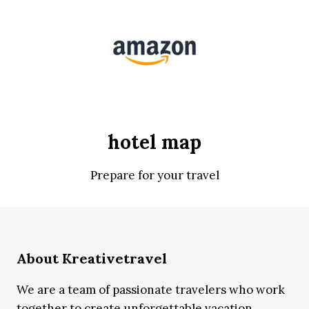
hotel map
Prepare for your travel
About Kreativetravel
We are a team of passionate travelers who work
together to create unforgettable vacation