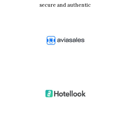
secure and authentic