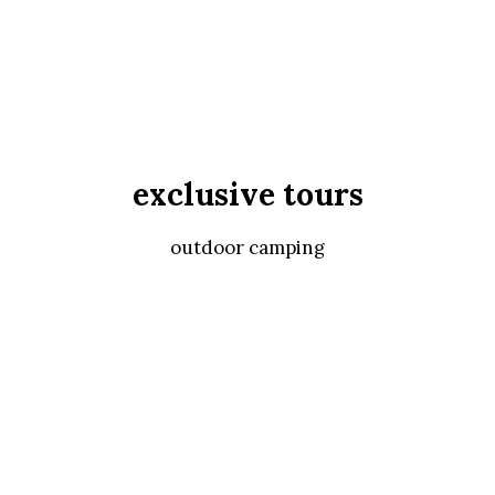
exclusive tours
outdoor camping