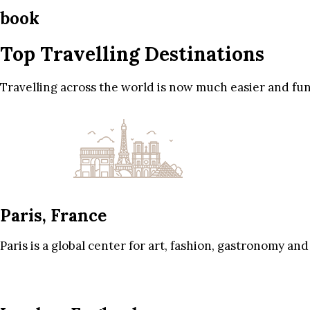
book
Top Travelling Destinations
Travelling across the world is now much easier and fun
Paris, France
Paris is a global center for art, fashion, gastronomy and