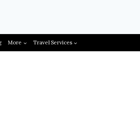
g
More
Travel Services