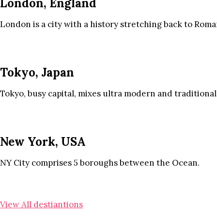
London, England
London is a city with a history stretching back to Roma
Tokyo, Japan
Tokyo, busy capital, mixes ultra modern and traditional
New York, USA
NY City comprises 5 boroughs between the Ocean.
View All destiantions