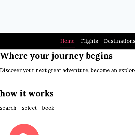
Skip
to
content
Home
Flights
Destination
Where your journey begins
Discover your next great adventure, become an explore
how it works
search – select – book