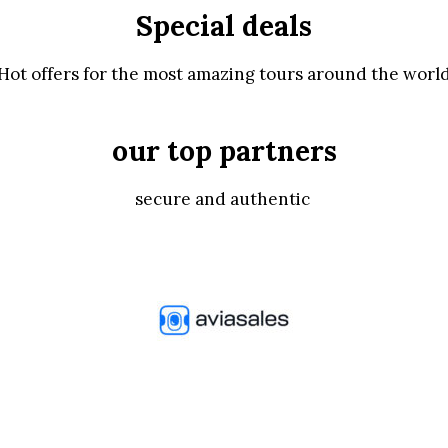
Special deals
Hot offers for the most amazing tours around the worl
our top partners
secure and authentic