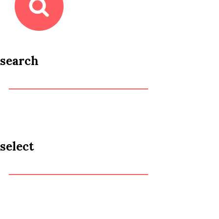
search
select