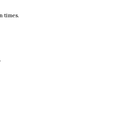
n times.
.