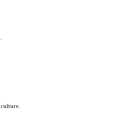
.
 culture.