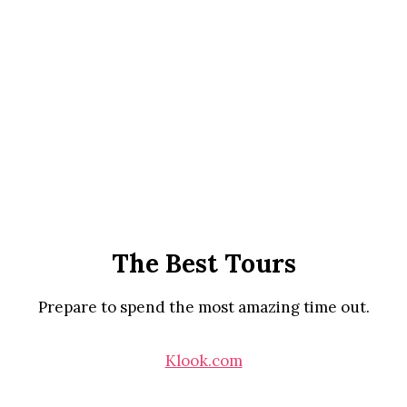
The Best Tours
Prepare to spend the most amazing time out.
Klook.com