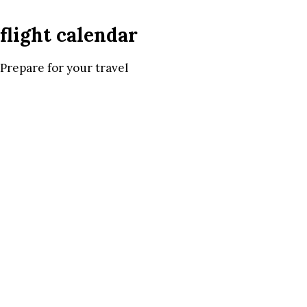
flight calendar
Prepare for your travel