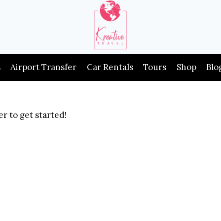
s
Airport Transfer
Car Rentals
Tours
Shop
Blo
r to get started!