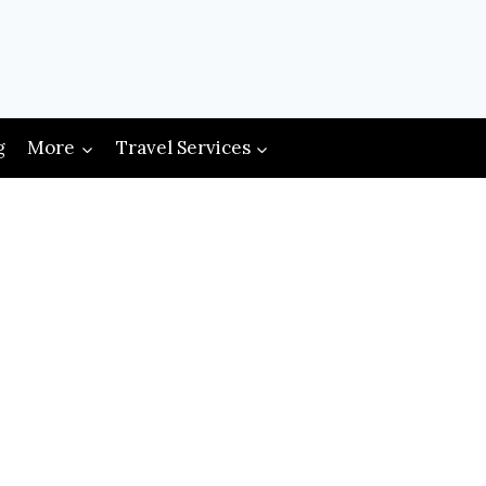
g
More
Travel Services