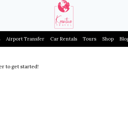
s
Airport Transfer
Car Rentals
Tours
Shop
Blo
r to get started!