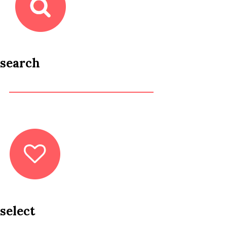
search
select