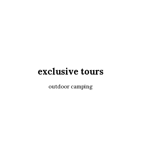
exclusive tours
outdoor camping