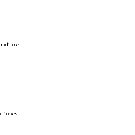
 culture.
n times.