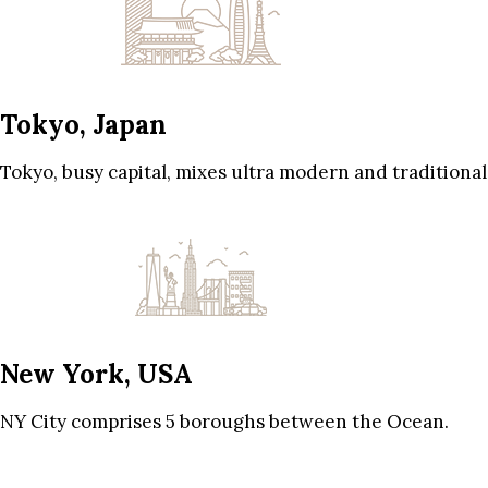
Tokyo, Japan
Tokyo, busy capital, mixes ultra modern and traditional
New York, USA
NY City comprises 5 boroughs between the Ocean.