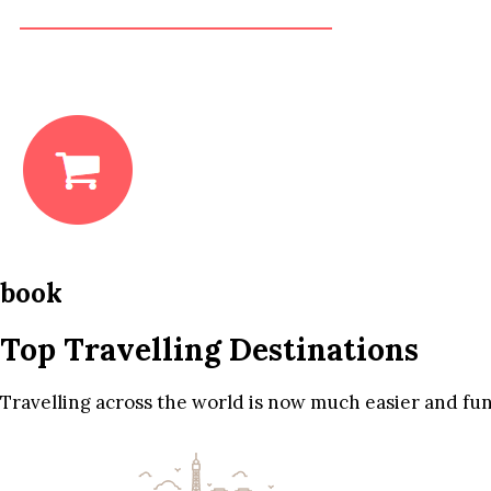
book
Top Travelling Destinations
Travelling across the world is now much easier and fun