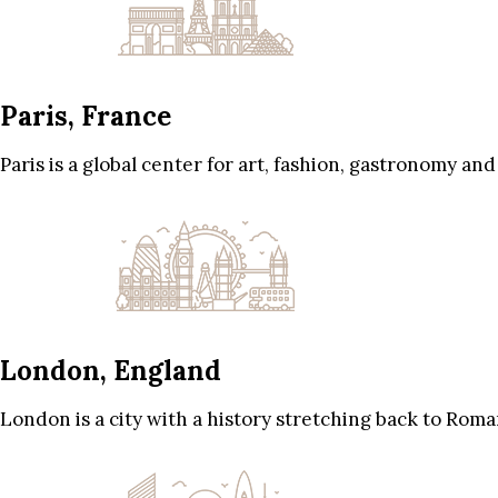
Paris, France
Paris is a global center for art, fashion, gastronomy and
London, England
London is a city with a history stretching back to Roma