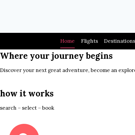
Skip
to
content
Home
Flights
Destination
Where your journey begins
Discover your next great adventure, become an explore
how it works
search – select – book