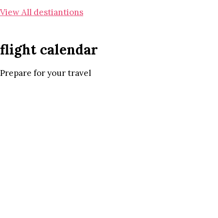
View All destiantions
flight calendar
Prepare for your travel