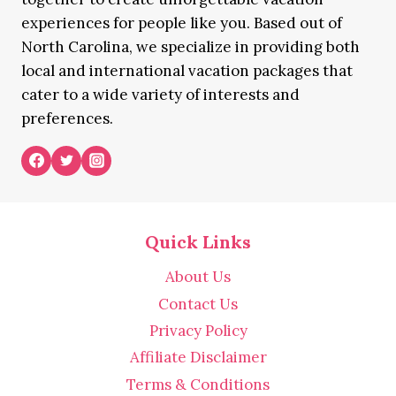
experiences for people like you. Based out of
North Carolina, we specialize in providing both
local and international vacation packages that
cater to a wide variety of interests and
preferences.
Quick Links
About Us
Contact Us
Privacy Policy
Affiliate Disclaimer
Terms & Conditions