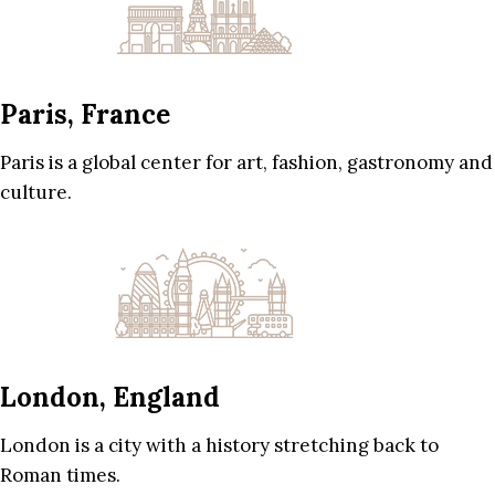
Paris, France
Paris is a global center for art, fashion, gastronomy and
culture.
London, England
London is a city with a history stretching back to
Roman times.