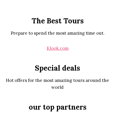
The Best Tours
Prepare to spend the most amazing time out.
Klook.com
Special deals
Hot offers for the most amazing tours around the
world
our top partners