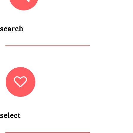
search
select