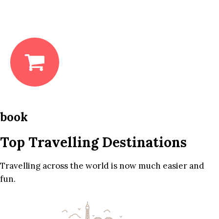
book
Top Travelling Destinations
Travelling across the world is now much easier and
fun.