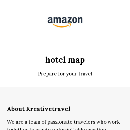
hotel map
Prepare for your travel
About Kreativetravel
We are a team of passionate travelers who work
together to create unforgettable vacation