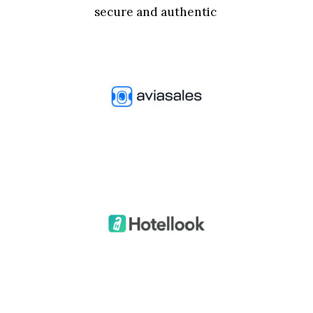
secure and authentic