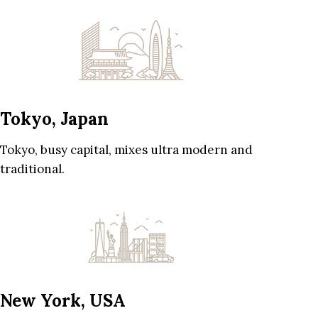
Tokyo, Japan
Tokyo, busy capital, mixes ultra modern and
traditional.
New York, USA