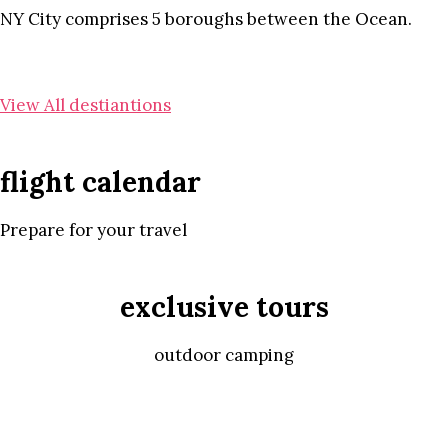
NY City comprises 5 boroughs between the Ocean.
View All destiantions
flight calendar
Prepare for your travel
exclusive tours
outdoor camping