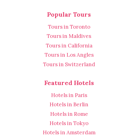
Popular Tours
Tours in Toronto
Tours in Maldives
Tours in California
Tours in Los Angles
Tours in Switzerland
Featured Hotels
Hotels in Paris
Hotels in Berlin
Hotels in Rome
Hotels in Tokyo
Hotels in Amsterdam