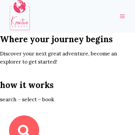
Skip
to
content
Where your journey begins
Discover your next great adventure, become an
explorer to get started!
how it works
search – select – book