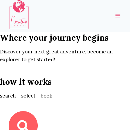
Skip
to
content
Where your journey begins
Discover your next great adventure, become an
explorer to get started!
how it works
search – select – book