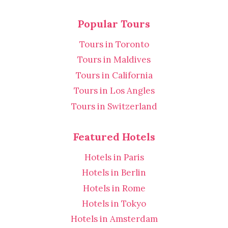
Popular Tours
Tours in Toronto
Tours in Maldives
Tours in California
Tours in Los Angles
Tours in Switzerland
Featured Hotels
Hotels in Paris
Hotels in Berlin
Hotels in Rome
Hotels in Tokyo
Hotels in Amsterdam