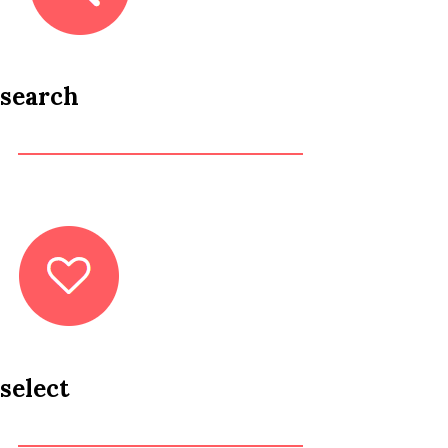
search
select