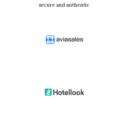
secure and authentic