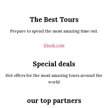
The Best Tours
Prepare to spend the most amazing time out.
Klook.com
Special deals
Hot offers for the most amazing tours around the
world
our top partners