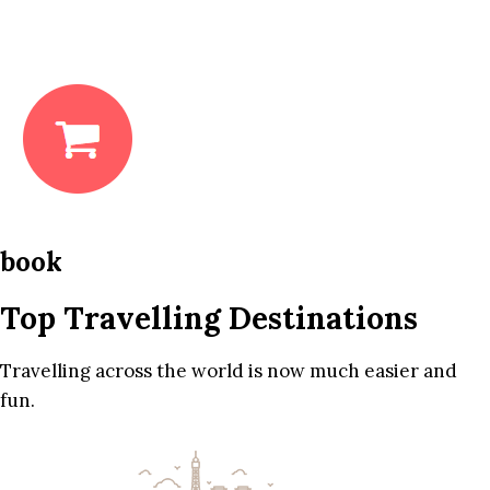
book
Top Travelling Destinations
Travelling across the world is now much easier and
fun.