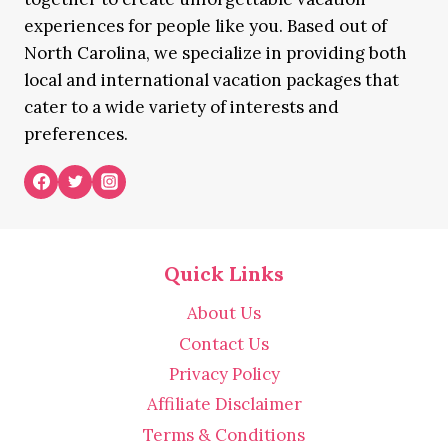
experiences for people like you. Based out of
North Carolina, we specialize in providing both
local and international vacation packages that
cater to a wide variety of interests and
preferences.
Quick Links
About Us
Contact Us
Privacy Policy
Affiliate Disclaimer
Terms & Conditions