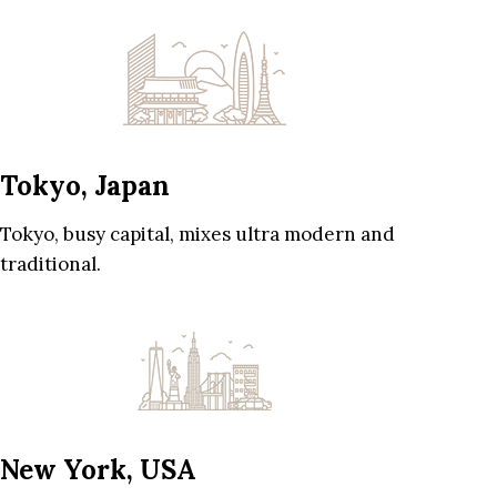
Tokyo, Japan
Tokyo, busy capital, mixes ultra modern and
traditional.
New York, USA