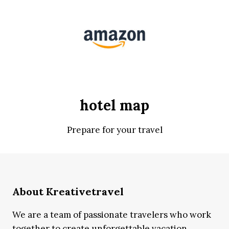
hotel map
Prepare for your travel
About Kreativetravel
We are a team of passionate travelers who work
together to create unforgettable vacation