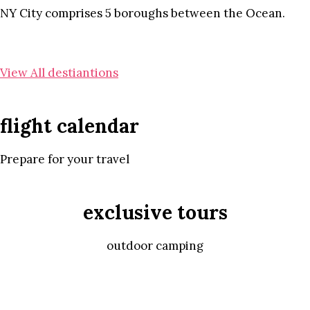
NY City comprises 5 boroughs between the Ocean.
View All destiantions
flight calendar
Prepare for your travel
exclusive tours
outdoor camping