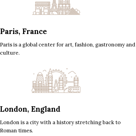
Paris, France
Paris is a global center for art, fashion, gastronomy and
culture.
London, England
London is a city with a history stretching back to
Roman times.