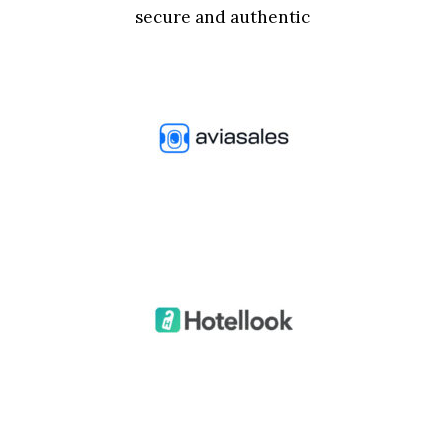
secure and authentic