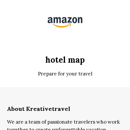
hotel map
Prepare for your travel
About Kreativetravel
We are a team of passionate travelers who work
together to create unforgettable vacation