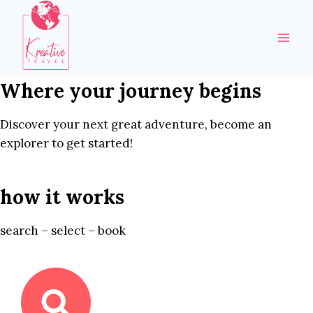
Skip
to
content
Where your journey begins
Discover your next great adventure, become an
explorer to get started!
how it works
search – select – book