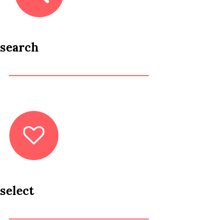
search
select