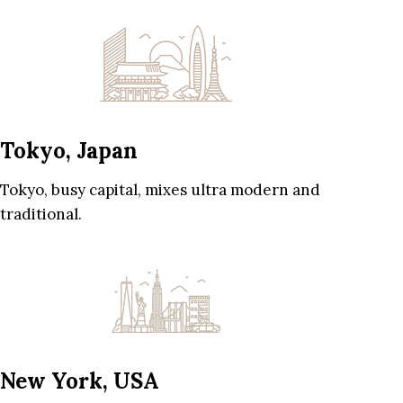
Tokyo, Japan
Tokyo, busy capital, mixes ultra modern and
traditional.
New York, USA