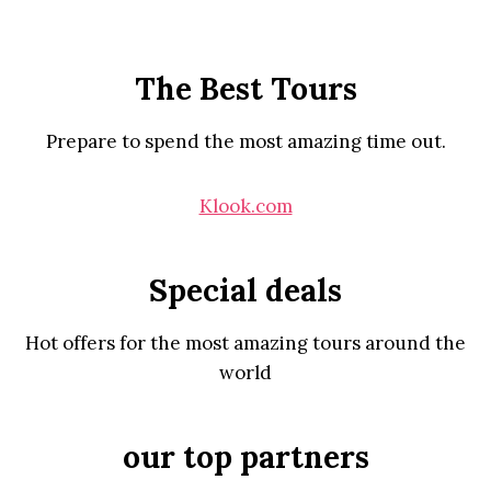
The Best Tours
Prepare to spend the most amazing time out.
Klook.com
Special deals
Hot offers for the most amazing tours around the
world
our top partners