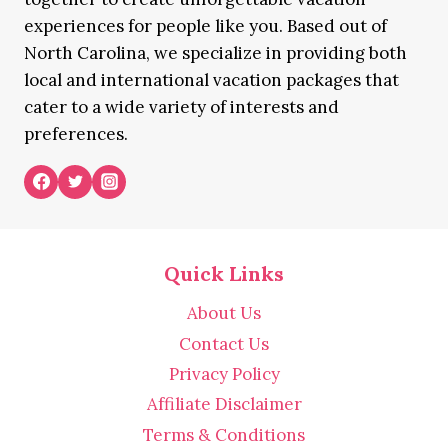
experiences for people like you. Based out of
North Carolina, we specialize in providing both
local and international vacation packages that
cater to a wide variety of interests and
preferences.
Quick Links
About Us
Contact Us
Privacy Policy
Affiliate Disclaimer
Terms & Conditions