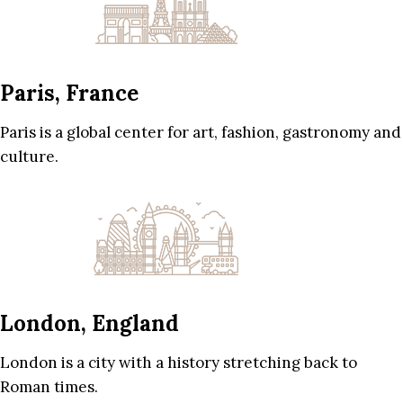
Paris, France
Paris is a global center for art, fashion, gastronomy and
culture.
London, England
London is a city with a history stretching back to
Roman times.