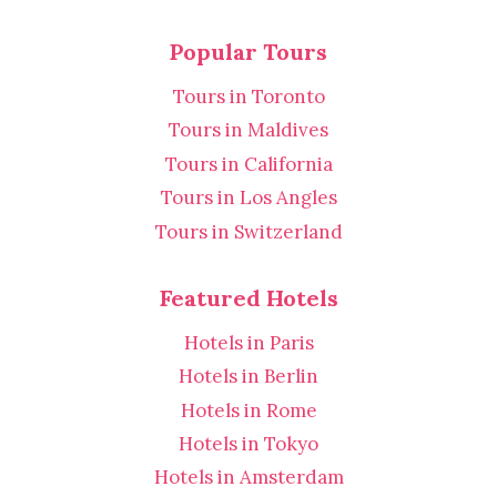
Popular Tours
Tours in Toronto
Tours in Maldives
Tours in California
Tours in Los Angles
Tours in Switzerland
Featured Hotels
Hotels in Paris
Hotels in Berlin
Hotels in Rome
Hotels in Tokyo
Hotels in Amsterdam