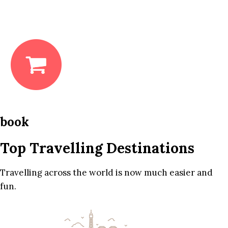
book
Top Travelling Destinations
Travelling across the world is now much easier and
fun.