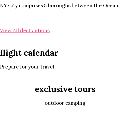
NY City comprises 5 boroughs between the Ocean.
View All destiantions
flight calendar
Prepare for your travel
exclusive tours
outdoor camping