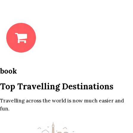
book
Top Travelling Destinations
Travelling across the world is now much easier and
fun.