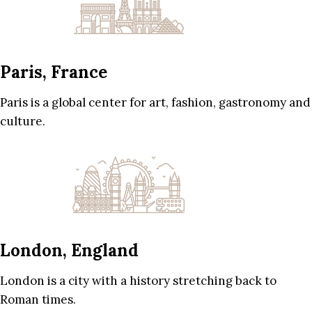
Paris, France
Paris is a global center for art, fashion, gastronomy and
culture.
London, England
London is a city with a history stretching back to
Roman times.