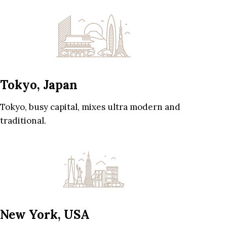
Tokyo, Japan
Tokyo, busy capital, mixes ultra modern and
traditional.
New York, USA