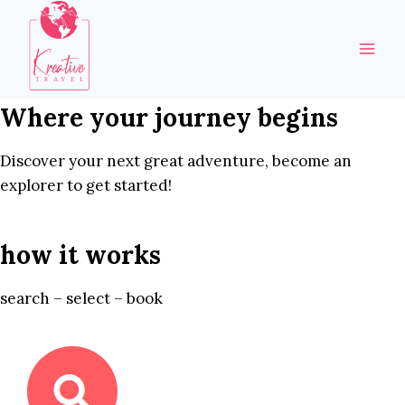
Skip
to
content
Where your journey begins
Discover your next great adventure, become an
explorer to get started!
how it works
search – select – book