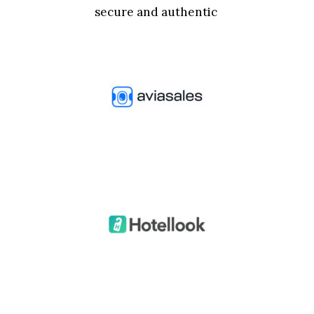
secure and authentic