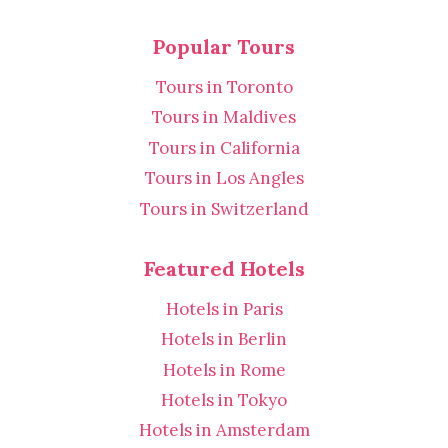
Popular Tours
Tours in Toronto
Tours in Maldives
Tours in California
Tours in Los Angles
Tours in Switzerland
Featured Hotels
Hotels in Paris
Hotels in Berlin
Hotels in Rome
Hotels in Tokyo
Hotels in Amsterdam