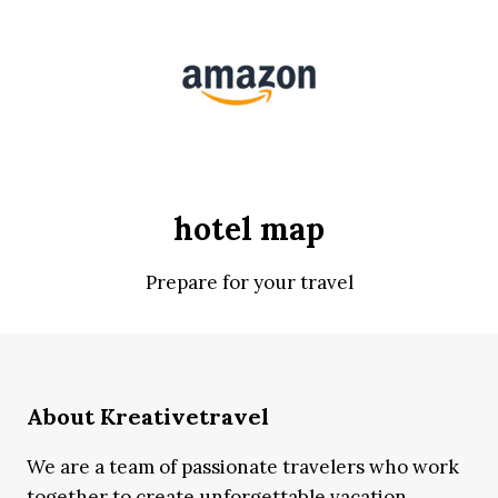
hotel map
Prepare for your travel
About Kreativetravel
We are a team of passionate travelers who work
together to create unforgettable vacation