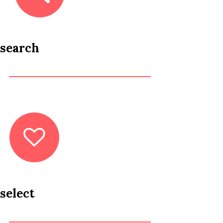
search
select