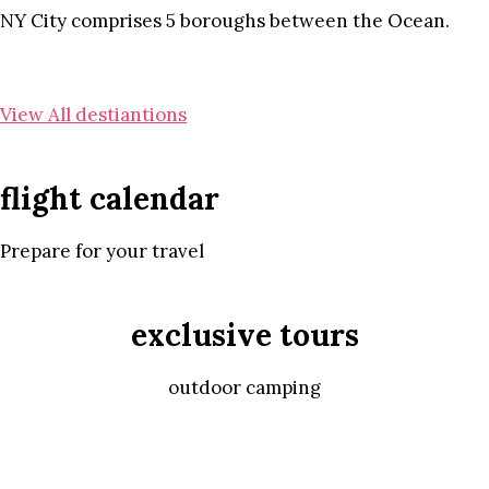
NY City comprises 5 boroughs between the Ocean.
View All destiantions
flight calendar
Prepare for your travel
exclusive tours
outdoor camping