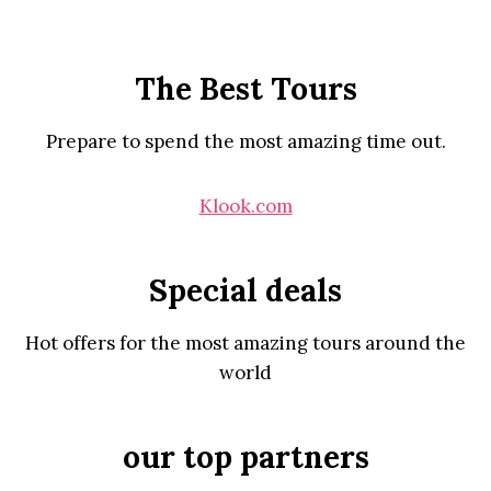
The Best Tours
Prepare to spend the most amazing time out.
Klook.com
Special deals
Hot offers for the most amazing tours around the
world
our top partners