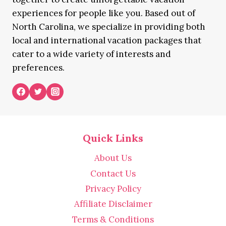
experiences for people like you. Based out of
North Carolina, we specialize in providing both
local and international vacation packages that
cater to a wide variety of interests and
preferences.
Quick Links
About Us
Contact Us
Privacy Policy
Affiliate Disclaimer
Terms & Conditions