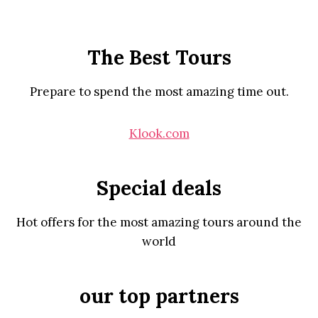
The Best Tours
Prepare to spend the most amazing time out.
Klook.com
Special deals
Hot offers for the most amazing tours around the
world
our top partners