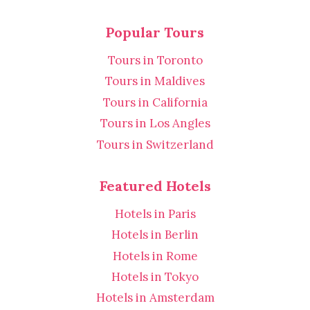
Popular Tours
Tours in Toronto
Tours in Maldives
Tours in California
Tours in Los Angles
Tours in Switzerland
Featured Hotels
Hotels in Paris
Hotels in Berlin
Hotels in Rome
Hotels in Tokyo
Hotels in Amsterdam