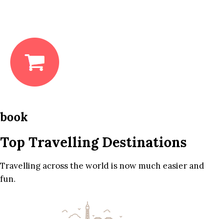
book
Top Travelling Destinations
Travelling across the world is now much easier and
fun.