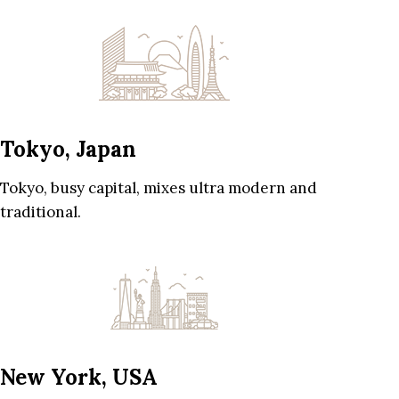
Tokyo, Japan
Tokyo, busy capital, mixes ultra modern and
traditional.
New York, USA