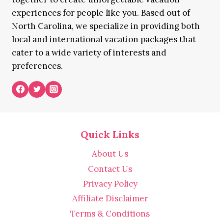
experiences for people like you. Based out of
North Carolina, we specialize in providing both
local and international vacation packages that
cater to a wide variety of interests and
preferences.
Quick Links
About Us
Contact Us
Privacy Policy
Affiliate Disclaimer
Terms & Conditions