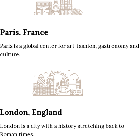
Paris, France
Paris is a global center for art, fashion, gastronomy and
culture.
London, England
London is a city with a history stretching back to
Roman times.