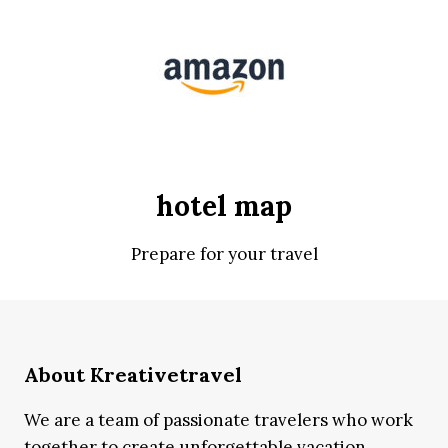
hotel map
Prepare for your travel
About Kreativetravel
We are a team of passionate travelers who work
together to create unforgettable vacation