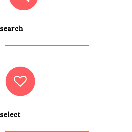
search
select