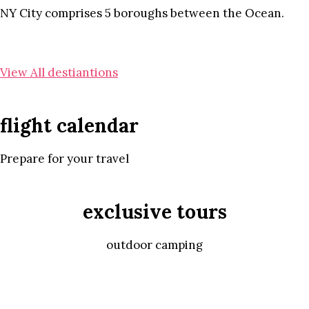
NY City comprises 5 boroughs between the Ocean.
View All destiantions
flight calendar
Prepare for your travel
exclusive tours
outdoor camping