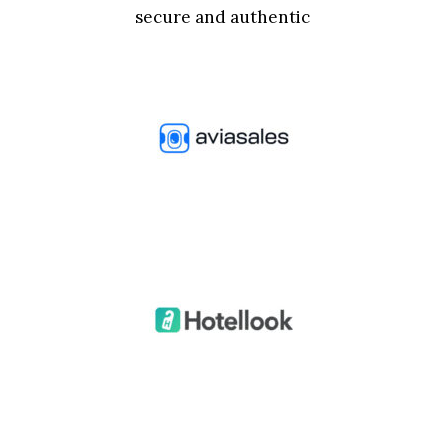
secure and authentic