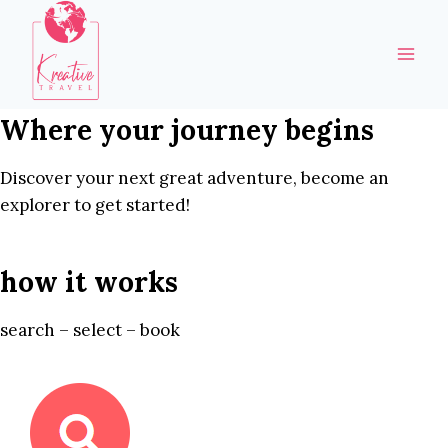
Skip
to
content
Where your journey begins
Discover your next great adventure, become an
explorer to get started!
how it works
search – select – book