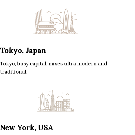
Tokyo, Japan
Tokyo, busy capital, mixes ultra modern and
traditional.
New York, USA