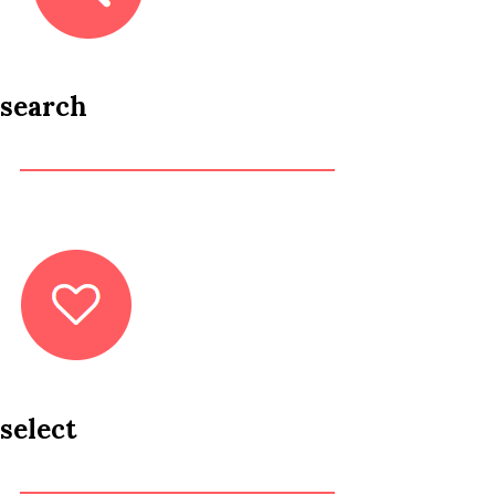
search
select