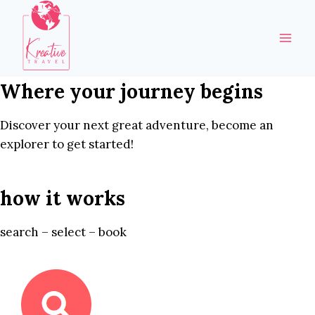
Skip
to
content
Where your journey begins
Discover your next great adventure, become an
explorer to get started!
how it works
search – select – book