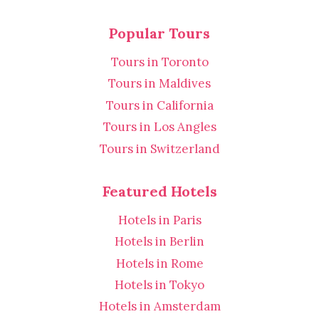
Popular Tours
Tours in Toronto
Tours in Maldives
Tours in California
Tours in Los Angles
Tours in Switzerland
Featured Hotels
Hotels in Paris
Hotels in Berlin
Hotels in Rome
Hotels in Tokyo
Hotels in Amsterdam