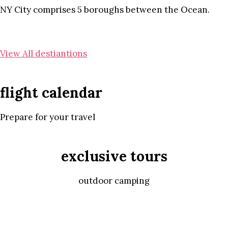
NY City comprises 5 boroughs between the Ocean.
View All destiantions
flight calendar
Prepare for your travel
exclusive tours
outdoor camping