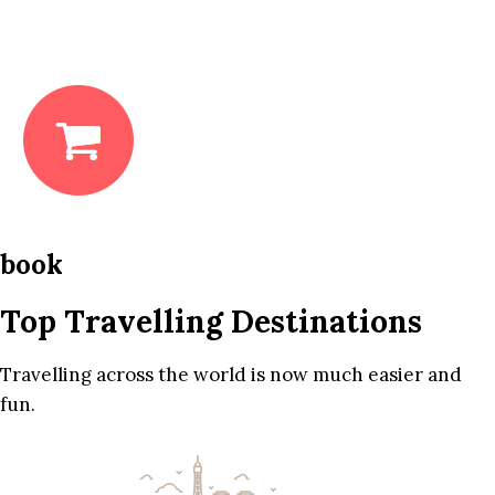
book
Top Travelling Destinations
Travelling across the world is now much easier and
fun.