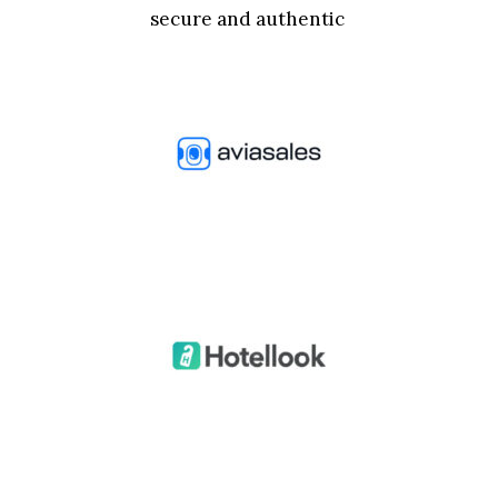
secure and authentic