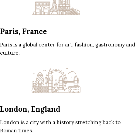
Paris, France
Paris is a global center for art, fashion, gastronomy and
culture.
London, England
London is a city with a history stretching back to
Roman times.