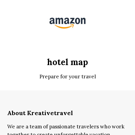
hotel map
Prepare for your travel
About Kreativetravel
We are a team of passionate travelers who work
together to create unforgettable vacation