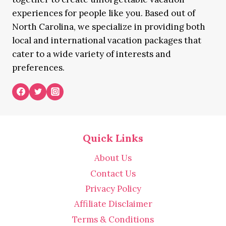
experiences for people like you. Based out of
North Carolina, we specialize in providing both
local and international vacation packages that
cater to a wide variety of interests and
preferences.
Quick Links
About Us
Contact Us
Privacy Policy
Affiliate Disclaimer
Terms & Conditions