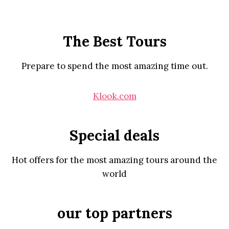
The Best Tours
Prepare to spend the most amazing time out.
Klook.com
Special deals
Hot offers for the most amazing tours around the
world
our top partners