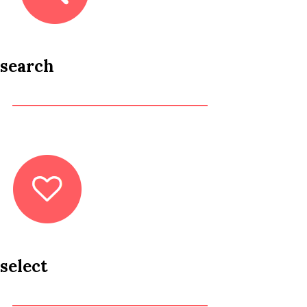
search
select