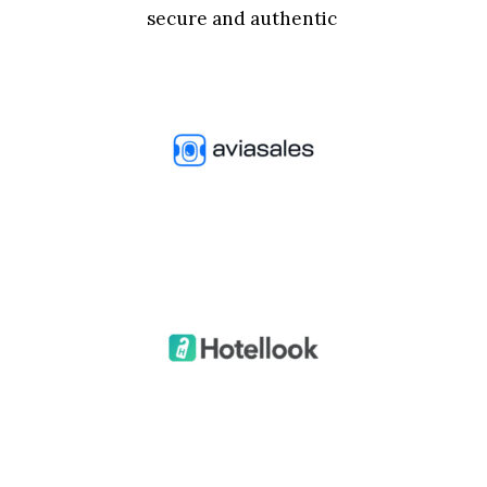
secure and authentic