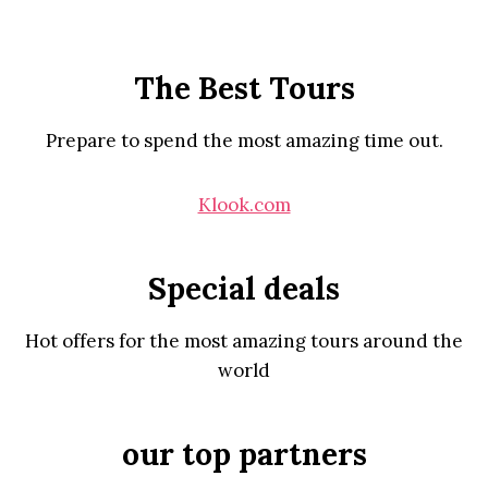
The Best Tours
Prepare to spend the most amazing time out.
Klook.com
Special deals
Hot offers for the most amazing tours around the
world
our top partners