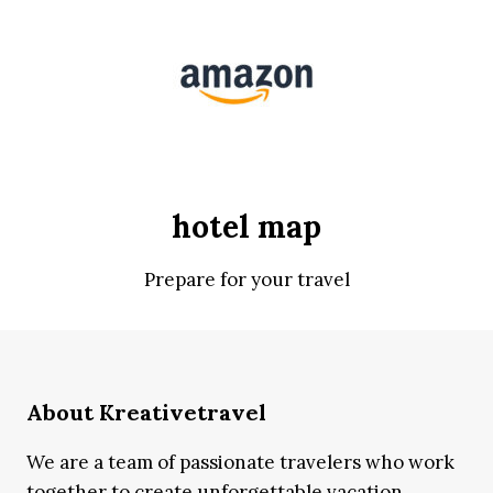
hotel map
Prepare for your travel
About Kreativetravel
We are a team of passionate travelers who work
together to create unforgettable vacation