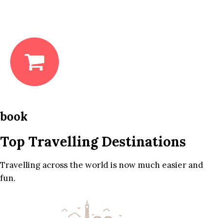
book
Top Travelling Destinations
Travelling across the world is now much easier and
fun.