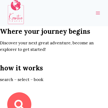
Skip
to
content
Where your journey begins
Discover your next great adventure, become an
explorer to get started!
how it works
search – select – book