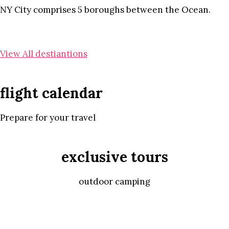
NY City comprises 5 boroughs between the Ocean.
View All destiantions
flight calendar
Prepare for your travel
exclusive tours
outdoor camping