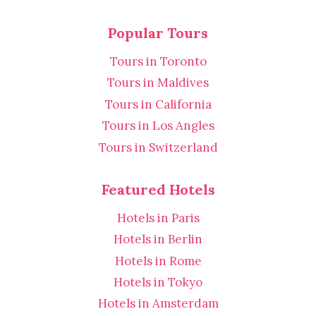
Popular Tours
Tours in Toronto
Tours in Maldives
Tours in California
Tours in Los Angles
Tours in Switzerland
Featured Hotels
Hotels in Paris
Hotels in Berlin
Hotels in Rome
Hotels in Tokyo
Hotels in Amsterdam