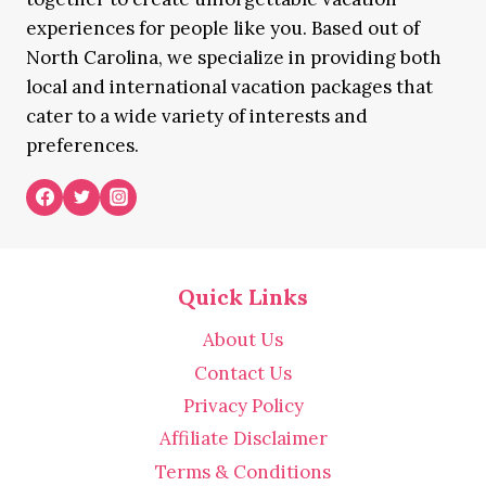
experiences for people like you. Based out of
North Carolina, we specialize in providing both
local and international vacation packages that
cater to a wide variety of interests and
preferences.
Quick Links
About Us
Contact Us
Privacy Policy
Affiliate Disclaimer
Terms & Conditions