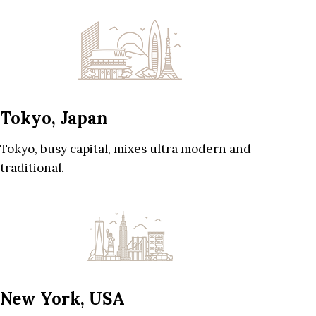
Tokyo, Japan
Tokyo, busy capital, mixes ultra modern and
traditional.
New York, USA