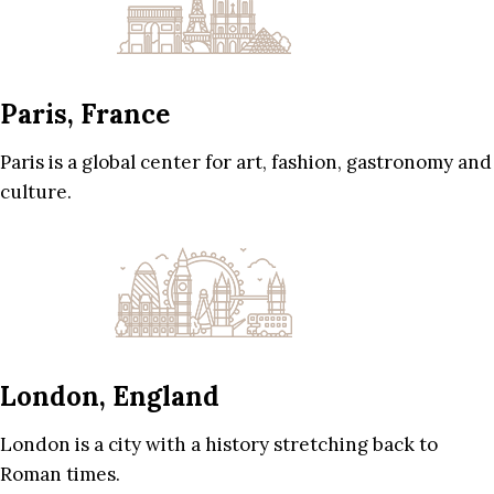
Paris, France
Paris is a global center for art, fashion, gastronomy and
culture.
London, England
London is a city with a history stretching back to
Roman times.