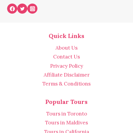
Quick Links
About Us
Contact Us
Privacy Policy
Affiliate Disclaimer
Terms & Conditions
Popular Tours
Tours in Toronto
Tours in Maldives
Tours in California