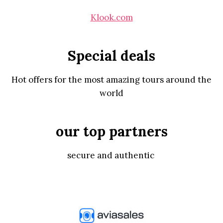
Klook.com
Special deals
Hot offers for the most amazing tours around the
world
our top partners
secure and authentic