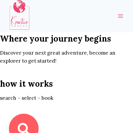
Skip
to
content
Where your journey begins
Discover your next great adventure, become an
explorer to get started!
how it works
search – select – book