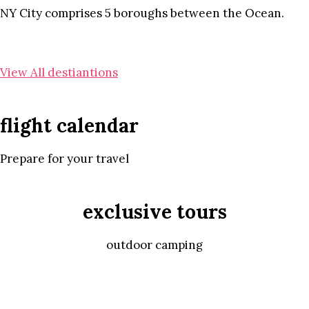
NY City comprises 5 boroughs between the Ocean.
View All destiantions
flight calendar
Prepare for your travel
exclusive tours
outdoor camping