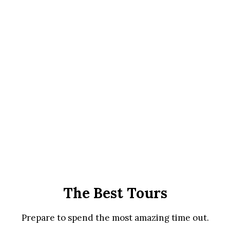
The Best Tours
Prepare to spend the most amazing time out.