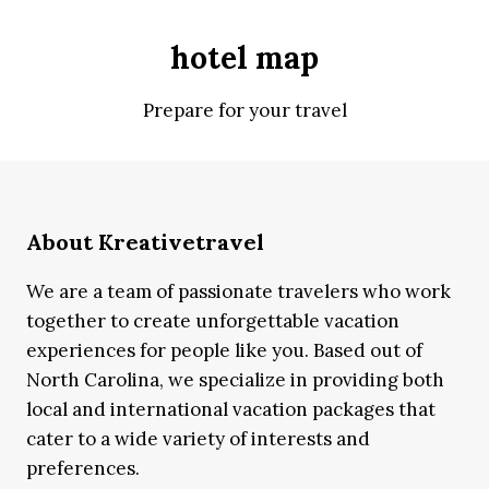
hotel map
Prepare for your travel
About Kreativetravel
We are a team of passionate travelers who work
together to create unforgettable vacation
experiences for people like you. Based out of
North Carolina, we specialize in providing both
local and international vacation packages that
cater to a wide variety of interests and
preferences.