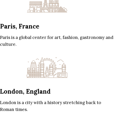
Paris, France
Paris is a global center for art, fashion, gastronomy and
culture.
London, England
London is a city with a history stretching back to
Roman times.