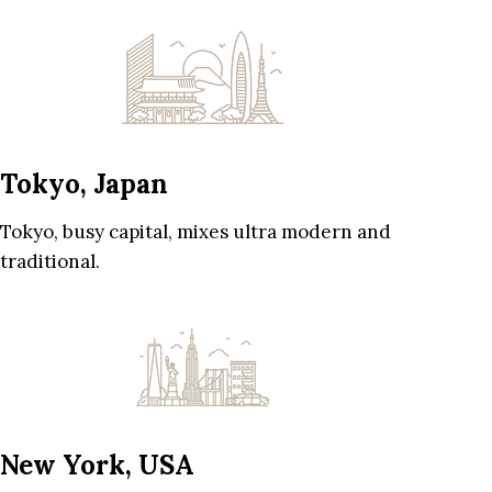
Tokyo, Japan
Tokyo, busy capital, mixes ultra modern and
traditional.
New York, USA