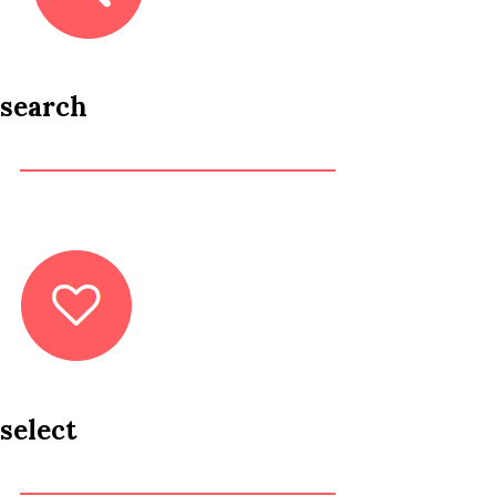
search
select