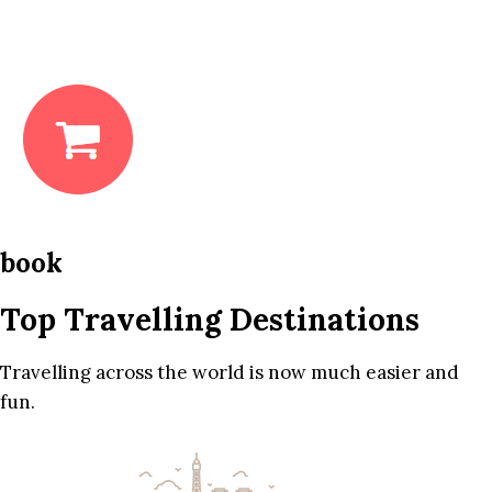
book
Top Travelling Destinations
Travelling across the world is now much easier and
fun.