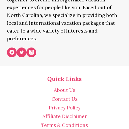
experiences for people like you. Based out of
North Carolina, we specialize in providing both
local and international vacation packages that
cater to a wide variety of interests and
preferences.
Quick Links
About Us
Contact Us
Privacy Policy
Affiliate Disclaimer
Terms & Conditions