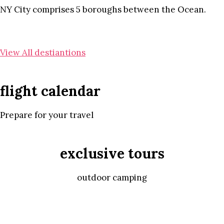
NY City comprises 5 boroughs between the Ocean.
View All destiantions
flight calendar
Prepare for your travel
exclusive tours
outdoor camping