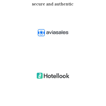
secure and authentic