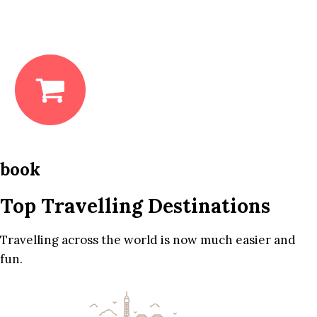
book
Top Travelling Destinations
Travelling across the world is now much easier and
fun.