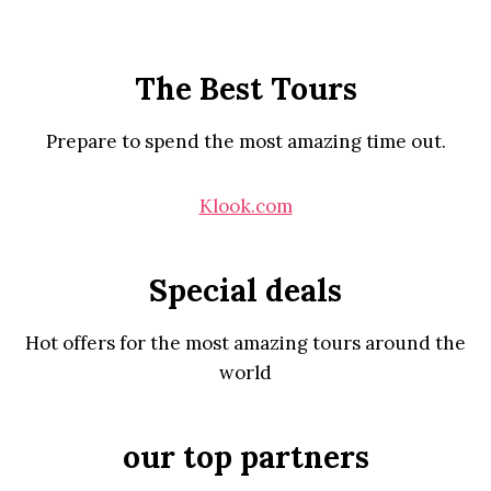
The Best Tours
Prepare to spend the most amazing time out.
Klook.com
Special deals
Hot offers for the most amazing tours around the
world
our top partners