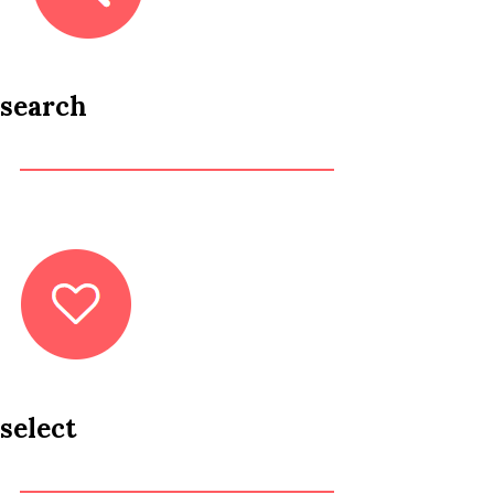
search
select