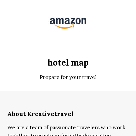
hotel map
Prepare for your travel
About Kreativetravel
We are a team of passionate travelers who work
together to create unforgettable vacation