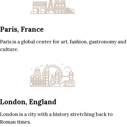
Paris, France
Paris is a global center for art, fashion, gastronomy and
culture.
London, England
London is a city with a history stretching back to
Roman times.