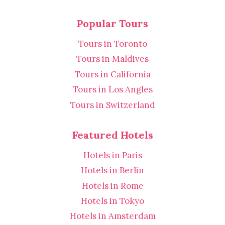
Popular Tours
Tours in Toronto
Tours in Maldives
Tours in California
Tours in Los Angles
Tours in Switzerland
Featured Hotels
Hotels in Paris
Hotels in Berlin
Hotels in Rome
Hotels in Tokyo
Hotels in Amsterdam