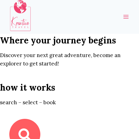
Skip
to
content
Where your journey begins
Discover your next great adventure, become an
explorer to get started!
how it works
search – select – book