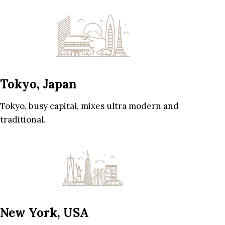
Tokyo, Japan
Tokyo, busy capital, mixes ultra modern and
traditional.
New York, USA