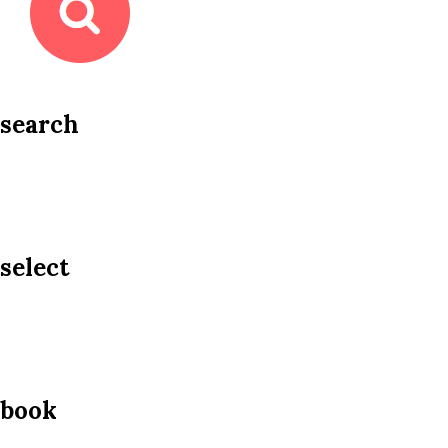
search
select
book