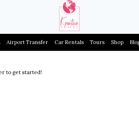
s
Airport Transfer
Car Rentals
Tours
Shop
Blo
r to get started!