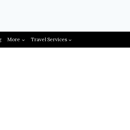
g
More
Travel Services