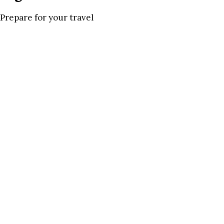
Prepare for your travel