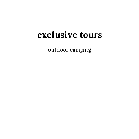
exclusive tours
outdoor camping