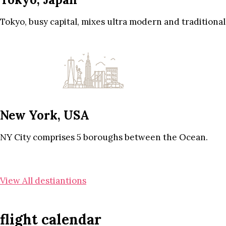
Tokyo, busy capital, mixes ultra modern and traditional
New York, USA
NY City comprises 5 boroughs between the Ocean.
View All destiantions
flight calendar