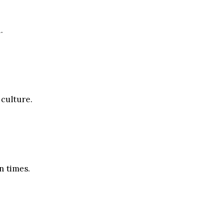
.
 culture.
n times.