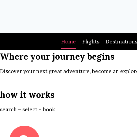
Skip
to
content
Home
Flights
Destination
Where your journey begins
Discover your next great adventure, become an explore
how it works
search – select – book