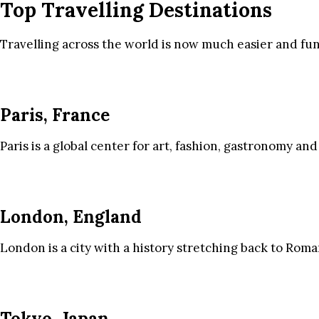
Top Travelling Destinations
Travelling across the world is now much easier and fun
Paris, France
Paris is a global center for art, fashion, gastronomy and
London, England
London is a city with a history stretching back to Roma
Tokyo, Japan