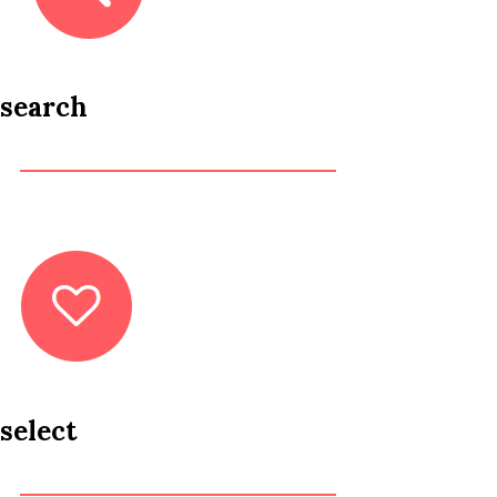
search
select