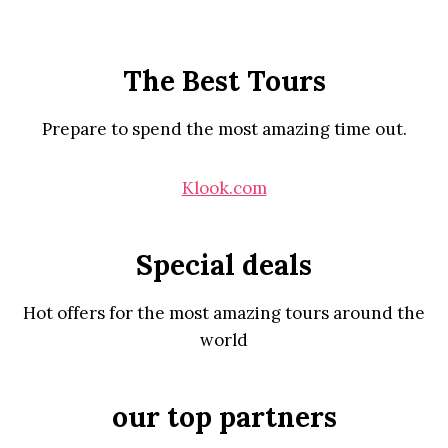
The Best Tours
Prepare to spend the most amazing time out.
Klook.com
Special deals
Hot offers for the most amazing tours around the
world
our top partners