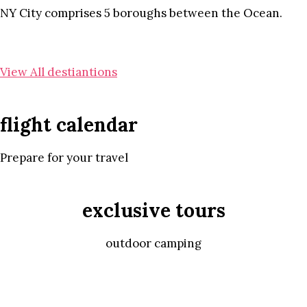
NY City comprises 5 boroughs between the Ocean.
View All destiantions
flight calendar
Prepare for your travel
exclusive tours
outdoor camping