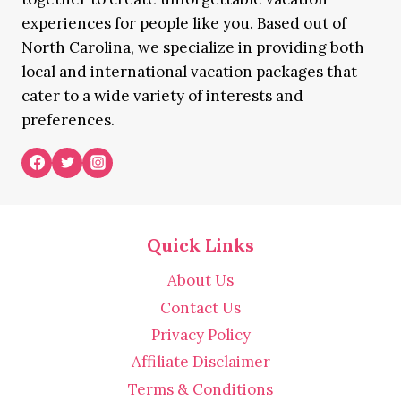
experiences for people like you. Based out of
North Carolina, we specialize in providing both
local and international vacation packages that
cater to a wide variety of interests and
preferences.
Quick Links
About Us
Contact Us
Privacy Policy
Affiliate Disclaimer
Terms & Conditions