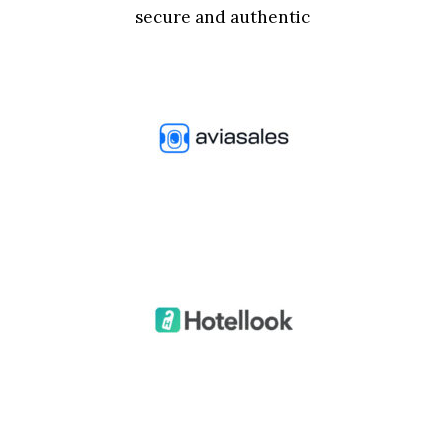
secure and authentic