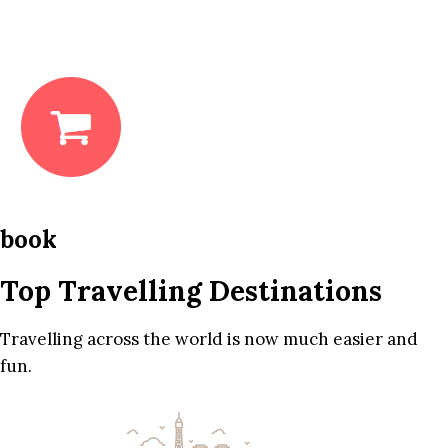
book
Top Travelling Destinations
Travelling across the world is now much easier and
fun.