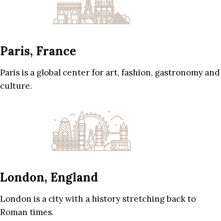
Paris, France
Paris is a global center for art, fashion, gastronomy and
culture.
London, England
London is a city with a history stretching back to
Roman times.