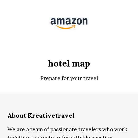
hotel map
Prepare for your travel
About Kreativetravel
We are a team of passionate travelers who work
together to create unforgettable vacation