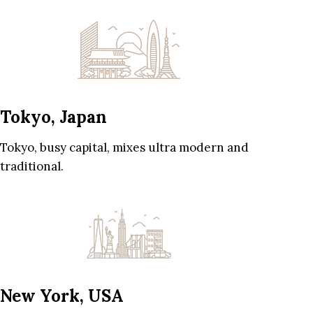
Tokyo, Japan
Tokyo, busy capital, mixes ultra modern and
traditional.
New York, USA