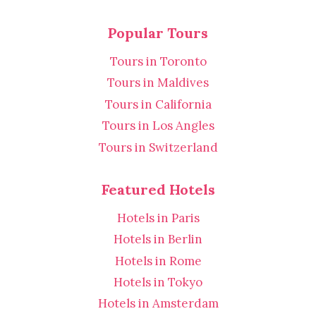
Popular Tours
Tours in Toronto
Tours in Maldives
Tours in California
Tours in Los Angles
Tours in Switzerland
Featured Hotels
Hotels in Paris
Hotels in Berlin
Hotels in Rome
Hotels in Tokyo
Hotels in Amsterdam