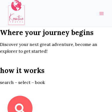
Skip
to
content
Where your journey begins
Discover your next great adventure, become an
explorer to get started!
how it works
search – select – book