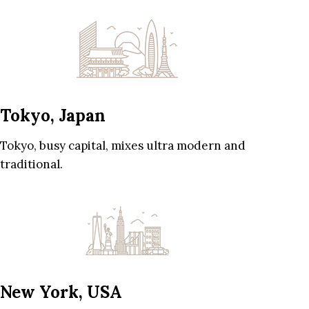
Tokyo, Japan
Tokyo, busy capital, mixes ultra modern and
traditional.
New York, USA