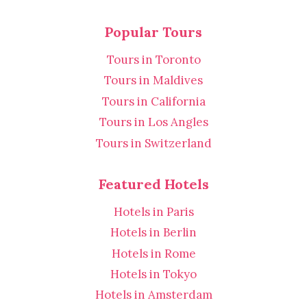
Popular Tours
Tours in Toronto
Tours in Maldives
Tours in California
Tours in Los Angles
Tours in Switzerland
Featured Hotels
Hotels in Paris
Hotels in Berlin
Hotels in Rome
Hotels in Tokyo
Hotels in Amsterdam