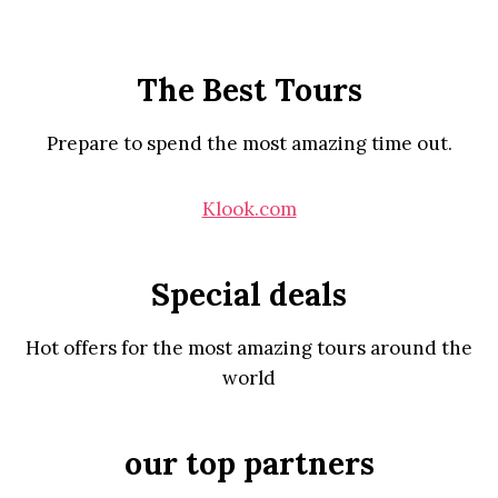
The Best Tours
Prepare to spend the most amazing time out.
Klook.com
Special deals
Hot offers for the most amazing tours around the
world
our top partners