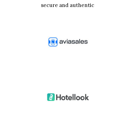
secure and authentic