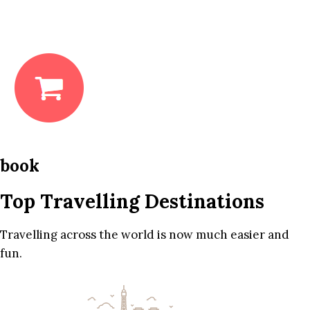
book
Top Travelling Destinations
Travelling across the world is now much easier and
fun.