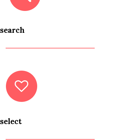
search
select