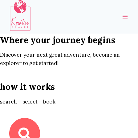
Skip
to
content
Where your journey begins
Discover your next great adventure, become an
explorer to get started!
how it works
search – select – book