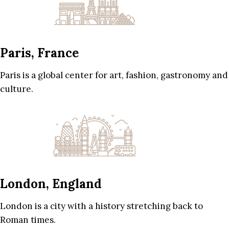
Paris, France
Paris is a global center for art, fashion, gastronomy and
culture.
London, England
London is a city with a history stretching back to
Roman times.