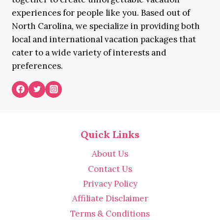
experiences for people like you. Based out of
North Carolina, we specialize in providing both
local and international vacation packages that
cater to a wide variety of interests and
preferences.
Quick Links
About Us
Contact Us
Privacy Policy
Affiliate Disclaimer
Terms & Conditions