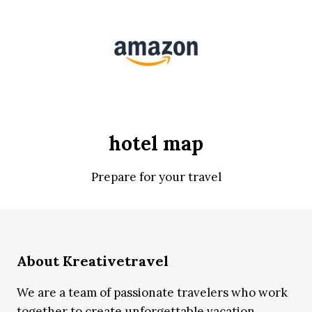
hotel map
Prepare for your travel
About Kreativetravel
We are a team of passionate travelers who work
together to create unforgettable vacation