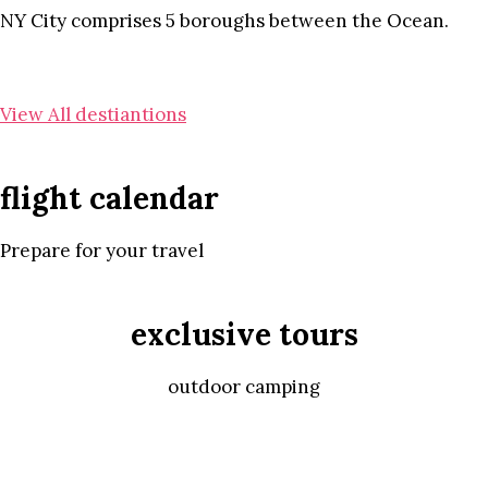
NY City comprises 5 boroughs between the Ocean.
View All destiantions
flight calendar
Prepare for your travel
exclusive tours
outdoor camping