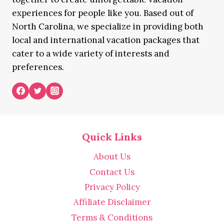
experiences for people like you. Based out of
North Carolina, we specialize in providing both
local and international vacation packages that
cater to a wide variety of interests and
preferences.
Quick Links
About Us
Contact Us
Privacy Policy
Affiliate Disclaimer
Terms & Conditions