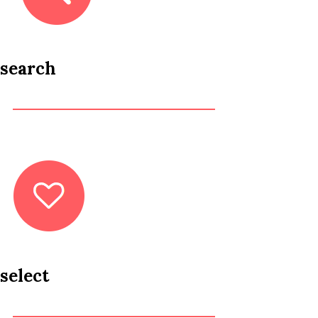
search
select