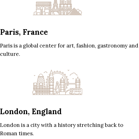
Paris, France
Paris is a global center for art, fashion, gastronomy and
culture.
London, England
London is a city with a history stretching back to
Roman times.