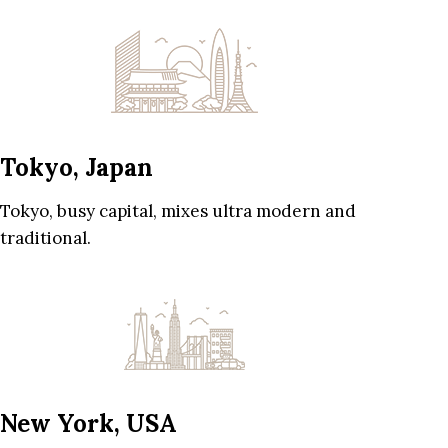
Tokyo, Japan
Tokyo, busy capital, mixes ultra modern and
traditional.
New York, USA