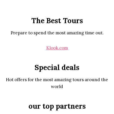
The Best Tours
Prepare to spend the most amazing time out.
Klook.com
Special deals
Hot offers for the most amazing tours around the
world
our top partners