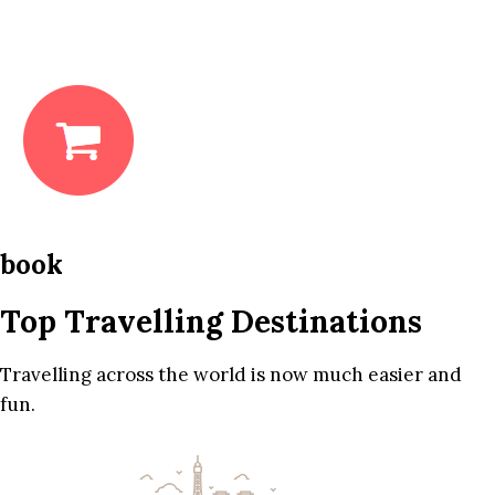
book
Top Travelling Destinations
Travelling across the world is now much easier and
fun.