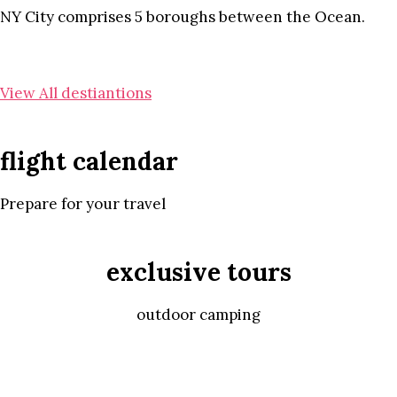
NY City comprises 5 boroughs between the Ocean.
View All destiantions
flight calendar
Prepare for your travel
exclusive tours
outdoor camping