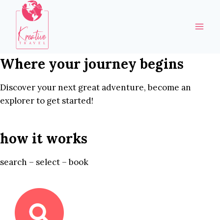
Skip
to
content
Where your journey begins
Discover your next great adventure, become an
explorer to get started!
how it works
search – select – book