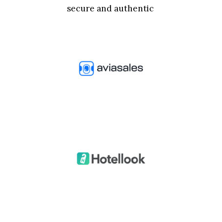
secure and authentic