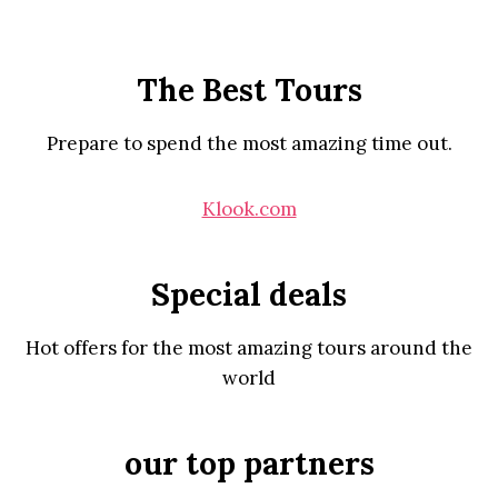
The Best Tours
Prepare to spend the most amazing time out.
Klook.com
Special deals
Hot offers for the most amazing tours around the
world
our top partners