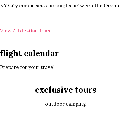
NY City comprises 5 boroughs between the Ocean.
View All destiantions
flight calendar
Prepare for your travel
exclusive tours
outdoor camping