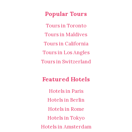
Popular Tours
Tours in Toronto
Tours in Maldives
Tours in California
Tours in Los Angles
Tours in Switzerland
Featured Hotels
Hotels in Paris
Hotels in Berlin
Hotels in Rome
Hotels in Tokyo
Hotels in Amsterdam