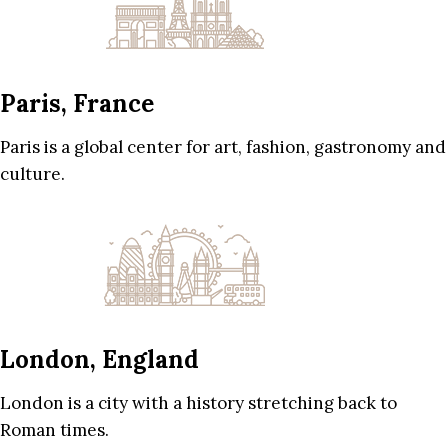
Paris, France
Paris is a global center for art, fashion, gastronomy and
culture.
London, England
London is a city with a history stretching back to
Roman times.