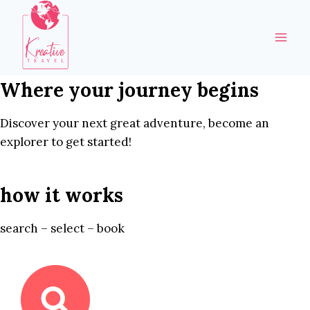
Skip
to
content
Where your journey begins
Discover your next great adventure, become an
explorer to get started!
how it works
search – select – book