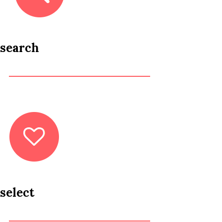
search
select