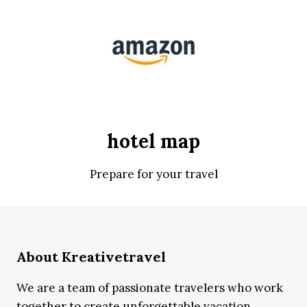
hotel map
Prepare for your travel
About Kreativetravel
We are a team of passionate travelers who work
together to create unforgettable vacation