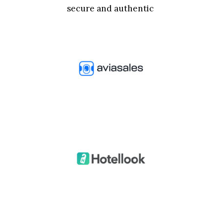
secure and authentic