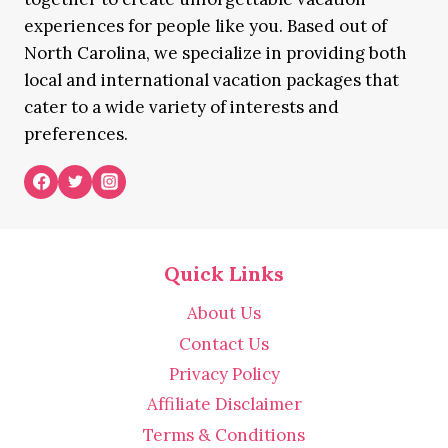
experiences for people like you. Based out of
North Carolina, we specialize in providing both
local and international vacation packages that
cater to a wide variety of interests and
preferences.
Quick Links
About Us
Contact Us
Privacy Policy
Affiliate Disclaimer
Terms & Conditions