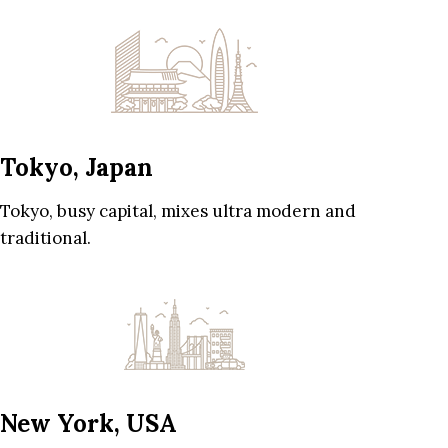
Tokyo, Japan
Tokyo, busy capital, mixes ultra modern and
traditional.
New York, USA