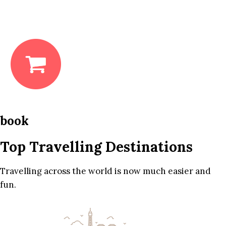
book
Top Travelling Destinations
Travelling across the world is now much easier and
fun.