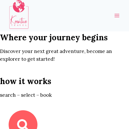
Skip
to
content
Where your journey begins
Discover your next great adventure, become an
explorer to get started!
how it works
search – select – book