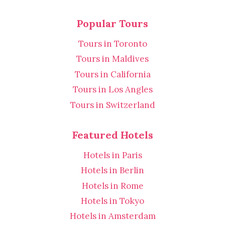
Popular Tours
Tours in Toronto
Tours in Maldives
Tours in California
Tours in Los Angles
Tours in Switzerland
Featured Hotels
Hotels in Paris
Hotels in Berlin
Hotels in Rome
Hotels in Tokyo
Hotels in Amsterdam