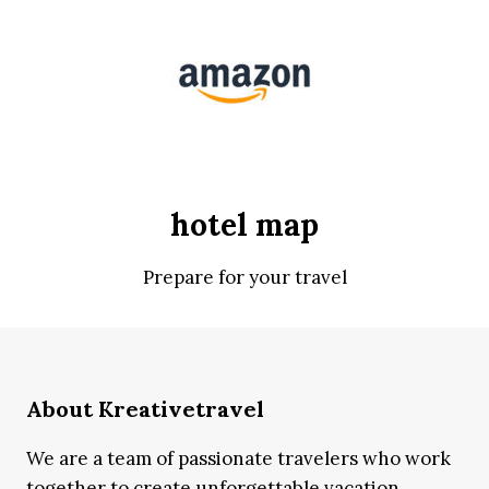
hotel map
Prepare for your travel
About Kreativetravel
We are a team of passionate travelers who work
together to create unforgettable vacation