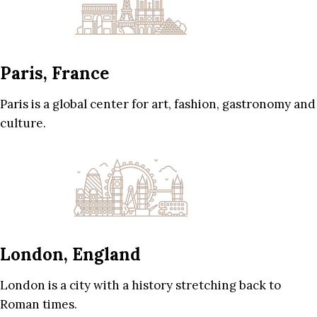
Paris, France
Paris is a global center for art, fashion, gastronomy and
culture.
London, England
London is a city with a history stretching back to
Roman times.