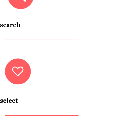
search
select