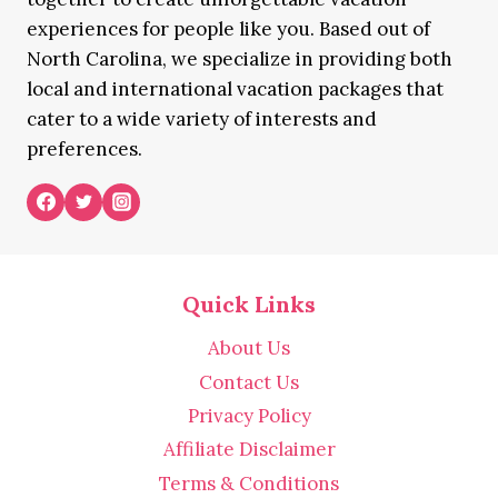
experiences for people like you. Based out of
North Carolina, we specialize in providing both
local and international vacation packages that
cater to a wide variety of interests and
preferences.
Quick Links
About Us
Contact Us
Privacy Policy
Affiliate Disclaimer
Terms & Conditions