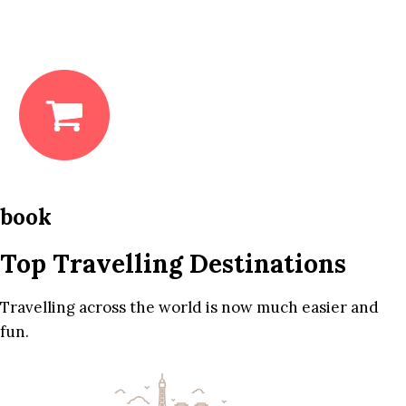
book
Top Travelling Destinations
Travelling across the world is now much easier and
fun.