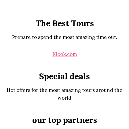
The Best Tours
Prepare to spend the most amazing time out.
Klook.com
Special deals
Hot offers for the most amazing tours around the
world
our top partners