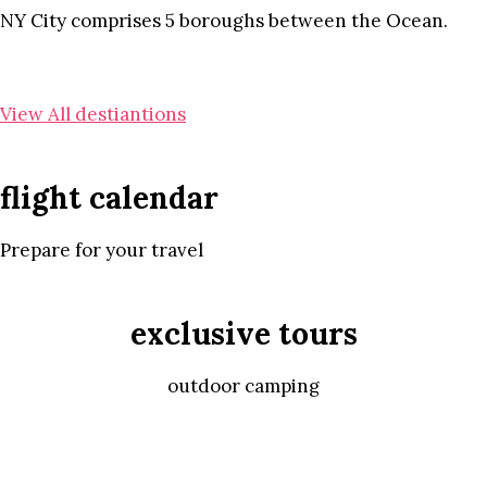
NY City comprises 5 boroughs between the Ocean.
View All destiantions
flight calendar
Prepare for your travel
exclusive tours
outdoor camping