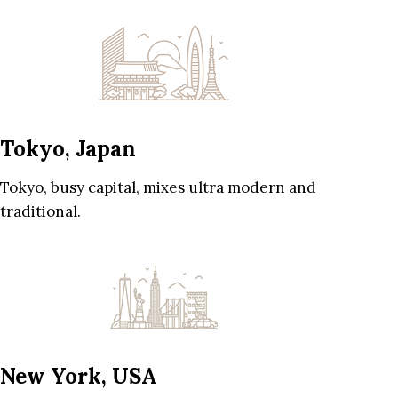
Tokyo, Japan
Tokyo, busy capital, mixes ultra modern and
traditional.
New York, USA