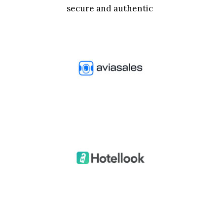
secure and authentic