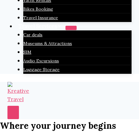
Yacht Rentals
Bikes Booking
Travel Insurance
Travel Services
Car deals
Museums & Attractions
SIM
Audio Excursions
Luggage Storage
Where your journey begins