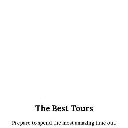
The Best Tours
Prepare to spend the most amazing time out.