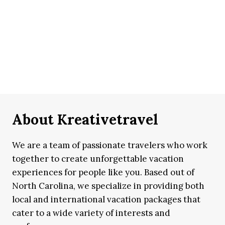
About Kreativetravel
We are a team of passionate travelers who work
together to create unforgettable vacation
experiences for people like you. Based out of
North Carolina, we specialize in providing both
local and international vacation packages that
cater to a wide variety of interests and