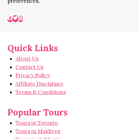
preferences.
Quick Links
About Us
Contact Us
Privacy Policy
Affiliate Disclaimer
Terms & Conditions
Popular Tours
Tours in Toronto
Tours in Maldives