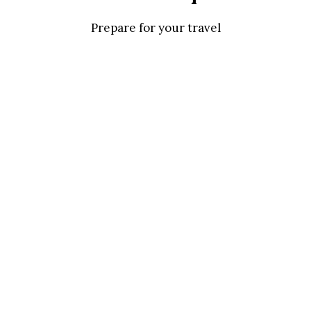
Prepare for your travel