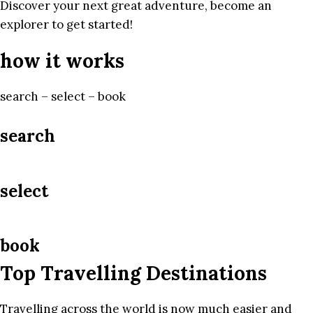
Discover your next great adventure, become an
explorer to get started!
how it works
search – select – book
search
select
book
Top Travelling Destinations
Travelling across the world is now much easier and