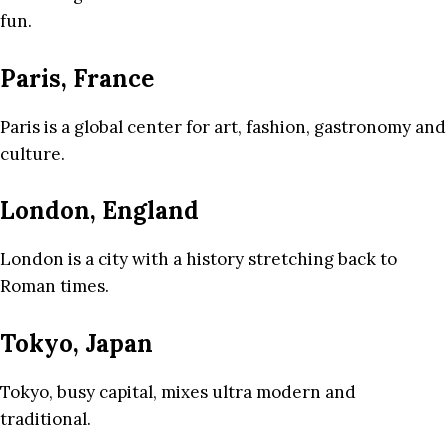
fun.
Paris, France
Paris is a global center for art, fashion, gastronomy and
culture.
London, England
London is a city with a history stretching back to
Roman times.
Tokyo, Japan
Tokyo, busy capital, mixes ultra modern and
traditional.