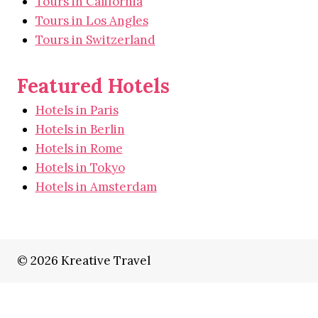
Tours in California
Tours in Los Angles
Tours in Switzerland
Featured Hotels
Hotels in Paris
Hotels in Berlin
Hotels in Rome
Hotels in Tokyo
Hotels in Amsterdam
© 2026 Kreative Travel
Home