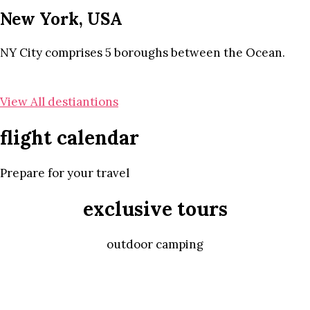
New York, USA
NY City comprises 5 boroughs between the Ocean.
View All destiantions
flight calendar
Prepare for your travel
exclusive tours
outdoor camping