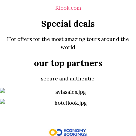
Klook.com
Special deals
Hot offers for the most amazing tours around the
world
our top partners
secure and authentic