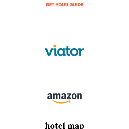
hotel map