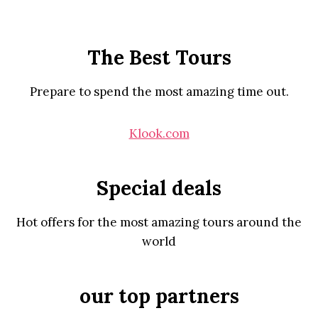
The Best Tours
Prepare to spend the most amazing time out.
Klook.com
Special deals
Hot offers for the most amazing tours around the
world
our top partners