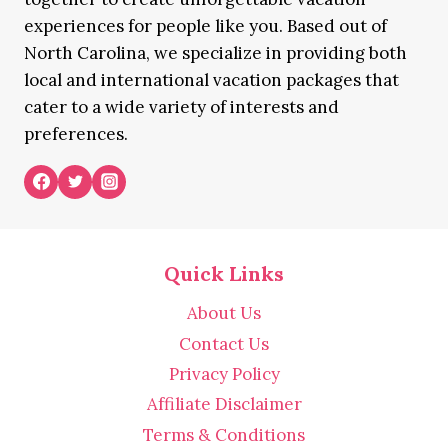
experiences for people like you. Based out of
North Carolina, we specialize in providing both
local and international vacation packages that
cater to a wide variety of interests and
preferences.
Quick Links
About Us
Contact Us
Privacy Policy
Affiliate Disclaimer
Terms & Conditions