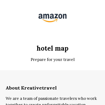
hotel map
Prepare for your travel
About Kreativetravel
We are a team of passionate travelers who work
together to create unforgettable vacation