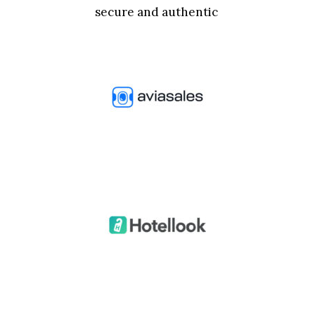
secure and authentic