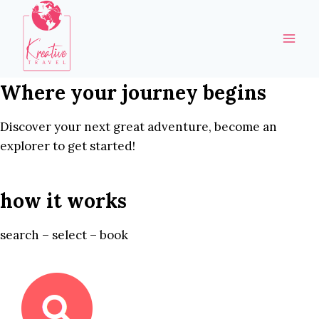
Skip
to
content
Where your journey begins
Discover your next great adventure, become an
explorer to get started!
how it works
search – select – book