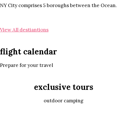
NY City comprises 5 boroughs between the Ocean.
View All destiantions
flight calendar
Prepare for your travel
exclusive tours
outdoor camping