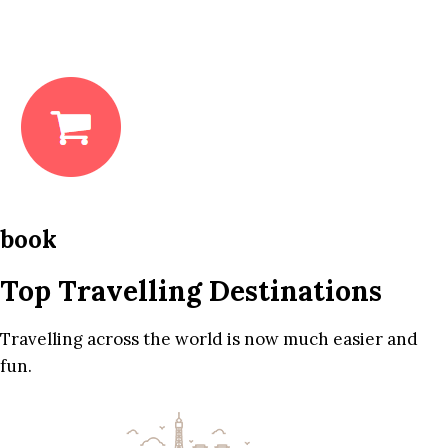
book
Top Travelling Destinations
Travelling across the world is now much easier and
fun.