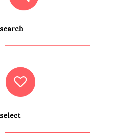
search
select