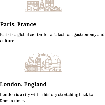
Paris, France
Paris is a global center for art, fashion, gastronomy and
culture.
London, England
London is a city with a history stretching back to
Roman times.