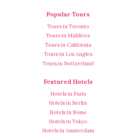
Popular Tours
Tours in Toronto
Tours in Maldives
Tours in California
Tours in Los Angles
Tours in Switzerland
Featured Hotels
Hotels in Paris
Hotels in Berlin
Hotels in Rome
Hotels in Tokyo
Hotels in Amsterdam