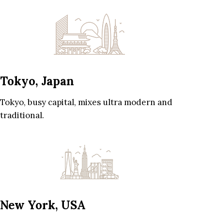
Tokyo, Japan
Tokyo, busy capital, mixes ultra modern and
traditional.
New York, USA