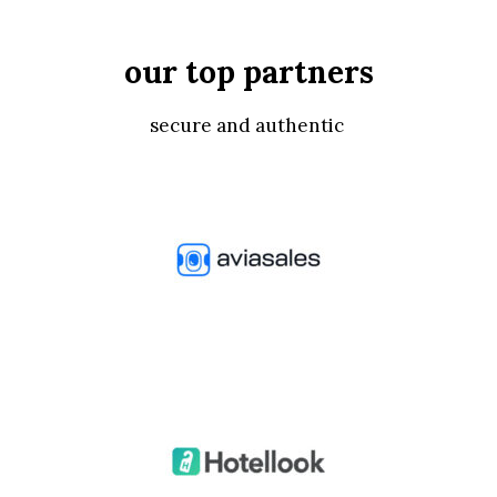
our top partners
secure and authentic