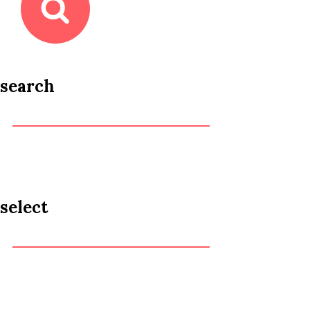
search
select