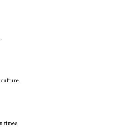
.
 culture.
n times.