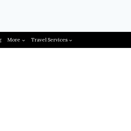
g
More
Travel Services