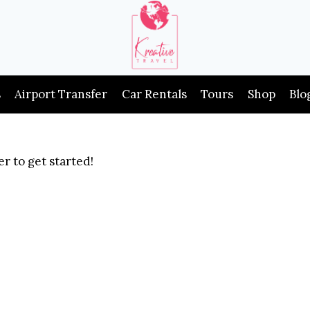
s
Airport Transfer
Car Rentals
Tours
Shop
Blo
r to get started!