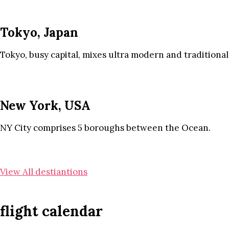
Tokyo, Japan
Tokyo, busy capital, mixes ultra modern and traditional
New York, USA
NY City comprises 5 boroughs between the Ocean.
View All destiantions
flight calendar