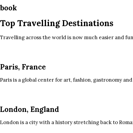
book
Top Travelling Destinations
Travelling across the world is now much easier and fun
Paris, France
Paris is a global center for art, fashion, gastronomy and
London, England
London is a city with a history stretching back to Roma