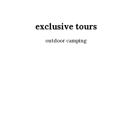
exclusive tours
outdoor camping