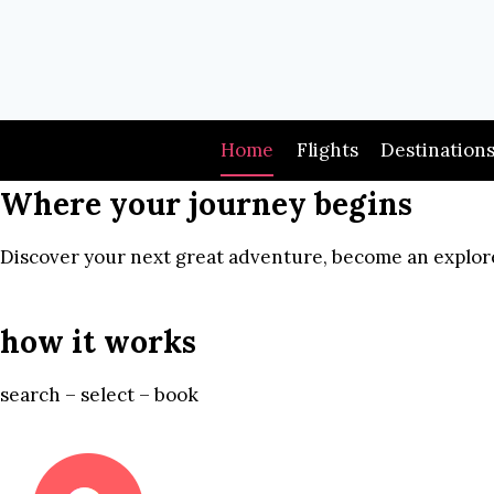
Skip
to
content
Home
Flights
Destination
Where your journey begins
Discover your next great adventure, become an explore
how it works
search – select – book