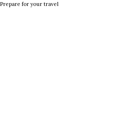
Prepare for your travel