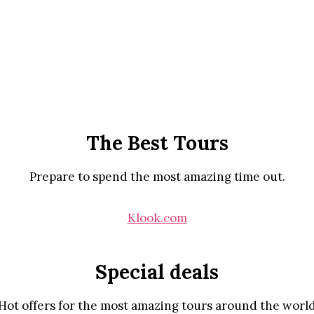
The Best Tours
Prepare to spend the most amazing time out.
Klook.com
Special deals
Hot offers for the most amazing tours around the worl